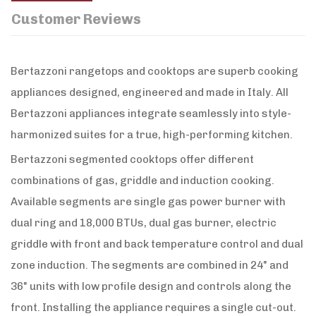
Customer Reviews
Bertazzoni rangetops and cooktops are superb cooking
appliances designed, engineered and made in Italy. All
Bertazzoni appliances integrate seamlessly into style-
harmonized suites for a true, high-performing kitchen.
Bertazzoni segmented cooktops offer different
combinations of gas, griddle and induction cooking.
Available segments are single gas power burner with
dual ring and 18,000 BTUs, dual gas burner, electric
griddle with front and back temperature control and dual
zone induction. The segments are combined in 24" and
36" units with low profile design and controls along the
front. Installing the appliance requires a single cut-out.