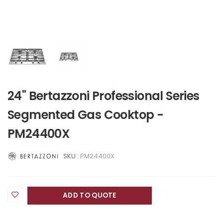
24" Bertazzoni Professional Series
Segmented Gas Cooktop -
PM24400X
SKU :
PM24400X
ADD TO QUOTE