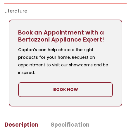
Literature
Book an Appointment with a
Bertazzoni Appliance Expert!
Caplan's can help choose the right
products for your home.
Request an
appointment to visit our showrooms and be
inspired.
BOOK NOW
Description
Specification