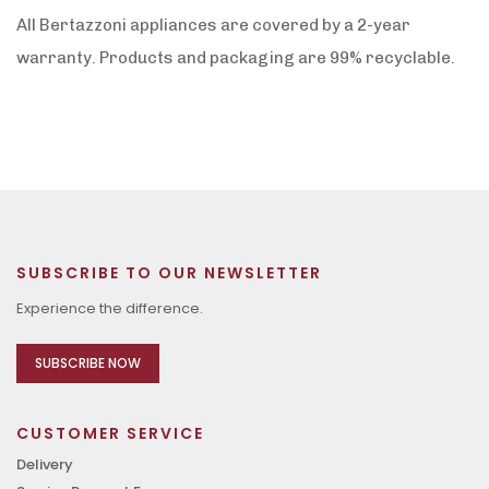
All Bertazzoni appliances are covered by a 2-year
warranty. Products and packaging are 99% recyclable.
SUBSCRIBE TO OUR NEWSLETTER
Experience the difference.
SUBSCRIBE NOW
CUSTOMER SERVICE
Delivery