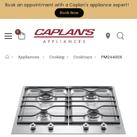
Book an appointment with a Caplan's appliance expert!
Book Now
0
location_on
Appliances
Cooking
Cooktops
PM24400X