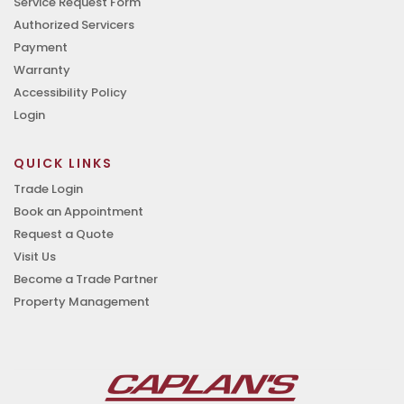
Service Request Form
Authorized Servicers
Payment
Warranty
Accessibility Policy
Login
QUICK LINKS
Trade Login
Book an Appointment
Request a Quote
Visit Us
Become a Trade Partner
Property Management