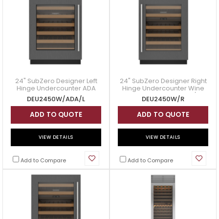
24" SubZero Designer Left
24" SubZero Designer Right
Hinge Undercounter ADA
Hinge Undercounter Wine
Height Wine Storage -
Storage - DEU2450W/R
DEU2450W/ADA/L
DEU2450W/R
DEU2450W/ADA/L
ADD TO QUOTE
ADD TO QUOTE
VIEW DETAILS
VIEW DETAILS
Add to Compare
Add to Compare