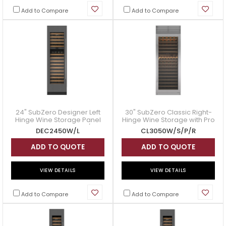
Add to Compare
Add to Compare
24" SubZero Designer Left
30" SubZero Classic Right-
Hinge Wine Storage Panel
Hinge Wine Storage with Pro
Ready - DEC2450W/L
Handle in Stainless Steel -
DEC2450W/L
CL3050W/S/P/R
CL3050W/S/P/R
ADD TO QUOTE
ADD TO QUOTE
VIEW DETAILS
VIEW DETAILS
Add to Compare
Add to Compare