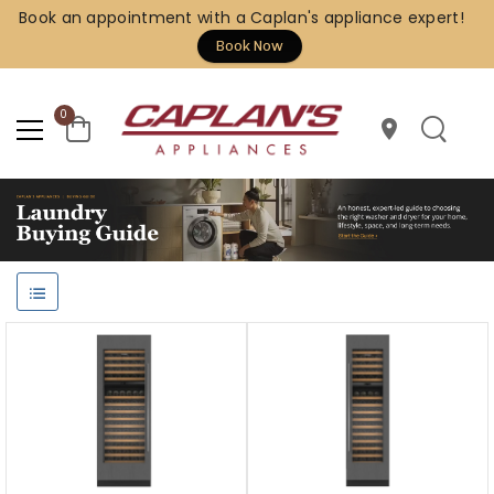
Book an appointment with a Caplan's appliance expert!
Book Now
0
location_on