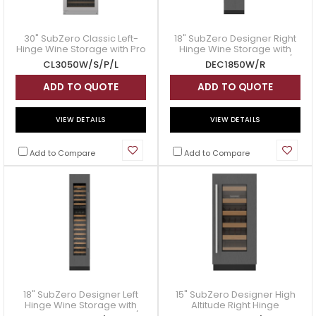
30" SubZero Classic Left-
18" SubZero Designer Right
Hinge Wine Storage with Pro
Hinge Wine Storage with
Handle in Stainless Steel -
Panel Ready - DEC1850W/R
CL3050W/S/P/L
DEC1850W/R
CL3050W/S/P/L
ADD TO QUOTE
ADD TO QUOTE
VIEW DETAILS
VIEW DETAILS
Add to Compare
Add to Compare
18" SubZero Designer Left
15" SubZero Designer High
Hinge Wine Storage with
Altitude Right Hinge
Panel Ready - DEC1850W/L
Undercounter Wine Storage