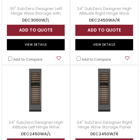
30" SubZero Designer Left
24" SubZero Designer High
Hinge Wine Storage with
Altitude Right Hinge Wine
Panel Ready - DEC3050W/L
Storage Panel Ready -
DEC3050W/L
DEC2450WA/R
DEC2450WA/R
ADD TO QUOTE
ADD TO QUOTE
VIEW DETAILS
VIEW DETAILS
Add to Compare
Add to Compare
24" SubZero Designer High
24" SubZero Designer Right
Altitude Left Hinge Wine
Hinge Wine Storage Panel
Storage Panel Ready -
Ready - DEC2450W/R
DEC2450WA/L
DEC2450W/R
DEC2450WA/L