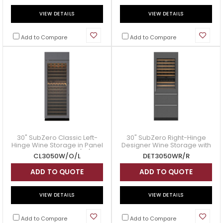
VIEW DETAILS
VIEW DETAILS
Add to Compare
Add to Compare
30" SubZero Classic Left-
30" SubZero Right-Hinge
Hinge Wine Storage in Panel
Designer Wine Storage with
Ready - CL3050W/O/L
Refrigerator Drawers in
CL3050W/O/L
DET3050WR/R
Panel Ready - DET3050WR/R
ADD TO QUOTE
ADD TO QUOTE
VIEW DETAILS
VIEW DETAILS
Add to Compare
Add to Compare