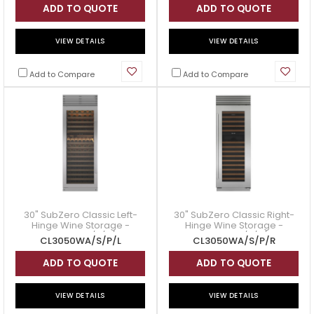
ADD TO QUOTE
ADD TO QUOTE
VIEW DETAILS
VIEW DETAILS
Add to Compare
Add to Compare
30" SubZero Classic Left-
30" SubZero Classic Right-
Hinge Wine Storage -
Hinge Wine Storage -
CL3050WA/S/P/L
CL3050WA/S/P/R
CL3050WA/S/P/L
CL3050WA/S/P/R
ADD TO QUOTE
ADD TO QUOTE
VIEW DETAILS
VIEW DETAILS