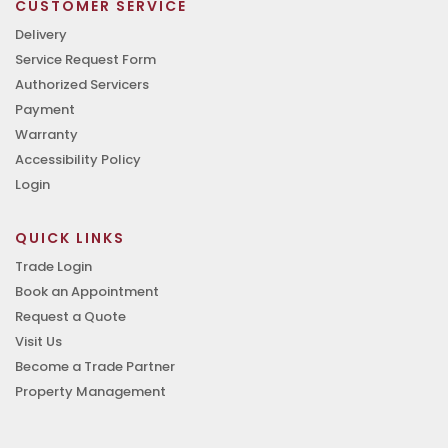
CUSTOMER SERVICE
Delivery
Service Request Form
Authorized Servicers
Payment
Warranty
Accessibility Policy
Login
QUICK LINKS
Trade Login
Book an Appointment
Request a Quote
Visit Us
Become a Trade Partner
Property Management