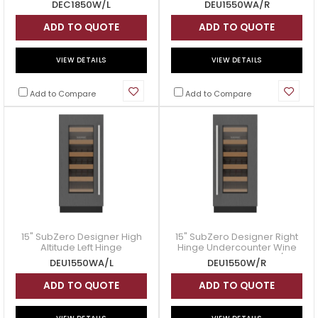
DEC1850W/L
DEU1550WA/R
- DEU1550WA/R
ADD TO QUOTE
ADD TO QUOTE
VIEW DETAILS
VIEW DETAILS
Add to Compare
Add to Compare
15" SubZero Designer High
15" SubZero Designer Right
Altitude Left Hinge
Hinge Undercounter Wine
Undercounter Wine Storage
Storage - DEU1550W/R
DEU1550WA/L
DEU1550W/R
- DEU1550WA/L
ADD TO QUOTE
ADD TO QUOTE