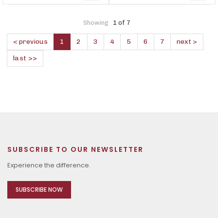
Showing
1 of 7
< previous
1
2
3
4
5
6
7
next >
last >>
SUBSCRIBE TO OUR NEWSLETTER
Experience the difference.
SUBSCRIBE NOW