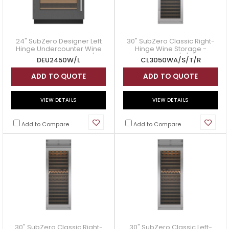
24" SubZero Designer Left
30" SubZero Classic Right-
Hinge Undercounter Wine
Hinge Wine Storage -
Storage - DEU2450W/L
CL3050WA/S/T/R
DEU2450W/L
CL3050WA/S/T/R
ADD TO QUOTE
ADD TO QUOTE
VIEW DETAILS
VIEW DETAILS
Add to Compare
Add to Compare
30" SubZero Classic Right-
30" SubZero Classic Left-