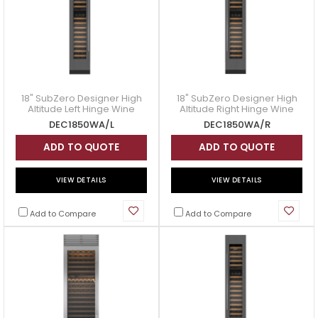
18" SubZero Designer High
18" SubZero Designer High
s:
Altitude Left Hinge Wine
Altitude Right Hinge Wine
Storage with Panel Ready -
Storage with Panel Ready -
DEC1850WA/L
DEC1850WA/R
DEC1850WA/L
DEC1850WA/R
ADD TO QUOTE
ADD TO QUOTE
VIEW DETAILS
VIEW DETAILS
Add to Compare
Add to Compare