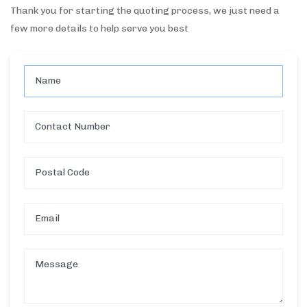
Thank you for starting the quoting process, we just need a
few more details to help serve you best
Name
Contact Number
Postal Code
Email
Message