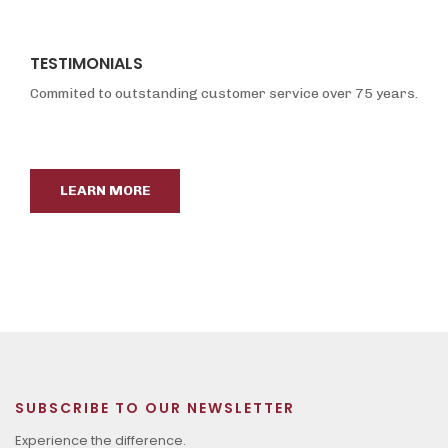
TESTIMONIALS
Commited to outstanding customer service over 75 years.
LEARN MORE
SUBSCRIBE TO OUR NEWSLETTER
Experience the difference.