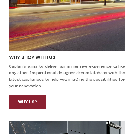
WHY SHOP WITH US
Caplan’s aims to deliver an immersive experience unlike
any other. Inspirational designer dream kitchens with the
latest appliances to help you imagine the possibilities for
your renovation.
WHY US?