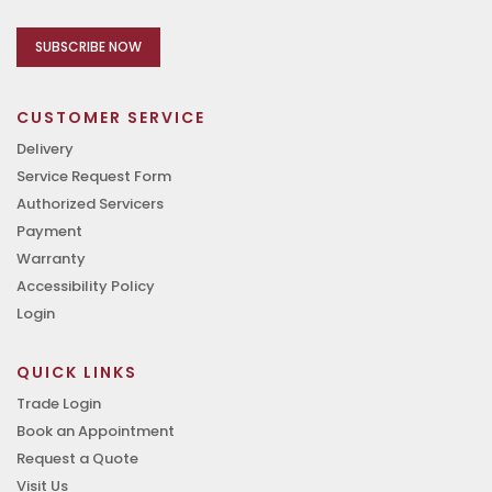
SUBSCRIBE NOW
CUSTOMER SERVICE
Delivery
Service Request Form
Authorized Servicers
Payment
Warranty
Accessibility Policy
Login
QUICK LINKS
Trade Login
Book an Appointment
Request a Quote
Visit Us