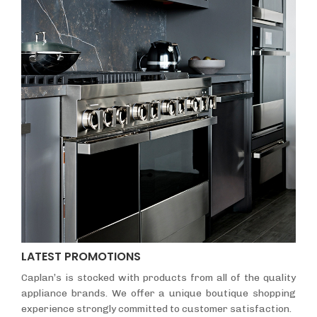
LATEST PROMOTIONS
Caplan’s is stocked with products from all of the quality
appliance brands. We offer a unique boutique shopping
experience strongly committed to customer satisfaction.