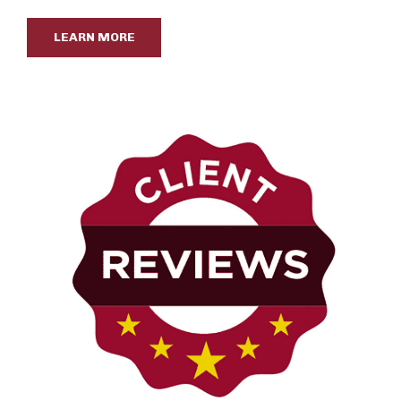
LEARN MORE