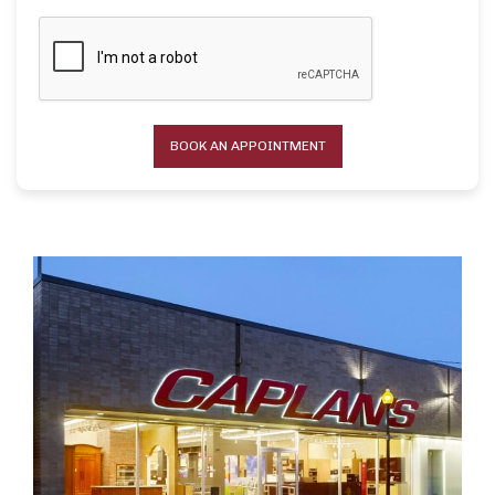
BOOK AN APPOINTMENT