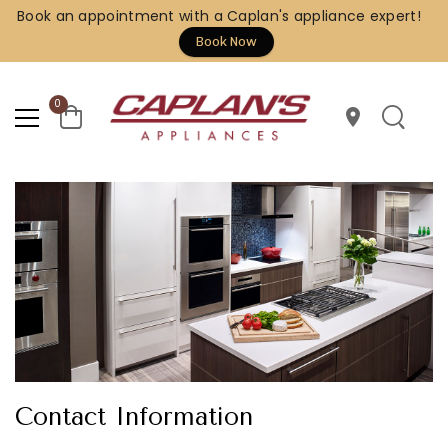
Book an appointment with a Caplan's appliance expert!
Book Now
0
location_on
Contact Information