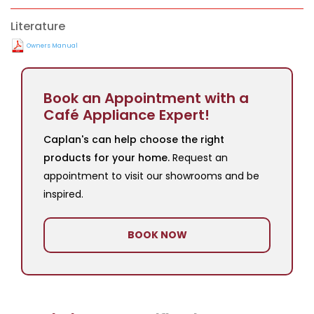
Literature
Owners Manual
Book an Appointment with a
Café Appliance Expert!
Caplan's can help choose the right
products for your home.
Request an
appointment to visit our showrooms and be
inspired.
BOOK NOW