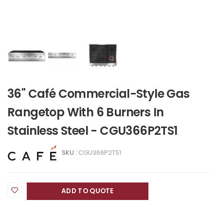
36" Café Commercial-Style Gas
Rangetop With 6 Burners In
Stainless Steel - CGU366P2TS1
SKU :
CGU366P2TS1
ADD TO QUOTE