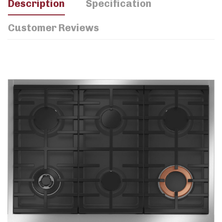
Description
Specification
Customer Reviews