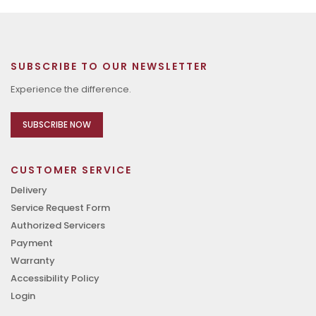
SUBSCRIBE TO OUR NEWSLETTER
Experience the difference.
SUBSCRIBE NOW
CUSTOMER SERVICE
Delivery
Service Request Form
Authorized Servicers
Payment
Warranty
Accessibility Policy
Login