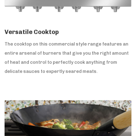
Versatile Cooktop
The cooktop on this commercial style range features an
entire arsenal of burners that give you the right amount
of heat and control to perfectly cook anything from
delicate sauces to expertly seared meats.