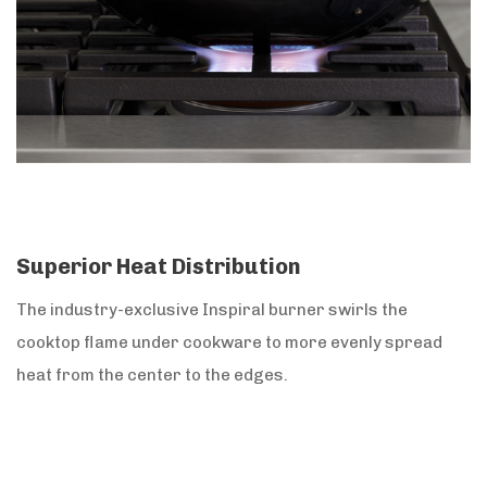
Superior Heat Distribution
The industry-exclusive Inspiral burner swirls the
cooktop flame under cookware to more evenly spread
heat from the center to the edges.