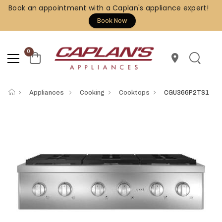
Book an appointment with a Caplan's appliance expert!
Book Now
0
location_on
Appliances
Cooking
Cooktops
CGU366P2TS1