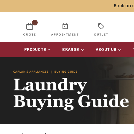
Book an 
0
today
sell
QUOTE
APPOINTMENT
OUTLET
PRODUCTS
BRANDS
ABOUT US