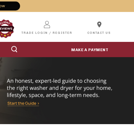
Now
location_on
TRADE LOGIN / REGISTER
CONTACT US
MAKE A PAYMENT