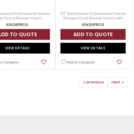
azzoni Professional Series
30" Bertazzoni Professional Series
e Hood Blower Insert -
Range Hood Blower Insert with
KIN36PROX
600 CFM Blower - KIN30PROX
KIN36PROX
KIN30PROX
ADD TO QUOTE
ADD TO QUOTE
VIEW DETAILS
VIEW DETAILS
o Compare
Add to Compare
< previous
next >