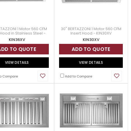
RTAZZONI 1 Motor 560 CFM
30" BERTAZZONI 1 Motor 560 CFM
 Hood in Stainless Steel -
Insert Hood - KIN30XV
KIN36XV
KIN36XV
KIN30XV
ADD TO QUOTE
ADD TO QUOTE
VIEW DETAILS
VIEW DETAILS
o Compare
Add to Compare