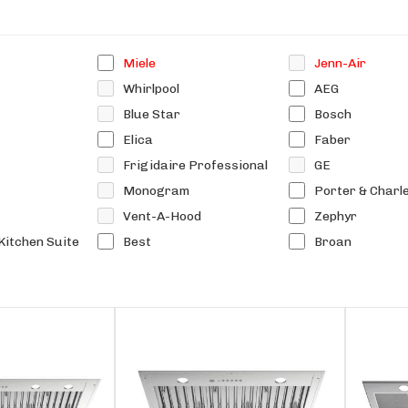
Miele
Jenn-Air
Whirlpool
AEG
Blue Star
Bosch
Elica
Faber
Frigidaire Professional
GE
Monogram
Porter & Charl
Vent-A-Hood
Zephyr
Kitchen Suite
Best
Broan