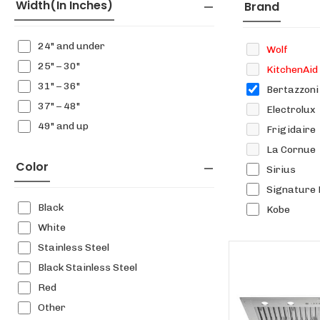
Width(in Inches)
Brand
24" and under
Wolf
25" – 30"
KitchenAid
31" – 36"
Bertazzoni
37" – 48"
Electrolux
49" and up
Frigidaire
La Cornue
Color
Sirius
Signature 
Black
Kobe
White
Stainless Steel
Black Stainless Steel
Red
Other