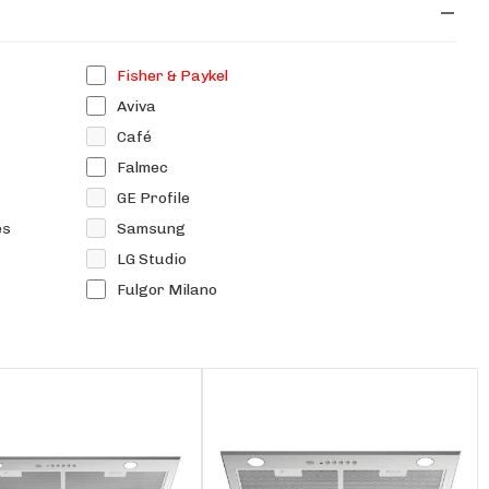
Fisher & Paykel
Aviva
Café
Falmec
GE Profile
es
Samsung
LG Studio
Fulgor Milano