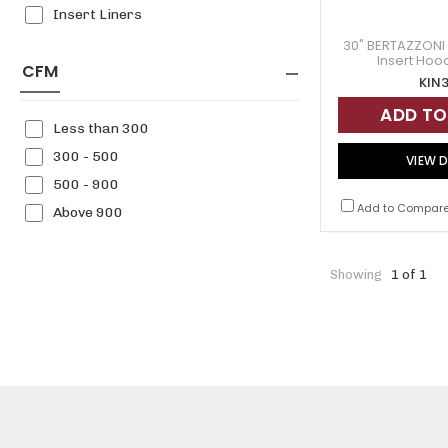
Insert Liners
30" BERTAZZONI 
Insert Hoo
CFM
KIN
ADD TO
Less than 300
300 - 500
VIEW D
500 - 900
Add to Compar
Above 900
Showing
1 of 1