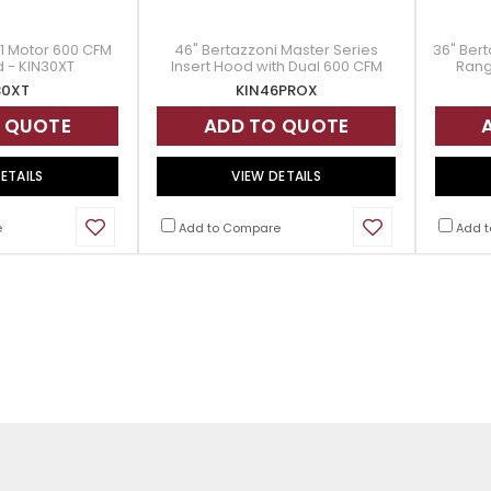
1 Motor 600 CFM
46" Bertazzoni Master Series
36" Bert
d - KIN30XT
Insert Hood with Dual 600 CFM
Rang
Internal Blowers - KIN46PROX
30XT
KIN46PROX
 QUOTE
ADD TO QUOTE
ETAILS
VIEW DETAILS
e
Add to Compare
Add t