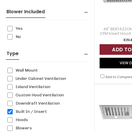
Blower Included
Yes
48" BERTAZZONI
CFM Insert Hood i
No
- KI
KIN
ADD TO
Type
VIEW D
Wall Mount
Add to Compar
Under Cabinet Ventilation
Island Ventilation
Custom Hood Ventilation
Downdraft Ventilation
Built In / Insert
Hoods
Blowers