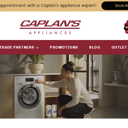
appointment with a Caplan's appliance expert!
Book 
TRADE PARTNERS
PROMOTIONS
BLOG
OUTLET