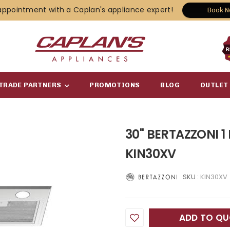
appointment with a Caplan's appliance expert!
Book 
TRADE PARTNERS
PROMOTIONS
BLOG
OUTLET
30" BERTAZZONI 1
KIN30XV
SKU :
KIN30XV
ADD TO Q