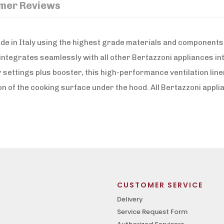
mer Reviews
e in Italy using the highest grade materials and components. 
ntegrates seamlessly with all other Bertazzoni appliances in
settings plus booster, this high-performance ventilation line
ion of the cooking surface under the hood. All Bertazzoni appl
CUSTOMER SERVICE
Delivery
Service Request Form