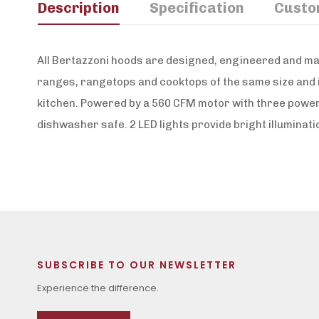
Description
Specification
Custo
All Bertazzoni hoods are designed, engineered and mad
ranges, rangetops and cooktops of the same size and i
kitchen. Powered by a 560 CFM motor with three power 
dishwasher safe. 2 LED lights provide bright illuminat
SUBSCRIBE TO OUR NEWSLETTER
Experience the difference.