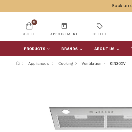
Book an 
0
today
sell
QUOTE
APPOINTMENT
OUTLET
PRODUCTS
BRANDS
ABOUT US
Appliances
Cooking
Ventilation
KIN30XV