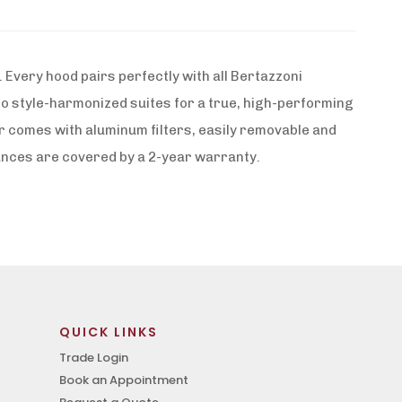
Every hood pairs perfectly with all Bertazzoni
to style-harmonized suites for a true, high-performing
r comes with aluminum filters, easily removable and
iances are covered by a 2-year warranty.
QUICK LINKS
Trade Login
Book an Appointment