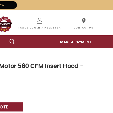
Now
location_on
TRADE LOGIN / REGISTER
CONTACT US
MAKE A PAYMENT
 Motor 560 CFM Insert Hood -
UOTE