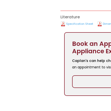
Literature
Specification Sheet
Dimen
Book an App
Appliance E
Caplan's can help ch
an appointment to vis