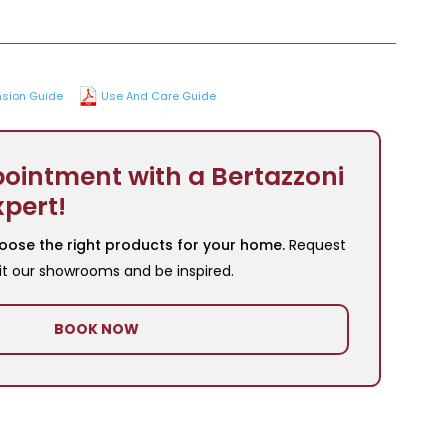
sion Guide
Use And Care Guide
ointment with a Bertazzoni
xpert!
oose the right products for your home.
Request
it our showrooms and be inspired.
BOOK NOW