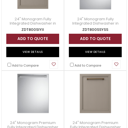
24" Monogram Fully
24" Monogram Fully
Integrated Dishwasher in
Integrated Dishwasher in
Panel Ready - ZDT800SIYII
Stainless Steel -
ZDT800SIYII
ZDT800SSYSS
ZDT800SSYSS
ADD TO QUOTE
ADD TO QUOTE
VIEW DETAILS
VIEW DETAILS
Add to Compare
Add to Compare
24" Monogram Premium
24" Monogram Premium
Fully Integrated Dishwasher
Fully Integrated Dishwasher