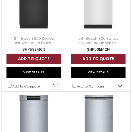
24" Bosch 300 Series
24" Bosch 300 Series
Dishwasher in Black -
Dishwasher in White -
SHP53EM6N
SHP53EM2N
SHP53EM6N
SHP53EM2N
ADD TO QUOTE
ADD TO QUOTE
VIEW DETAILS
VIEW DETAILS
Add to Compare
Add to Compare