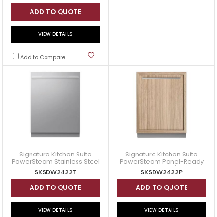
SHE5AEH5N
ADD TO QUOTE
VIEW DETAILS
Add to Compare
Signature Kitchen Suite
Signature Kitchen Suite
PowerSteam Stainless Steel
PowerSteam Panel-Ready
Dishwasher Transitional
Dishwasher (2nd
SKSDW2422T
SKSDW2422P
Design (2nd Generation) -
Generation) - SKSDW2422P
ADD TO QUOTE
ADD TO QUOTE
VIEW DETAILS
VIEW DETAILS