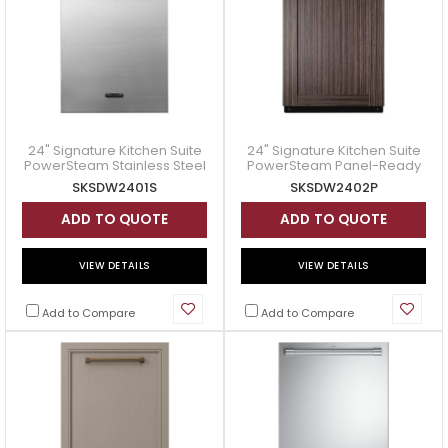
24" Signature Kitchen Suite
24" Signature Kitchen Suite
PowerSteam Stainless Steel
PowerSteam Panel-Ready
Dishwasher - SKSDW2401S
Dishwasher - SKSDW2402P
SKSDW2401S
SKSDW2402P
ADD TO QUOTE
ADD TO QUOTE
VIEW DETAILS
VIEW DETAILS
Add to Compare
Add to Compare