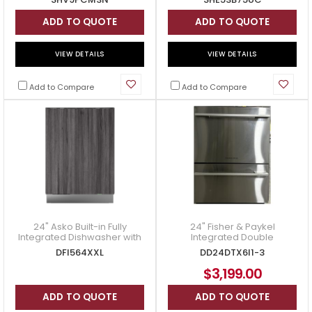
ADD TO QUOTE
ADD TO QUOTE
VIEW DETAILS
VIEW DETAILS
Add to Compare
Add to Compare
24" Asko Built-in Fully
24" Fisher & Paykel
Integrated Dishwasher with
Integrated Double
LCD Display - DFI564XXL
DishDrawer Dishwasher in
DFI564XXL
DD24DTX6I1-3
Panel Ready - DD24DTX6I1
$3,199.00
ADD TO QUOTE
ADD TO QUOTE