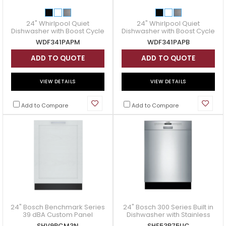
24" Whirlpool Quiet
24" Whirlpool Quiet
Dishwasher with Boost Cycle
Dishwasher with Boost Cycle
- WDF341PAPM
- WDF341PAPB
WDF341PAPM
WDF341PAPB
ADD TO QUOTE
ADD TO QUOTE
VIEW DETAILS
VIEW DETAILS
Add to Compare
Add to Compare
24" Bosch Benchmark Series
24" Bosch 300 Series Built in
39 dBA Custom Panel
Dishwasher with Stainless
Dishwasher - SHV9PCM3N
steel tub - SHE53B75UC
SHV9PCM3N
SHE53B75UC