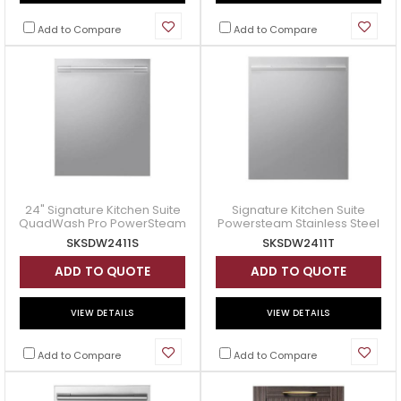
Add to Compare
Add to Compare
24" Signature Kitchen Suite
Signature Kitchen Suite
QuadWash Pro PowerSteam
Powersteam Stainless Steel
Dishwasher - SKSDW2411S
Dishwasher - SKSDW2411T
SKSDW2411S
SKSDW2411T
ADD TO QUOTE
ADD TO QUOTE
VIEW DETAILS
VIEW DETAILS
Add to Compare
Add to Compare