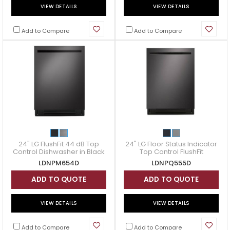
VIEW DETAILS
VIEW DETAILS
Add to Compare
Add to Compare
24" LG FlushFit 44 dB Top
24" LG Floor Status Indicator
Control Dishwasher in Black
Top Control FlushFit
Stainless - LDNPM654D
Dishwasher - LDNPQ555D
LDNPM654D
LDNPQ555D
ADD TO QUOTE
ADD TO QUOTE
VIEW DETAILS
VIEW DETAILS
Add to Compare
Add to Compare