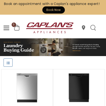
Book an appointment with a Caplan's appliance expert!
Book Now
0
location_on