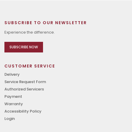
SUBSCRIBE TO OUR NEWSLETTER
Experience the difference.
SUBSCRIBE NOW
CUSTOMER SERVICE
Delivery
Service Request Form
Authorized Servicers
Payment
Warranty
Accessibility Policy
Login