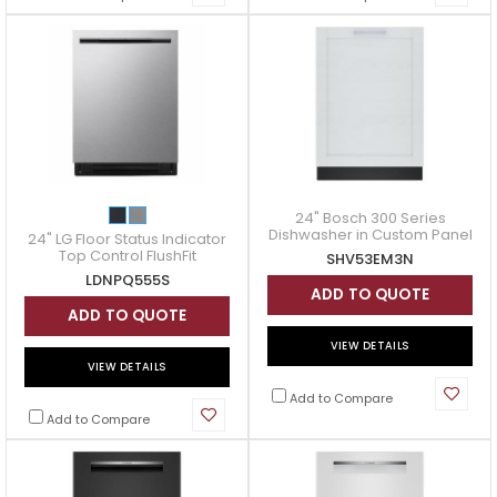
24" Bosch 300 Series
Dishwasher in Custom Panel
24" LG Floor Status Indicator
- SHV53EM3N
Top Control FlushFit
SHV53EM3N
Dishwasher - LDNPQ555S
LDNPQ555S
ADD TO QUOTE
ADD TO QUOTE
VIEW DETAILS
VIEW DETAILS
Add to Compare
Add to Compare