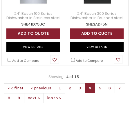
24" Bosch 100 Series
24" Bosch 300 Series
Dishwasher in Stainless steel
Dishwasher in Brushed steel
- SHE41D75UC
Anti-Fingerprint - SHE3ADF5N
SHE41D75UC
SHE3ADF5N
ADD TO QUOTE
ADD TO QUOTE
VIEW DETAILS
VIEW DETAILS
Add to Compare
Add to Compare
Showing
4 of 15
<< first
< previous
1
2
3
4
5
6
7
8
9
next >
last >>