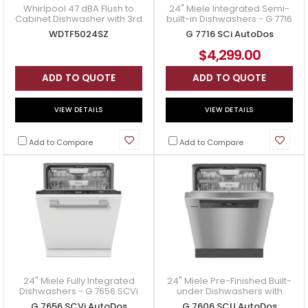
Whirlpool 47 dBA Flush to
24" Miele Integrated Semi-
Cabinet Dishwasher with 3rd
built-in Dishwashers - G 7716
Rack - WDTF5024SZ
SCi AutoDos
WDTF5024SZ
G 7716 SCi AutoDos
$4,299.00
ADD TO QUOTE
ADD TO QUOTE
VIEW DETAILS
VIEW DETAILS
Add to Compare
Add to Compare
24" Miele Fully Integrated
24" Miele Pre-Finished Built-
Dishwashers - G 7656 SCVi
under Dishwashers with
AutoDos
Automatic Dispensing - G
G 7656 SCVi AutoDos
G 7606 SCU AutoDos