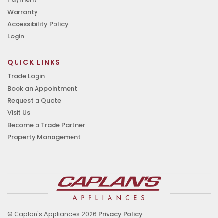
Warranty
Accessibility Policy
Login
QUICK LINKS
Trade Login
Book an Appointment
Request a Quote
Visit Us
Become a Trade Partner
Property Management
© Caplan's Appliances 2026
Privacy Policy