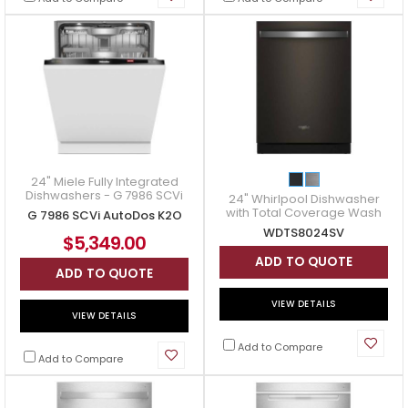
24" Miele Fully Integrated
Dishwashers - G 7986 SCVi
24" Whirlpool Dishwasher
AutoDos K2O
with Total Coverage Wash
G 7986 SCVi AutoDos K2O
Action - WDTS8024SV
WDTS8024SV
$5,349.00
ADD TO QUOTE
ADD TO QUOTE
VIEW DETAILS
VIEW DETAILS
Add to Compare
Add to Compare