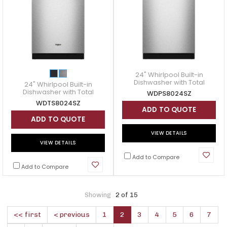
24" Whirlpool Built-in
Dishwasher with Total
24" Whirlpool Built-in
Coverage Wash Action -
Dishwasher with Total
WDPS8024SZ
WDPS8024SZ
Coverage Wash Action -
WDTS8024SZ
WDTS8024SZ
ADD TO QUOTE
ADD TO QUOTE
VIEW DETAILS
VIEW DETAILS
Add to Compare
Add to Compare
Showing
2 of 15
<< first
< previous
1
2
3
4
5
6
7