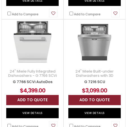
VIEW DETAILS
VIEW DETAILS
Add to Compare
Add to Compare
24" Miele Fully Integrated
24" Miele Built-under
Dishwashers - G 7766 SCVi
Dishwashers with 3D
AutoDos
MultiFlex Tray for Maximum
G 7766 SCVi AutoDos
G 7216 SCU
Convenience - G 7216 SCU
$4,399.00
$3,099.00
ADD TO QUOTE
ADD TO QUOTE
VIEW DETAILS
VIEW DETAILS
Add to Compare
Add to Compare