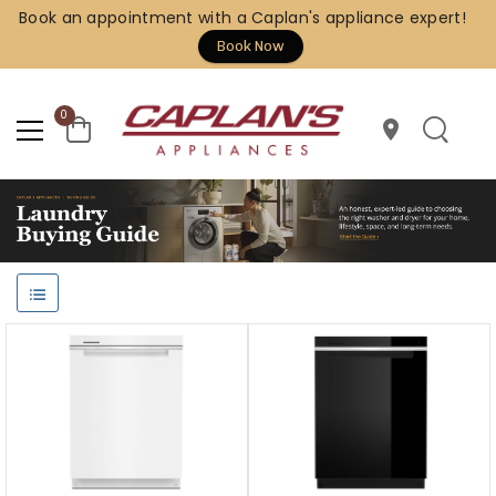
Book an appointment with a Caplan's appliance expert!
Book Now
0
location_on