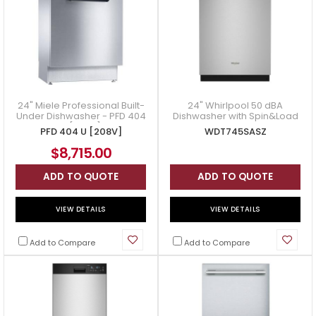
24" Miele Professional Built-
24" Whirlpool 50 dBA
Under Dishwasher - PFD 404
Dishwasher with Spin&Load
U [208V]
Rack and AI Intelligent Wash
PFD 404 U [208V]
WDT745SASZ
in Stainless Steel - WDT
$8,715.00
ADD TO QUOTE
ADD TO QUOTE
VIEW DETAILS
VIEW DETAILS
Add to Compare
Add to Compare