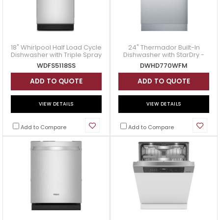
18" Whirlpool Half Load Cycle
24" Thermador Built-In
Dishwasher with Triple Spray
Dishwasher with StarDry -
Arms - WDFS5118SS
DWHD770WFM
WDFS5118SS
DWHD770WFM
ADD TO QUOTE
ADD TO QUOTE
VIEW DETAILS
VIEW DETAILS
Add to Compare
Add to Compare