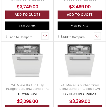
7606 SCU AutoDos
$3,749.00
$3,499.00
ADD TO QUOTE
ADD TO QUOTE
VIEW DETAILS
VIEW DETAILS
Add to Compare
Add to Compare
24" Miele Built-in Fully
24" Miele Fully Integrated
Integrated Dishwashers - G
Dishwashers - G 7186 SCVi
7266 SCVi
AutoDos
G 7266 SCVi
G 7186 SCVi AutoDos
$3,299.00
$3,399.00