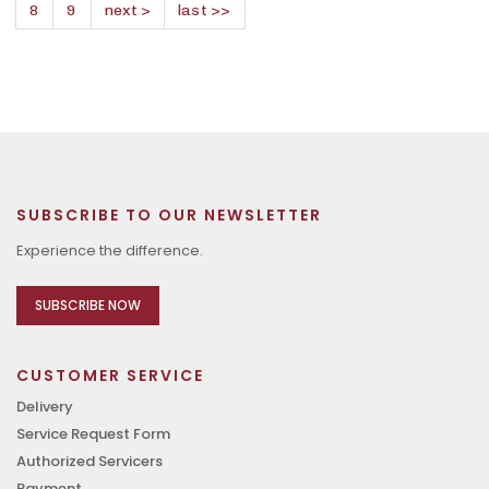
8
9
next >
last >>
SUBSCRIBE TO OUR NEWSLETTER
Experience the difference.
SUBSCRIBE NOW
CUSTOMER SERVICE
Delivery
Service Request Form
Authorized Servicers
Payment