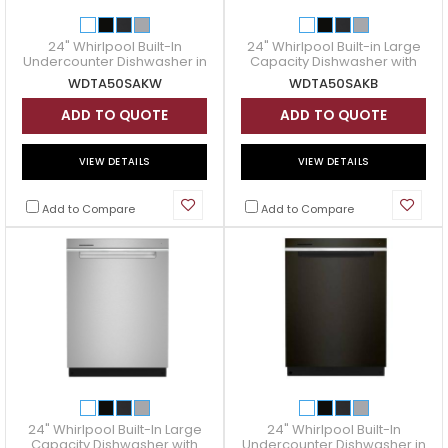
24" Whirlpool Built-In
24" Whirlpool Built-in Large
Undercounter Dishwasher in
Capacity Dishwasher with
White - WDTA50SAKW
3rd Rack in Black -
WDTA50SAKW
WDTA50SAKB
WDTA50SAKB
ADD TO QUOTE
ADD TO QUOTE
VIEW DETAILS
VIEW DETAILS
Add to Compare
Add to Compare
24" Whirlpool Built-In Large
24" Whirlpool Built-In
Capacity Dishwasher with
Undercounter Dishwasher in