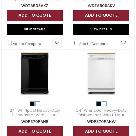
3rd Rack in Stainless Steel -
Black Stainless Steel -
WDTA50SAKZ
WDTA50SAKV
WDTA50SAKZ
WDTA50SAKV
ADD TO QUOTE
ADD TO QUOTE
VIEW DETAILS
VIEW DETAILS
Add to Compare
Add to Compare
24" Whirlpool Heavy-Duty
24" Whirlpool Heavy-Duty
Dishwasher With 1-Hour
Dishwasher With 1-Hour
Wash Cycle - WDP370PAHB
Wash Cycle - WDP370PAHW
WDP370PAHB
WDP370PAHW
ADD TO QUOTE
ADD TO QUOTE