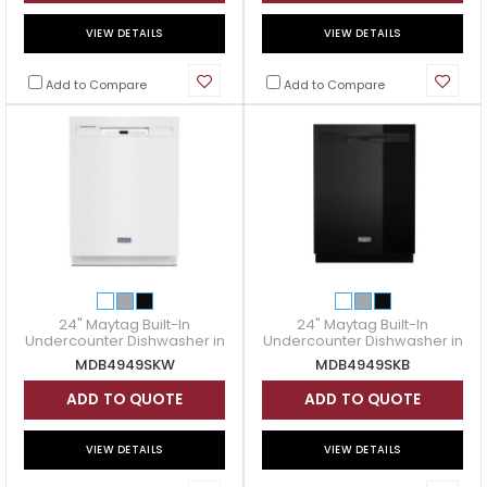
VIEW DETAILS
VIEW DETAILS
Add to Compare
Add to Compare
24" Maytag Built-In
24" Maytag Built-In
Undercounter Dishwasher in
Undercounter Dishwasher in
White - MDB4949SKW
Black - MDB4949SKB
MDB4949SKW
MDB4949SKB
ADD TO QUOTE
ADD TO QUOTE
VIEW DETAILS
VIEW DETAILS