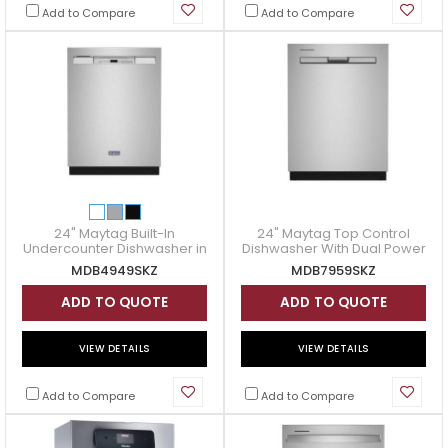
Add to Compare
Add to Compare
24" Maytag Built-In
24" Maytag Top Control
Undercounter Dishwasher in
Dishwasher With Dual Power
Fingerprint Resistant
Filtration - MDB7959SKZ
MDB4949SKZ
MDB7959SKZ
Stainless Steel -
MDB4949SKZ
ADD TO QUOTE
ADD TO QUOTE
VIEW DETAILS
VIEW DETAILS
Add to Compare
Add to Compare