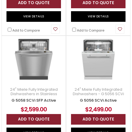
ADD TO QUOTE
ADD TO QUOTE
VIEW DETAILS
VIEW DETAILS
Add to Compare
Add to Compare
24" Miele Fully Integrated
24" Miele Fully Integrated
Dishwashers in Stainless
Dishwashers - G 5056 SCVi
Steel - G 5058 SCVi SFP
Active
G 5058 SCVi SFP Active
G 5056 SCVi Active
Active
$2,599.00
$2,499.00
ADD TO QUOTE
ADD TO QUOTE