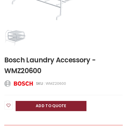
Bosch Laundry Accessory -
WMZ20600
SKU :
WMZ20600
ADD TO QUOTE