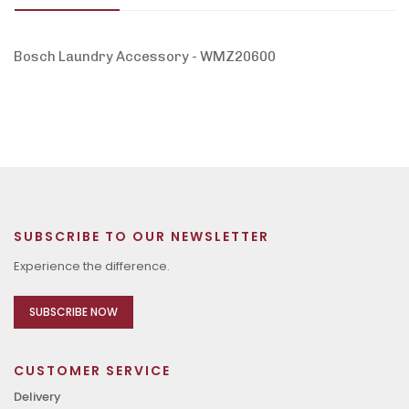
Bosch Laundry Accessory - WMZ20600
SUBSCRIBE TO OUR NEWSLETTER
Experience the difference.
SUBSCRIBE NOW
CUSTOMER SERVICE
Delivery