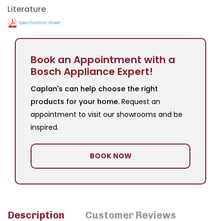
Literature
Specification Sheet
Book an Appointment with a
Bosch Appliance Expert!
Caplan's can help choose the right
products for your home.
Request an
appointment to visit our showrooms and be
inspired.
BOOK NOW
Description
Customer Reviews