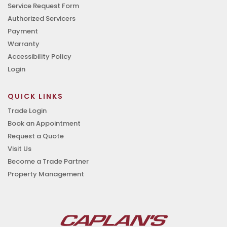
Service Request Form
Authorized Servicers
Payment
Warranty
Accessibility Policy
Login
QUICK LINKS
Trade Login
Book an Appointment
Request a Quote
Visit Us
Become a Trade Partner
Property Management