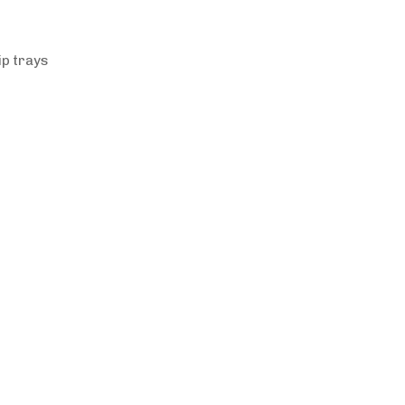
ip trays