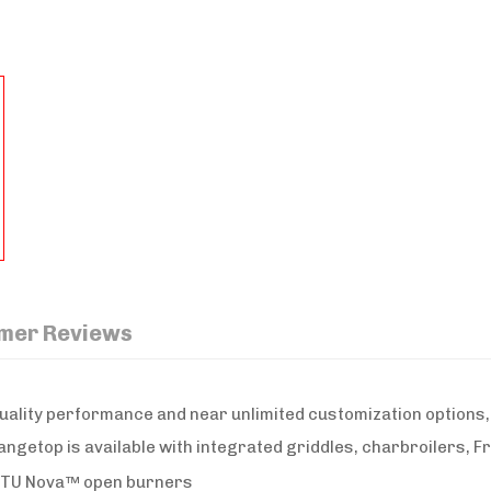
mer Reviews
uality performance and near unlimited customization options,
angetop is available with integrated griddles, charbroilers, F
 BTU Nova™ open burners