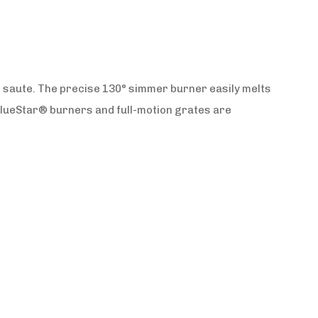
t saute. The precise 130° simmer burner easily melts
BlueStar® burners and full-motion grates are