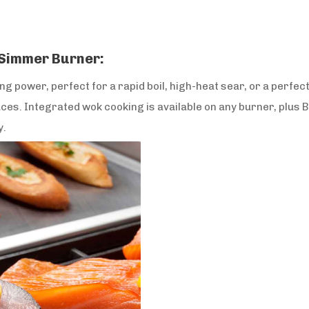
 Simmer Burner:
 power, perfect for a rapid boil, high-heat sear, or a perfec
es. Integrated wok cooking is available on any burner, plus 
y.