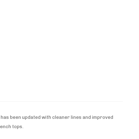
 has been updated with cleaner lines and improved
rench tops.