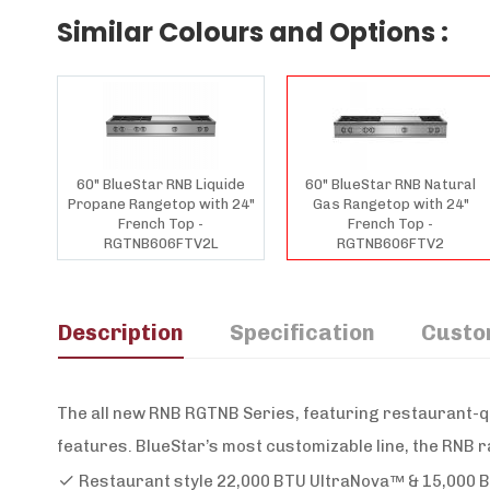
Similar Colours and Options :
60" BlueStar RNB Liquide
60" BlueStar RNB Natural
Propane Rangetop with 24"
Gas Rangetop with 24"
French Top -
French Top -
RGTNB606FTV2L
RGTNB606FTV2
Description
Specification
Custo
The all new RNB RGTNB Series, featuring restaurant-q
features. BlueStar’s most customizable line, the RNB r
Restaurant style 22,000 BTU UltraNova™ & 15,000