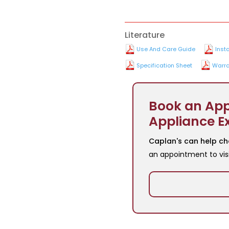
Literature
Use And Care Guide
Inst
Specification Sheet
Warra
Book an App
Appliance E
Caplan's can help ch
an appointment to vis