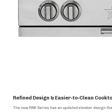
Refined Design & Easier-to-Clean Cookto
The new RNB Series has an updated sleeker design that