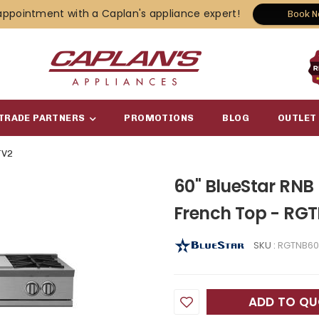
appointment with a Caplan's appliance expert!
Book 
TRADE PARTNERS
PROMOTIONS
BLOG
OUTLET
TV2
60" BlueStar RNB
French Top - RG
SKU :
RGTNB60
ADD TO Q