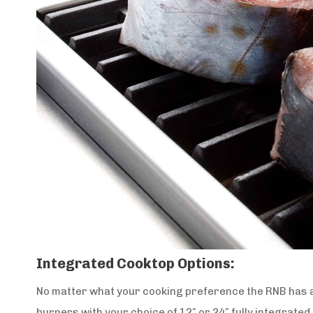
Integrated Cooktop Options:
No matter what your cooking preference the RNB has a
burners with your choice of 12″ or 24″ fully integrated