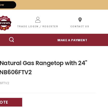
Now
location_on
TRADE LOGIN / REGISTER
CONTACT US
MAKE A PAYMENT
 Natural Gas Rangetop with 24"
TNB606FTV2
6FTV2
UOTE