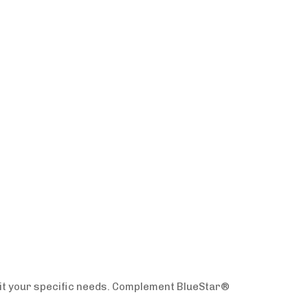
uit your specific needs. Complement BlueStar®