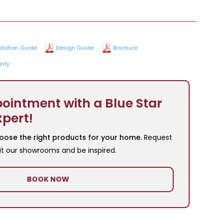
allation Guide
Design Guide
Brochure
nty
ointment with a Blue Star
xpert!
oose the right products for your home.
Request
it our showrooms and be inspired.
BOOK NOW