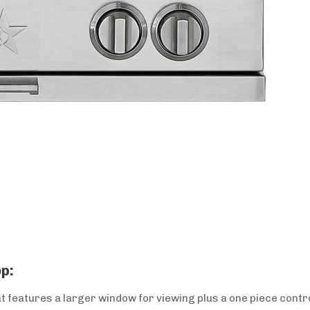
p:
 features a larger window for viewing plus a one piece contro