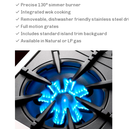
Precise 130° simmer burner
Integrated wok cooking
Removeable, dishwasher friendly stainless steel dr
Full motion grates
Includes standard island trim backguard
Available in Natural or LP gas