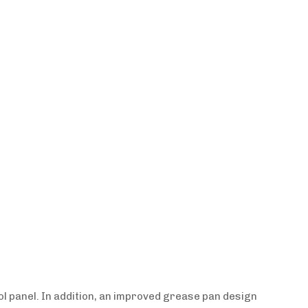
l panel. In addition, an improved grease pan design