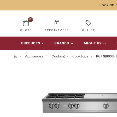
Book an 
0
today
sell
QUOTE
APPOINTMENT
OUTLET
PRODUCTS
BRANDS
ABOUT US
Appliances
Cooking
Cooktops
RGTNB606F