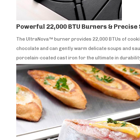
Powerful 22,000 BTU Burners & Precise
The UltraNova™ burner provides 22,000 BTUs of cooking
chocolate and can gently warm delicate soups and sauc
porcelain-coated cast iron for the ultimate in durabilit