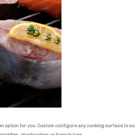
n option for you. Custom configure any cooking surface to s
 griddles, charbroilers or French tops.