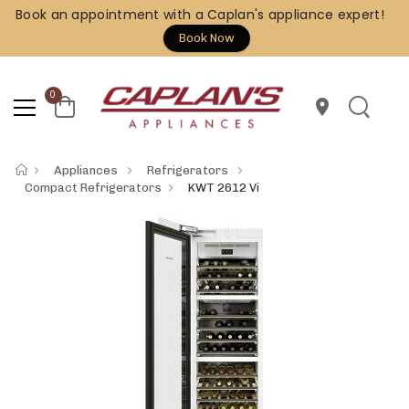
Book an appointment with a Caplan's appliance expert!
Book Now
0
location_on
Appliances
Refrigerators
Compact Refrigerators
KWT 2612 Vi