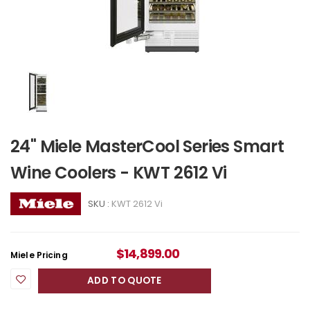
24" Miele MasterCool Series Smart
Wine Coolers - KWT 2612 Vi
SKU :
KWT 2612 Vi
$
14,899.00
Miele Pricing
ADD TO QUOTE