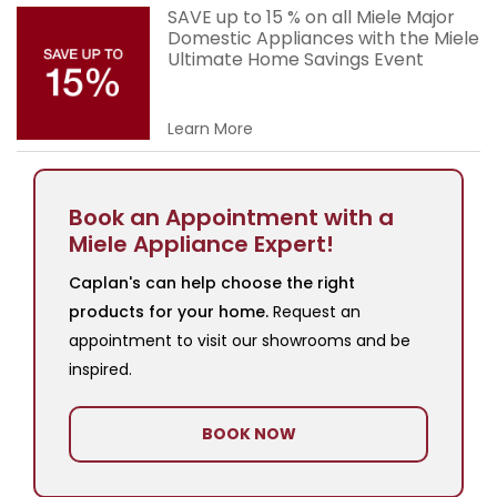
SAVE up to 15 % on all Miele Major
Domestic Appliances with the Miele
Ultimate Home Savings Event
Learn More
Book an Appointment with a
Miele Appliance Expert!
Caplan's can help choose the right
products for your home.
Request an
appointment to visit our showrooms and be
inspired.
BOOK NOW