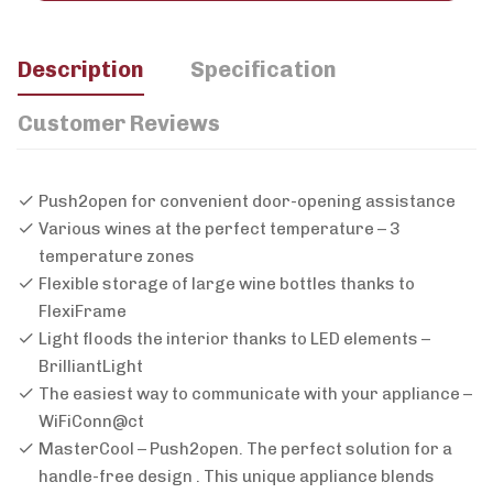
Description
Specification
Customer Reviews
Push2open for convenient door-opening assistance
Various wines at the perfect temperature – 3
temperature zones
Flexible storage of large wine bottles thanks to
FlexiFrame
Light floods the interior thanks to LED elements –
BrilliantLight
The easiest way to communicate with your appliance –
WiFiConn@ct
MasterCool – Push2open. The perfect solution for a
handle-free design . This unique appliance blends