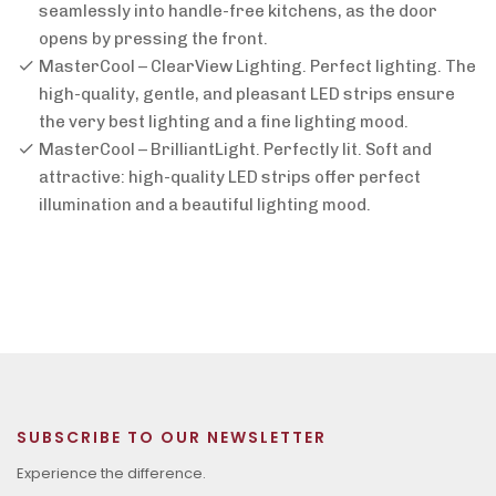
seamlessly into handle-free kitchens, as the door
opens by pressing the front.
MasterCool – ClearView Lighting. Perfect lighting. The
high-quality, gentle, and pleasant LED strips ensure
the very best lighting and a fine lighting mood.
MasterCool – BrilliantLight. Perfectly lit. Soft and
attractive: high-quality LED strips offer perfect
illumination and a beautiful lighting mood.
SUBSCRIBE TO OUR NEWSLETTER
Experience the difference.