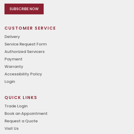
SUBSCRIBE NOW
CUSTOMER SERVICE
Delivery
Service Request Form
Authorized Servicers
Payment
Warranty
Accessibility Policy
Login
QUICK LINKS
Trade Login
Book an Appointment
Request a Quote
Visit Us