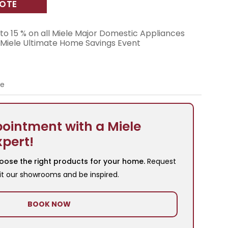
UOTE
to 15 % on all Miele Major Domestic Appliances
 Miele Ultimate Home Savings Event
re
ointment with a Miele
xpert!
oose the right products for your home.
Request
it our showrooms and be inspired.
BOOK NOW