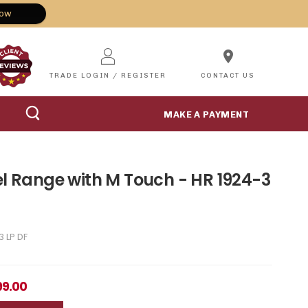
Now
location_on
TRADE LOGIN / REGISTER
CONTACT US
MAKE A PAYMENT
el Range with M Touch - HR 1924-3
3 LP DF
99.00