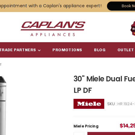
appointment with a Caplan's appliance expert!
Book 
TRADE PARTNERS
PROMOTIONS
BLOG
OUTLET
F
30" Miele Dual Fu
LP DF
SKU :
HR 1924-
$
14,2
Miele Pricing