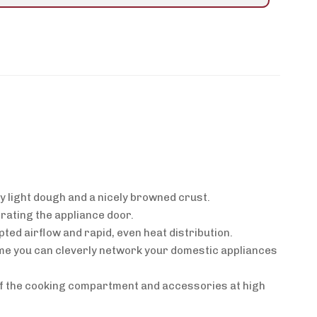
y light dough and a nicely browned crust.
rating the appliance door.
ted airflow and rapid, even heat distribution.
me you can cleverly network your domestic appliances
 of the cooking compartment and accessories at high