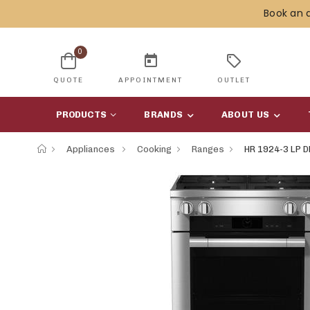
Book an 
0
today
sell
QUOTE
APPOINTMENT
OUTLET
PRODUCTS
BRANDS
ABOUT US
Appliances
Cooking
Ranges
HR 1924-3 LP D