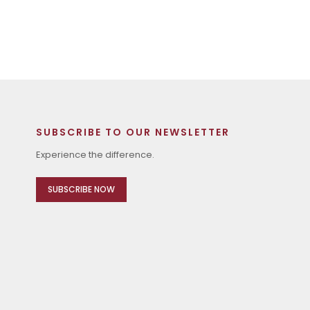
SUBSCRIBE TO OUR NEWSLETTER
Experience the difference.
SUBSCRIBE NOW