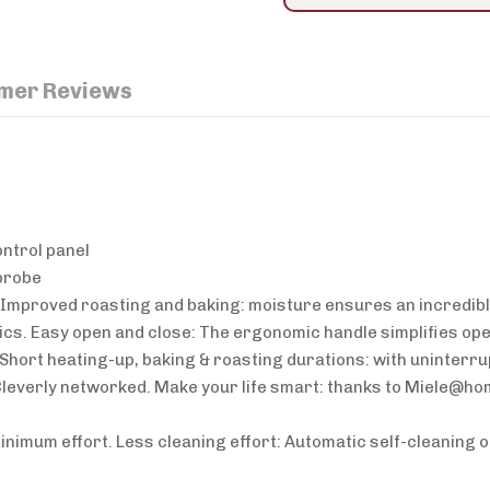
mer Reviews
ontrol panel
probe
. Improved roasting and baking: moisture ensures an incredibl
s. Easy open and close: The ergonomic handle simplifies ope
Short heating-up, baking & roasting durations: with uninterrup
everly networked. Make your life smart: thanks to Miele@ho
minimum effort. Less cleaning effort: Automatic self-cleaning