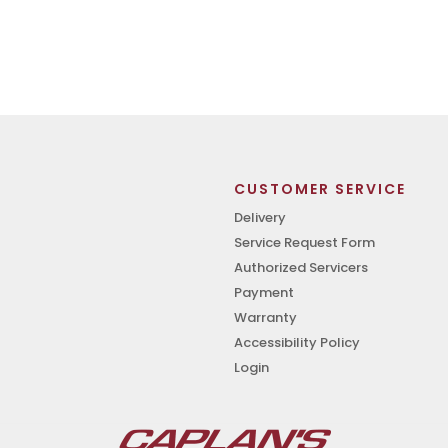
CUSTOMER SERVICE
Delivery
Service Request Form
Authorized Servicers
Payment
Warranty
Accessibility Policy
Login