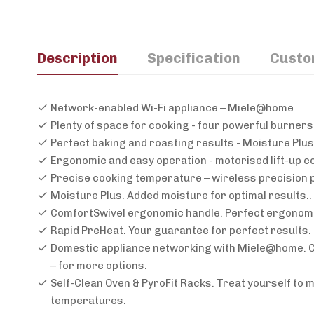
Description
Specification
Custo
Network-enabled Wi-Fi appliance – Miele@home
Plenty of space for cooking - four powerful burners
Perfect baking and roasting results - Moisture Plus
Ergonomic and easy operation - motorised lift-up c
Precise cooking temperature – wireless precision 
Moisture Plus. Added moisture for optimal results.
ComfortSwivel ergonomic handle. Perfect ergonomic
Rapid PreHeat. Your guarantee for perfect results. 
Domestic appliance networking with Miele@home. Cl
– for more options.
Self-Clean Oven & PyroFit Racks. Treat yourself to 
temperatures.