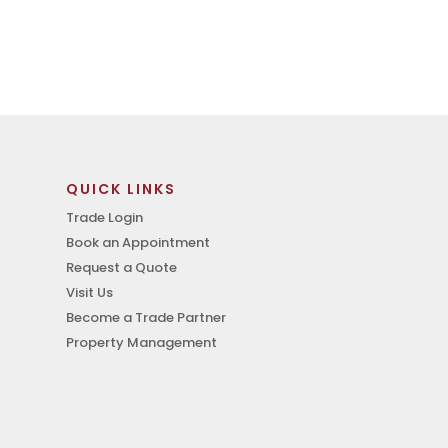
QUICK LINKS
Trade Login
Book an Appointment
Request a Quote
Visit Us
Become a Trade Partner
Property Management