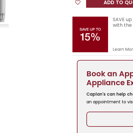
ADD TO Q
SAVE up 
with the
Learn Mo
Book an App
Appliance E
Caplan's can help ch
an appointment to vis