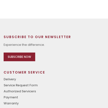
SUBSCRIBE TO OUR NEWSLETTER
Experience the difference.
SUBSCRIBE NOW
CUSTOMER SERVICE
Delivery
Service Request Form
Authorized Servicers
Payment
Warranty