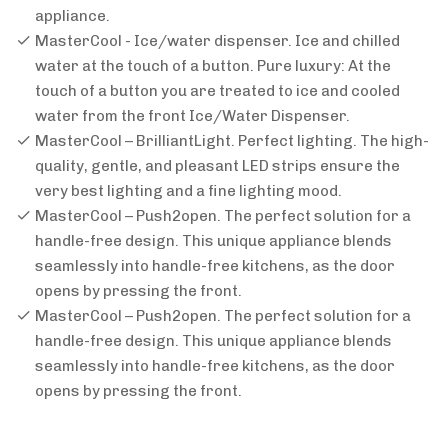
appliance.
MasterCool - Ice/water dispenser. Ice and chilled
water at the touch of a button. Pure luxury: At the
touch of a button you are treated to ice and cooled
water from the front Ice/Water Dispenser.
MasterCool – BrilliantLight. Perfect lighting. The high-
quality, gentle, and pleasant LED strips ensure the
very best lighting and a fine lighting mood.
MasterCool – Push2open. The perfect solution for a
handle-free design. This unique appliance blends
seamlessly into handle-free kitchens, as the door
opens by pressing the front.
MasterCool – Push2open. The perfect solution for a
handle-free design. This unique appliance blends
seamlessly into handle-free kitchens, as the door
opens by pressing the front.