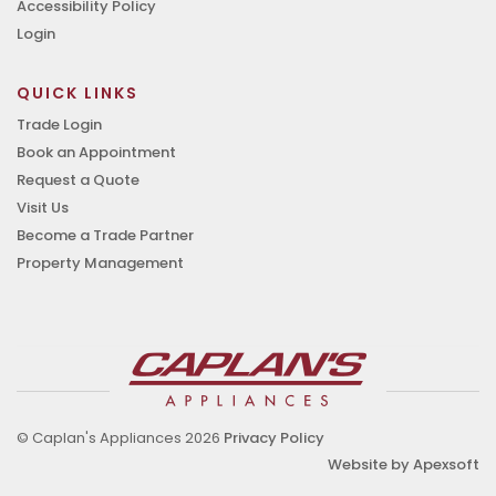
Accessibility Policy
Login
QUICK LINKS
Trade Login
Book an Appointment
Request a Quote
Visit Us
Become a Trade Partner
Property Management
© Caplan's Appliances 2026
Privacy Policy
Website by Apexsoft