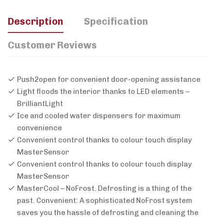
Description
Specification
Customer Reviews
Push2open for convenient door-opening assistance
Light floods the interior thanks to LED elements –
BrilliantLight
Ice and cooled water dispensers for maximum
convenience
Convenient control thanks to colour touch display
MasterSensor
Convenient control thanks to colour touch display
MasterSensor
MasterCool – NoFrost. Defrosting is a thing of the
past. Convenient: A sophisticated NoFrost system
saves you the hassle of defrosting and cleaning the