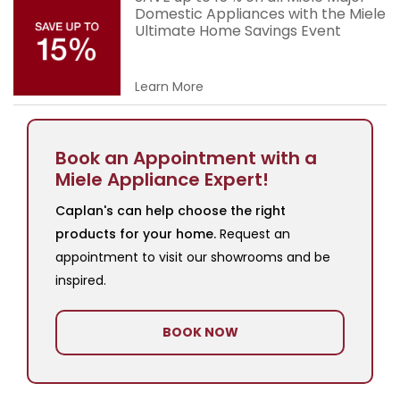
Domestic Appliances with the Miele
Ultimate Home Savings Event
Learn More
Book an Appointment with a
Miele Appliance Expert!
Caplan's can help choose the right
products for your home.
Request an
appointment to visit our showrooms and be
inspired.
BOOK NOW