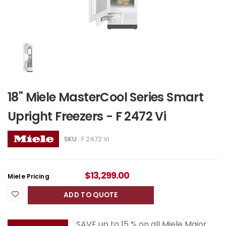
18" Miele MasterCool Series Smart
Upright Freezers - F 2472 Vi
SKU :
F 2472 Vi
$
13,299.00
Miele Pricing
ADD TO QUOTE
SAVE up to 15 % on all Miele Major