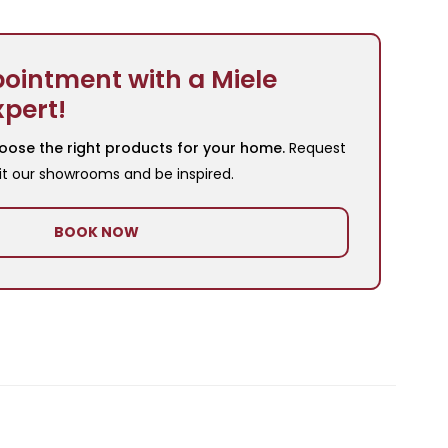
ointment with a Miele
xpert!
oose the right products for your home.
Request
it our showrooms and be inspired.
BOOK NOW