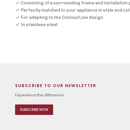
Consisting of a surrounding frame and installation
Perfectly matched to your appliance in style and co
For adapting to the ContourLine design
In stainless steel
SUBSCRIBE TO OUR NEWSLETTER
Experience the difference.
SUBSCRIBE NOW