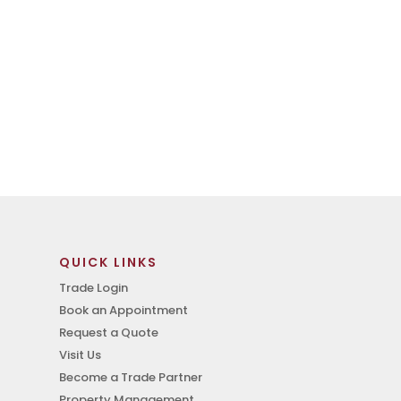
QUICK LINKS
Trade Login
Book an Appointment
Request a Quote
Visit Us
Become a Trade Partner
Property Management