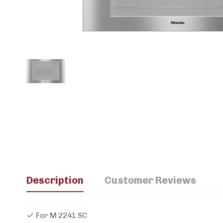
Description
Customer Reviews
For M 2241 SC