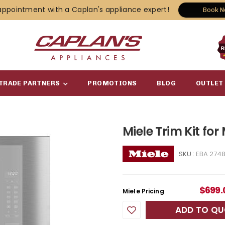
appointment with a Caplan's appliance expert!
Book 
TRADE PARTNERS
PROMOTIONS
BLOG
OUTLET
Miele Trim Kit for
SKU :
EBA 274
$
699.
Miele Pricing
ADD TO Q