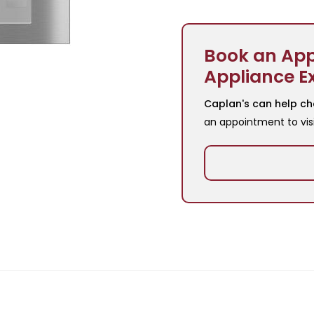
Book an App
Appliance E
Caplan's can help ch
an appointment to vis