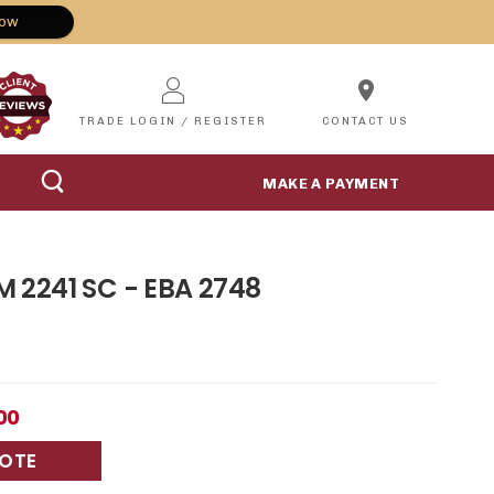
Now
location_on
TRADE LOGIN / REGISTER
CONTACT US
MAKE A PAYMENT
 M 2241 SC - EBA 2748
8
00
UOTE