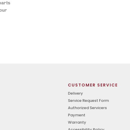
 parts
lour
CUSTOMER SERVICE
Delivery
Service Request Form
Authorized Servicers
Payment
Warranty
Accessibility Policy