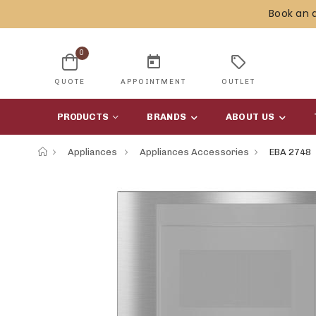
Book an 
0
today
sell
QUOTE
APPOINTMENT
OUTLET
PRODUCTS
BRANDS
ABOUT US
Appliances
Appliances Accessories
EBA 2748