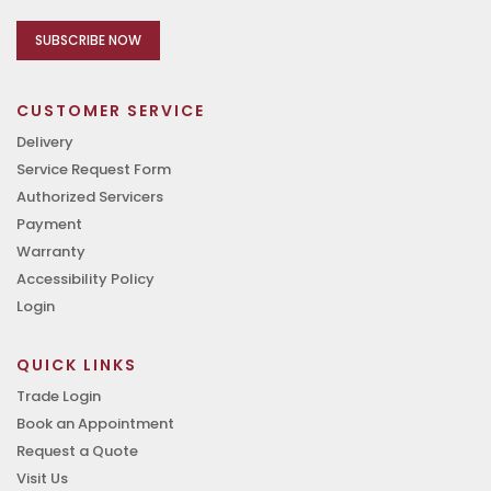
SUBSCRIBE NOW
CUSTOMER SERVICE
Delivery
Service Request Form
Authorized Servicers
Payment
Warranty
Accessibility Policy
Login
QUICK LINKS
Trade Login
Book an Appointment
Request a Quote
Visit Us