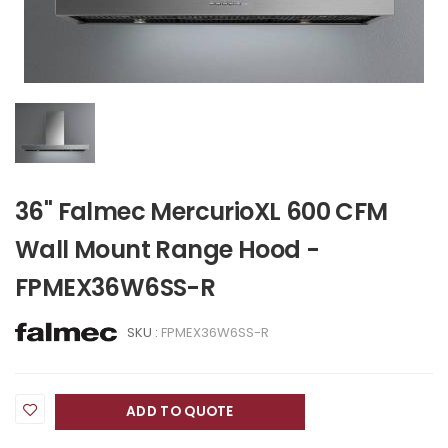
36" Falmec MercurioXL 600 CFM
Wall Mount Range Hood -
FPMEX36W6SS-R
SKU :
FPMEX36W6SS-R
ADD TO QUOTE