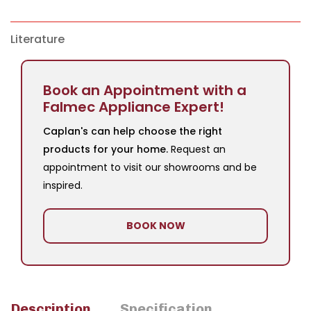
Literature
Book an Appointment with a
Falmec Appliance Expert!
Caplan's can help choose the right
products for your home.
Request an
appointment to visit our showrooms and be
inspired.
BOOK NOW
Description
Specification