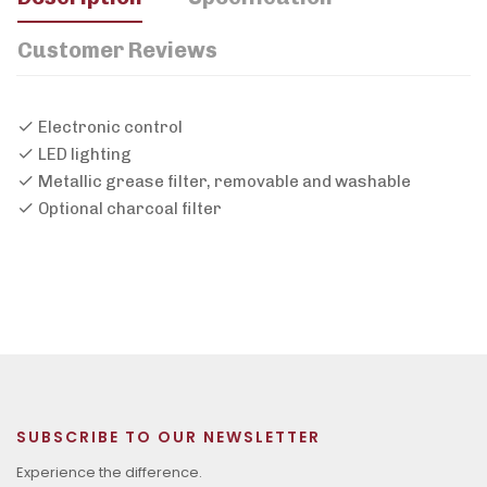
Customer Reviews
Electronic control
LED lighting
Metallic grease filter, removable and washable
Optional charcoal filter
SUBSCRIBE TO OUR NEWSLETTER
Experience the difference.