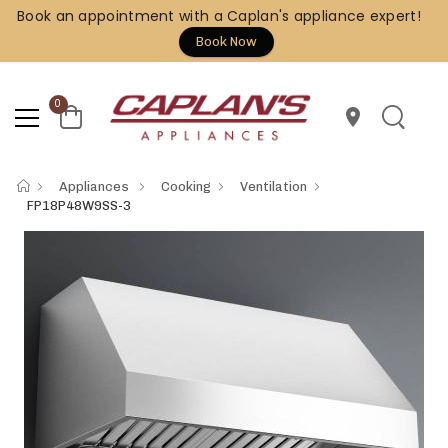
Book an appointment with a Caplan's appliance expert!
Book Now
0
location_on
Appliances
Cooking
Ventilation
FP18P48W9SS-3