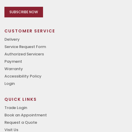
SUBSCRIBE NOW
CUSTOMER SERVICE
Delivery
Service Request Form
Authorized Servicers
Payment
Warranty
Accessibility Policy
Login
QUICK LINKS
Trade Login
Book an Appointment
Request a Quote
Visit Us