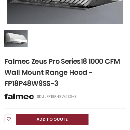
Falmec Zeus Pro Series18 1000 CFM
Wall Mount Range Hood -
FP18P48W9SS-3
SKU :
FP18P48W9SS-3
ADD TO QUOTE