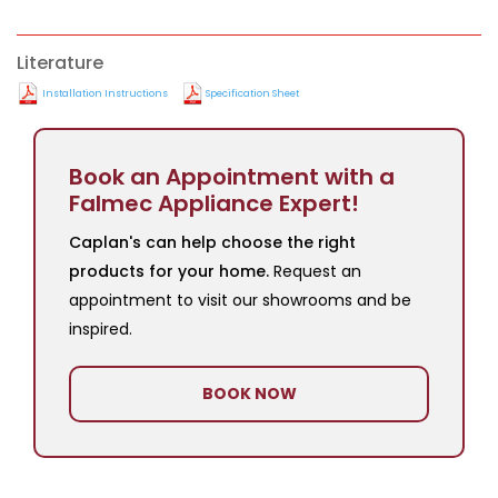
Literature
Installation Instructions
Specification Sheet
Book an Appointment with a
Falmec Appliance Expert!
Caplan's can help choose the right
products for your home.
Request an
appointment to visit our showrooms and be
inspired.
BOOK NOW