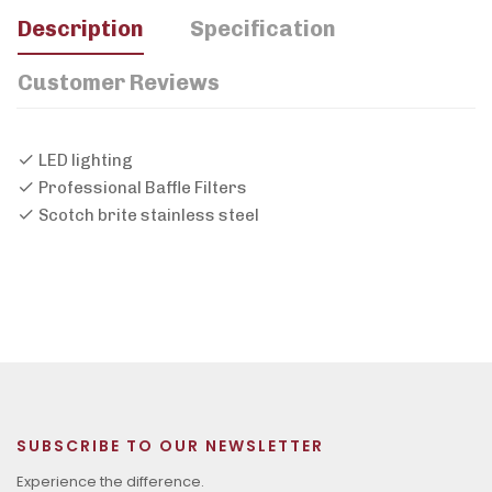
Description
Specification
Customer Reviews
LED lighting
Professional Baffle Filters
Scotch brite stainless steel
SUBSCRIBE TO OUR NEWSLETTER
Experience the difference.