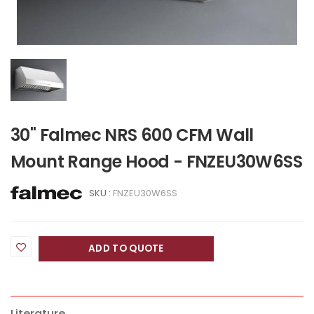
30" Falmec NRS 600 CFM Wall
Mount Range Hood - FNZEU30W6SS
SKU :
FNZEU30W6SS
ADD TO QUOTE
Literature