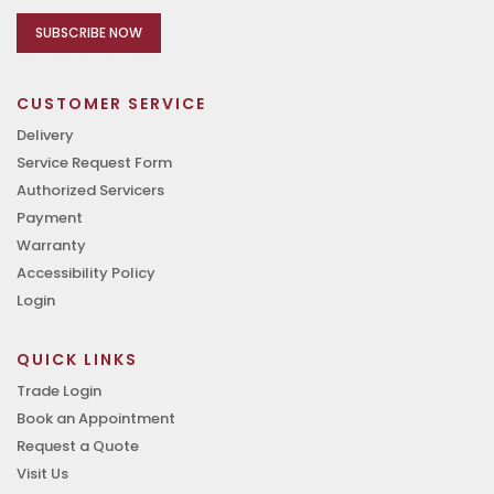
SUBSCRIBE NOW
CUSTOMER SERVICE
Delivery
Service Request Form
Authorized Servicers
Payment
Warranty
Accessibility Policy
Login
QUICK LINKS
Trade Login
Book an Appointment
Request a Quote
Visit Us