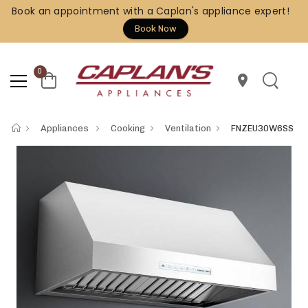
Book an appointment with a Caplan's appliance expert!
Book Now
0
location_on
Appliances
Cooking
Ventilation
FNZEU30W6SS