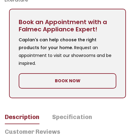
Book an Appointment with a
Falmec Appliance Expert!
Caplan's can help choose the right
products for your home.
Request an
appointment to visit our showrooms and be
inspired.
BOOK NOW
Description
Specification
Customer Reviews