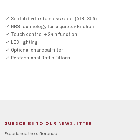
Scotch brite stainless steel (AISI 304)
NRS technology for a quieter kitchen
Touch control + 24 h function
LED lighting
Optional charcoal filter
Professional Baffle Filters
SUBSCRIBE TO OUR NEWSLETTER
Experience the difference.