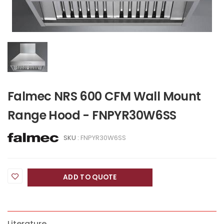
Falmec NRS 600 CFM Wall Mount
Range Hood - FNPYR30W6SS
SKU :
FNPYR30W6SS
ADD TO QUOTE
Literature