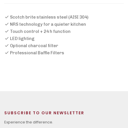
Scotch brite stainless steel (AISI 304)
NRS technology for a quieter kitchen
Touch control + 24 h function
LED lighting
Optional charcoal filter
Professional Baffle Filters
SUBSCRIBE TO OUR NEWSLETTER
Experience the difference.