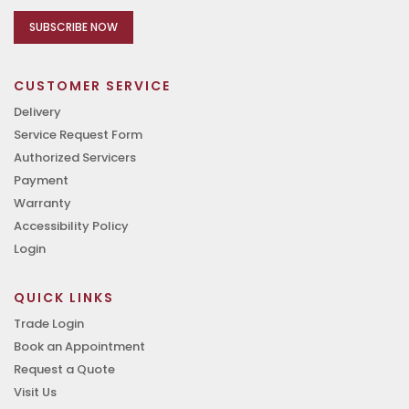
SUBSCRIBE NOW
CUSTOMER SERVICE
Delivery
Service Request Form
Authorized Servicers
Payment
Warranty
Accessibility Policy
Login
QUICK LINKS
Trade Login
Book an Appointment
Request a Quote
Visit Us