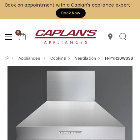
Book an appointment with a Caplan's appliance expert!
Book Now
0
location_on
Appliances
Cooking
Ventilation
FNPYR30W6SS