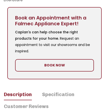
Book an Appointment with a
Falmec Appliance Expert!
Caplan's can help choose the right
products for your home.
Request an
appointment to visit our showrooms and be
inspired.
BOOK NOW
Description
Specification
Customer Reviews