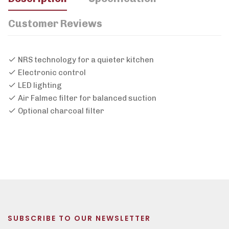
Customer Reviews
NRS technology for a quieter kitchen
Electronic control
LED lighting
Air Falmec filter for balanced suction
Optional charcoal filter
SUBSCRIBE TO OUR NEWSLETTER