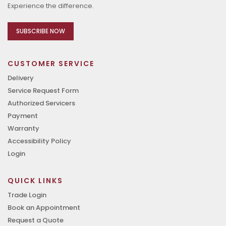
Experience the difference.
SUBSCRIBE NOW
CUSTOMER SERVICE
Delivery
Service Request Form
Authorized Servicers
Payment
Warranty
Accessibility Policy
Login
QUICK LINKS
Trade Login
Book an Appointment
Request a Quote