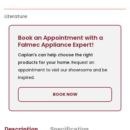
Literature
Book an Appointment with a
Falmec Appliance Expert!
Caplan's can help choose the right
products for your home.
Request an
appointment to visit our showrooms and be
inspired.
BOOK NOW
Description
Specification