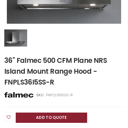
36" Falmec 500 CFM Plane NRS
Island Mount Range Hood -
FNPLS36I5SS-R
SKU :
FNPLS36I5SS-R
ADD TO QUOTE