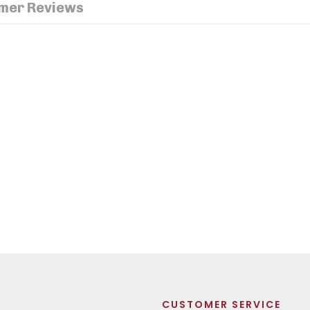
mer Reviews
CUSTOMER SERVICE