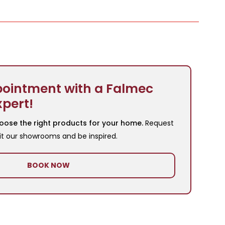
ointment with a Falmec
xpert!
oose the right products for your home.
Request
it our showrooms and be inspired.
BOOK NOW