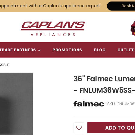
appointment with a Caplan's appliance expert!
Book 
TRADE PARTNERS
PROMOTIONS
BLOG
OUTLET
SS-R
36" Falmec Lume
- FNLUM36W5SS
SKU :
FNLUM3
ADD TO Q