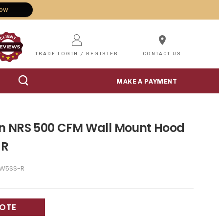
Now
location_on
TRADE LOGIN / REGISTER
CONTACT US
MAKE A PAYMENT
n NRS 500 CFM Wall Mount Hood
-R
6W5SS-R
UOTE