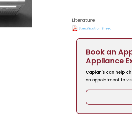
Literature
Specification Sheet
Book an App
Appliance E
Caplan's can help ch
an appointment to vis