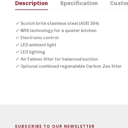
Description
Specification
Custo
Scotch brite stainless steel (AISI 304)
NRS technology for a quieter kitchen
Electronic control
LED ambient light
LED lighting
Air Falmec filter for balanced suction
Optional combined regenaleble Carbon.Zeo filter
SUBSCRIBE TO OUR NEWSLETTER