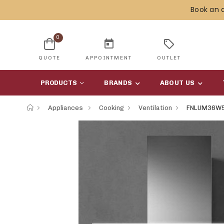
Book an 
0
today
sell
QUOTE
APPOINTMENT
OUTLET
PRODUCTS
BRANDS
ABOUT US
Appliances
Cooking
Ventilation
FNLUM36W5