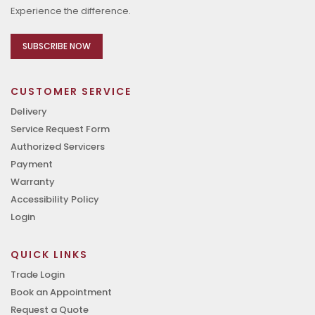
Experience the difference.
SUBSCRIBE NOW
CUSTOMER SERVICE
Delivery
Service Request Form
Authorized Servicers
Payment
Warranty
Accessibility Policy
Login
QUICK LINKS
Trade Login
Book an Appointment
Request a Quote