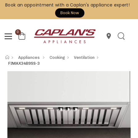
Book an appointment with a Caplan's appliance expert!
Book Now
0
location_on
Appliances
Cooking
Ventilation
FIMAX34B9SS-3