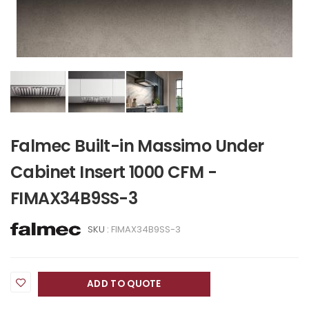
Falmec Built-in Massimo Under
Cabinet Insert 1000 CFM -
FIMAX34B9SS-3
SKU :
FIMAX34B9SS-3
ADD TO QUOTE