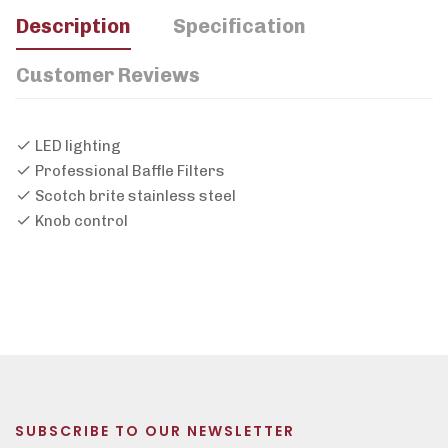
Description
Specification
Customer Reviews
LED lighting
Professional Baffle Filters
Scotch brite stainless steel
Knob control
SUBSCRIBE TO OUR NEWSLETTER