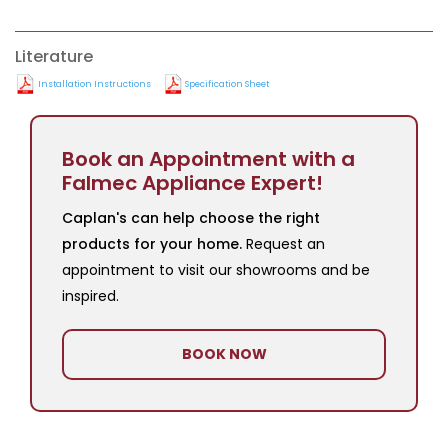
Literature
Installation Instructions
Specification Sheet
Book an Appointment with a
Falmec Appliance Expert!
Caplan's can help choose the right
products for your home.
Request an
appointment to visit our showrooms and be
inspired.
BOOK NOW