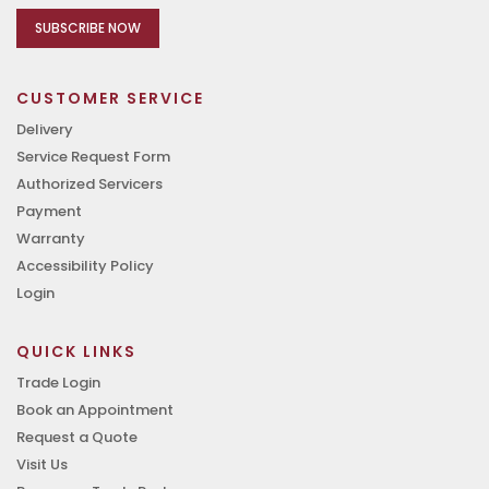
SUBSCRIBE NOW
CUSTOMER SERVICE
Delivery
Service Request Form
Authorized Servicers
Payment
Warranty
Accessibility Policy
Login
QUICK LINKS
Trade Login
Book an Appointment
Request a Quote
Visit Us