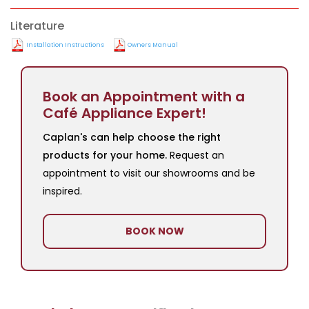
Literature
Installation Instructions
Owners Manual
Book an Appointment with a
Café Appliance Expert!
Caplan's can help choose the right
products for your home.
Request an
appointment to visit our showrooms and be
inspired.
BOOK NOW