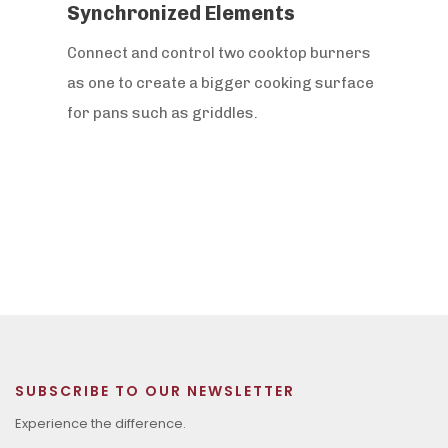
Synchronized Elements
Connect and control two cooktop burners
as one to create a bigger cooking surface
for pans such as griddles.
SUBSCRIBE TO OUR NEWSLETTER
Experience the difference.