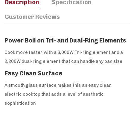
Description
Specification
Customer Reviews
Power Boil on Tri- and Dual-Ring Elements
Cook more faster with a 3,000W Tri-ring element and a
2,200W dual-ring element that can handle any pan size
Easy Clean Surface
A smooth glass surface makes this an easy clean
electric cooktop that adds a level of aesthetic
sophistication