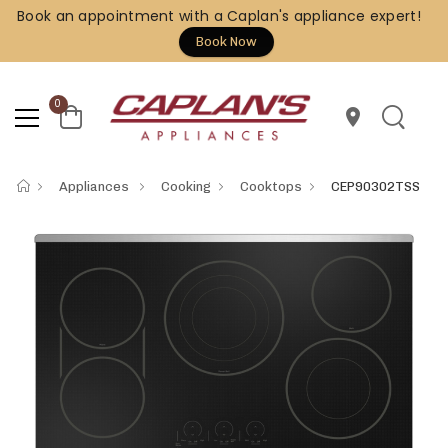
Book an appointment with a Caplan's appliance expert!
Book Now
0
location_on
Appliances
Cooking
Cooktops
CEP90302TSS