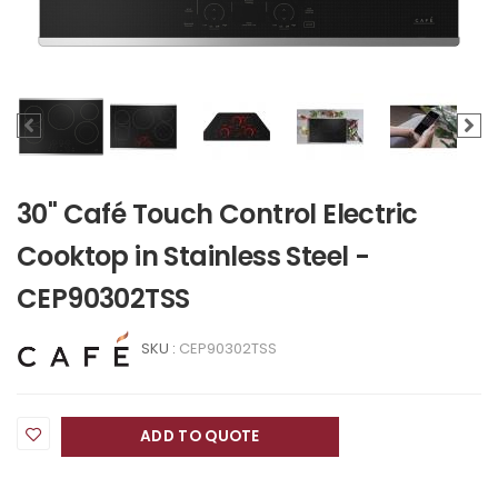
30" Café Touch Control Electric
Cooktop in Stainless Steel -
CEP90302TSS
SKU :
CEP90302TSS
ADD TO QUOTE