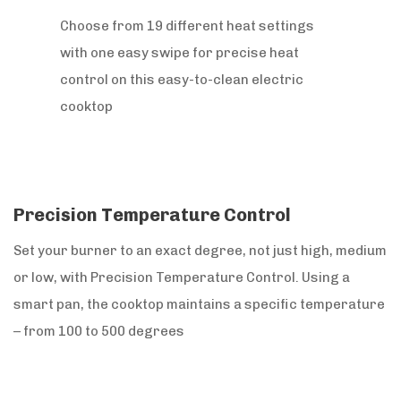
Choose from 19 different heat settings
with one easy swipe for precise heat
control on this easy-to-clean electric
cooktop
Precision Temperature Control
Set your burner to an exact degree, not just high, medium
or low, with Precision Temperature Control. Using a
smart pan, the cooktop maintains a specific temperature
– from 100 to 500 degrees