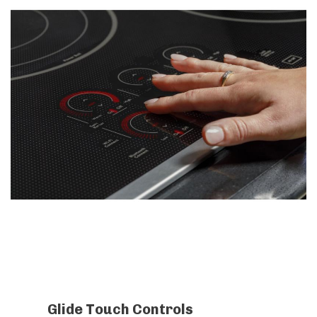
Glide Touch Controls