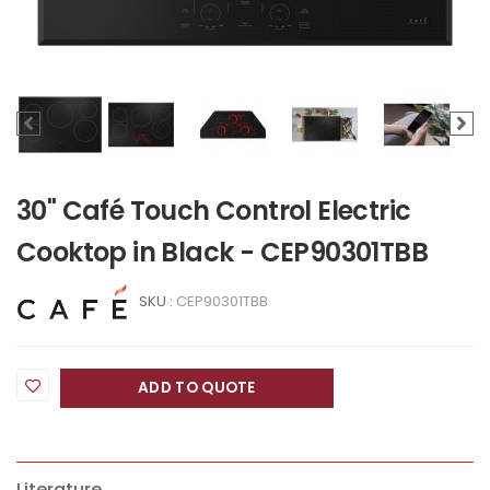
30" Café Touch Control Electric
Cooktop in Black - CEP90301TBB
SKU :
CEP90301TBB
ADD TO QUOTE
Literature