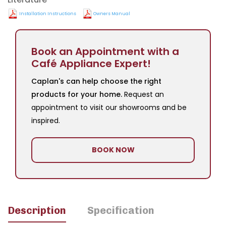
Installation Instructions
Owners Manual
Book an Appointment with a
Café Appliance Expert!
Caplan's can help choose the right
products for your home.
Request an
appointment to visit our showrooms and be
inspired.
BOOK NOW
Description
Specification