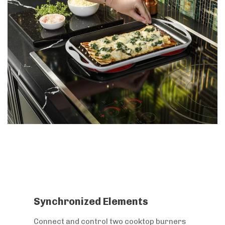
Synchronized Elements
Connect and control two cooktop burners