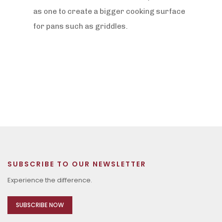
as one to create a bigger cooking surface
for pans such as griddles.
SUBSCRIBE TO OUR NEWSLETTER
Experience the difference.
SUBSCRIBE NOW