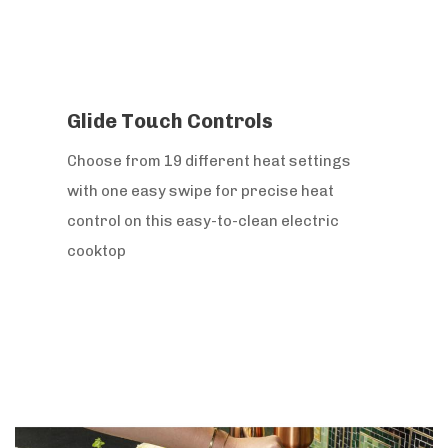
Glide Touch Controls
Choose from 19 different heat settings
with one easy swipe for precise heat
control on this easy-to-clean electric
cooktop