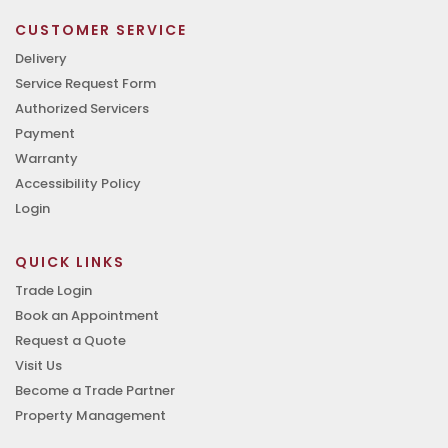
CUSTOMER SERVICE
Delivery
Service Request Form
Authorized Servicers
Payment
Warranty
Accessibility Policy
Login
QUICK LINKS
Trade Login
Book an Appointment
Request a Quote
Visit Us
Become a Trade Partner
Property Management