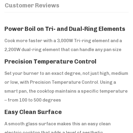
Customer Reviews
Power Boil on Tri- and Dual-Ring Elements
Cook more faster with a 3,000W Tri-ring element and a
2,200W dual-ring element that can handle any pan size
Precision Temperature Control
Set your burner to an exact degree, not just high, medium
or low, with Precision Temperature Control. Using a
smart pan, the cooktop maintains a specific temperature
– from 100 to 500 degrees
Easy Clean Surface
A smooth glass surface makes this an easy clean
electric cooktop that adds a level of aesthetic