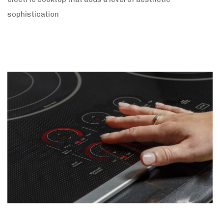
sophistication