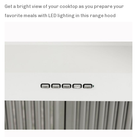
Get a bright view of your cooktop as you prepare your
favorite meals with LED lighting in this range hood