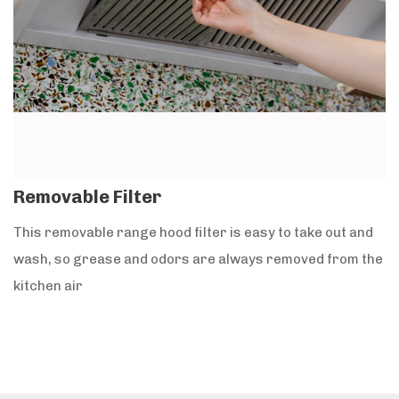
Removable Filter
This removable range hood filter is easy to take out and
wash, so grease and odors are always removed from the
kitchen air