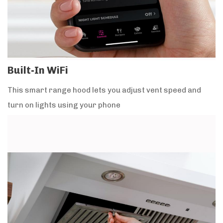
Built-In WiFi
This smart range hood lets you adjust vent speed and
turn on lights using your phone