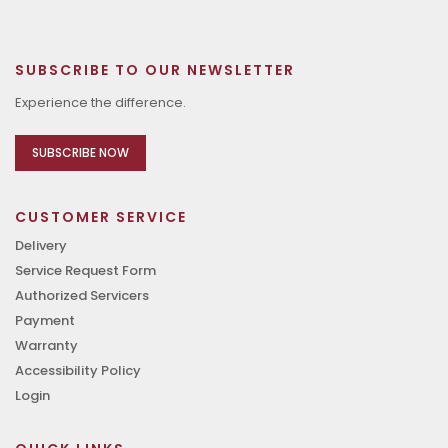
SUBSCRIBE TO OUR NEWSLETTER
Experience the difference.
SUBSCRIBE NOW
CUSTOMER SERVICE
Delivery
Service Request Form
Authorized Servicers
Payment
Warranty
Accessibility Policy
Login