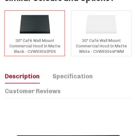
30" Café Wall Mount
30" Café Wall Mount
Commercial Hood In Matte
Commercial Hood In Matte
Black - CVW93043PDS
White - CVW93044PWM
Description
Specification
Customer Reviews