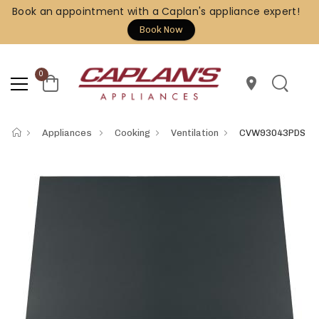
Book an appointment with a Caplan's appliance expert!
Book Now
0
location_on
Appliances
Cooking
Ventilation
CVW93043PDS