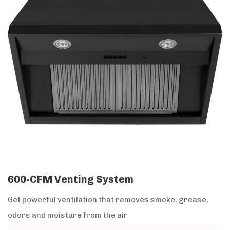
600-CFM Venting System
Get powerful ventilation that removes smoke, grease,
odors and moisture from the air