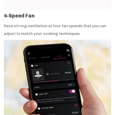
4-Speed Fan
Have strong ventilation at four fan speeds that you can
adjust to match your cooking techniques