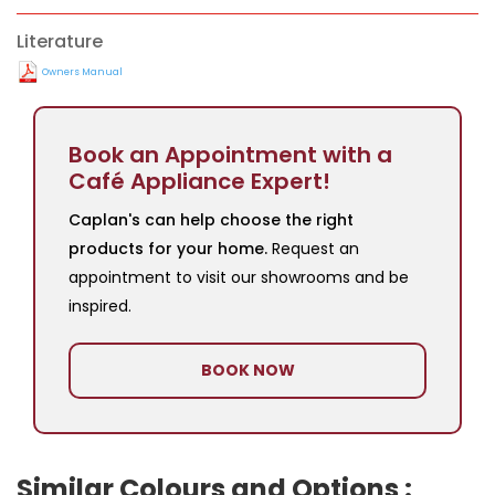
Literature
Owners Manual
Book an Appointment with a
Café Appliance Expert!
Caplan's can help choose the right
products for your home.
Request an
appointment to visit our showrooms and be
inspired.
BOOK NOW
Similar Colours and Options :