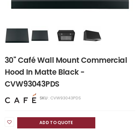
30" Café Wall Mount Commercial
Hood In Matte Black -
CVW93043PDS
SKU :
CVW93043PDS
ADD TO QUOTE