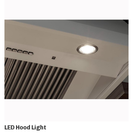
LED Hood Light