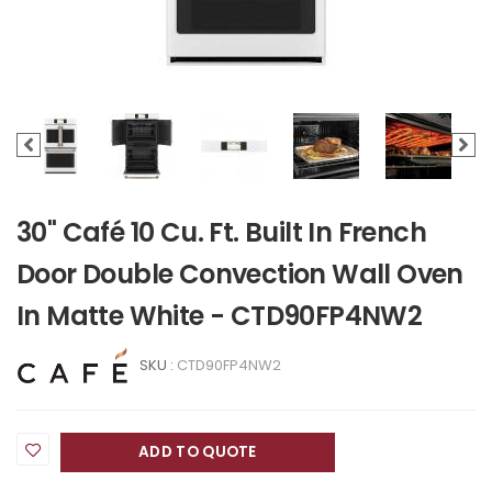
30" Café 10 Cu. Ft. Built In French
Door Double Convection Wall Oven
In Matte White - CTD90FP4NW2
SKU :
CTD90FP4NW2
ADD TO QUOTE