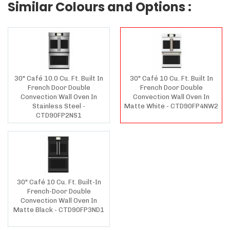
Similar Colours and Options :
30" Café 10.0 Cu. Ft. Built In
30" Café 10 Cu. Ft. Built In
French Door Double
French Door Double
Convection Wall Oven In
Convection Wall Oven In
Stainless Steel -
Matte White - CTD90FP4NW2
CTD90FP2NS1
30" Café 10 Cu. Ft. Built-In
French-Door Double
Convection Wall Oven In
Matte Black - CTD90FP3ND1