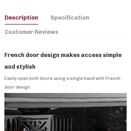
Description
Specification
Customer Reviews
French door design makes access simple
and stylish
Easily open both doors using a single hand with French
door design