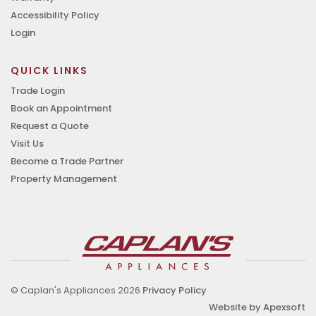
Accessibility Policy
Login
QUICK LINKS
Trade Login
Book an Appointment
Request a Quote
Visit Us
Become a Trade Partner
Property Management
© Caplan's Appliances 2026
Privacy Policy
Website by Apexsoft