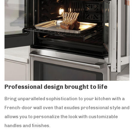
Professional design brought to life
Bring unparalleled sophistication to your kitchen with a
French-door wall oven that exudes professional style and
allows you to personalize the look with customizable
handles and finishes.