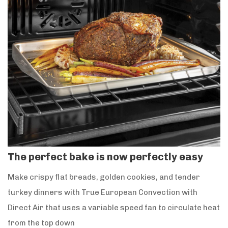
The perfect bake is now perfectly easy
Make crispy flat breads, golden cookies, and tender
turkey dinners with True European Convection with
Direct Air that uses a variable speed fan to circulate heat
from the top down