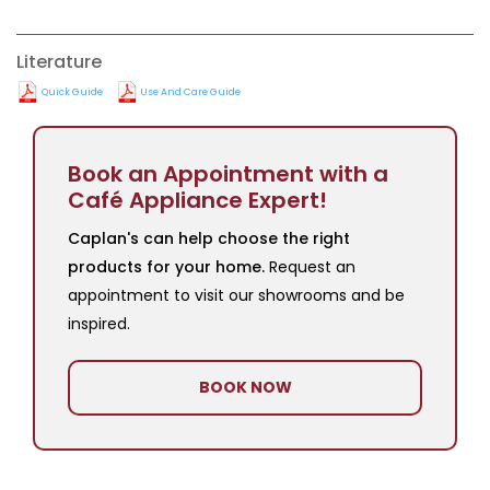
Literature
Quick Guide
Use And Care Guide
Book an Appointment with a
Café Appliance Expert!
Caplan's can help choose the right
products for your home.
Request an
appointment to visit our showrooms and be
inspired.
BOOK NOW