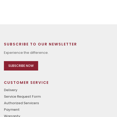
SUBSCRIBE TO OUR NEWSLETTER
Experience the difference.
SUBSCRIBE NOW
CUSTOMER SERVICE
Delivery
Service Request Form
Authorized Servicers
Payment
Warranty