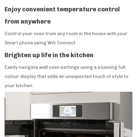
Enjoy convenient temperature control
from anywhere
Control your oven from any room in the house with your
Smart phone using Wifi Connect
Brighten up life in the kitchen
Easily navigate wall oven settings using a stunning full
colour display that adds an unexpected touch of style to
your kitchen.