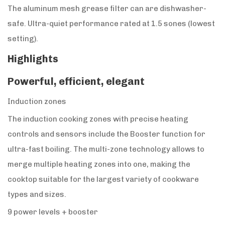
The aluminum mesh grease filter can are dishwasher-
safe. Ultra-quiet performance rated at 1.5 sones (lowest
setting).
Highlights
Powerful, efficient, elegant
Induction zones
The induction cooking zones with precise heating
controls and sensors include the Booster function for
ultra-fast boiling. The multi-zone technology allows to
merge multiple heating zones into one, making the
cooktop suitable for the largest variety of cookware
types and sizes.
9 power levels + booster