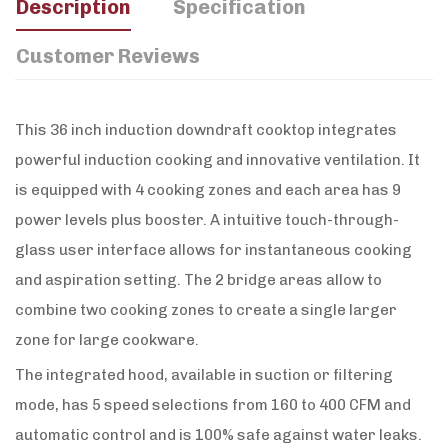
Description
Specification
Customer Reviews
This 36 inch induction downdraft cooktop integrates
powerful induction cooking and innovative ventilation. It
is equipped with 4 cooking zones and each area has 9
power levels plus booster. A intuitive touch-through-
glass user interface allows for instantaneous cooking
and aspiration setting. The 2 bridge areas allow to
combine two cooking zones to create a single larger
zone for large cookware.
The integrated hood, available in suction or filtering
mode, has 5 speed selections from 160 to 400 CFM and
automatic control and is 100% safe against water leaks.