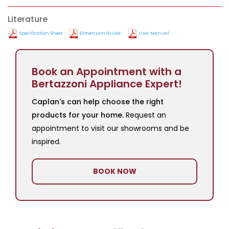
Literature
Specification Sheet
Dimension Guide
User Manual
Book an Appointment with a
Bertazzoni Appliance Expert!
Caplan's can help choose the right
products for your home.
Request an
appointment to visit our showrooms and be
inspired.
BOOK NOW