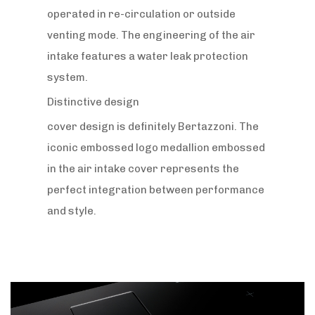
operated in re-circulation or outside
venting mode. The engineering of the air
intake features a water leak protection
system.
Distinctive design
cover design is definitely Bertazzoni. The
iconic embossed logo medallion embossed
in the air intake cover represents the
perfect integration between performance
and style.