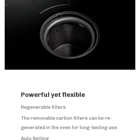
Powerful yet flexible
Regenerable filters
The removable carbon filters can be re-
generated in the oven for long-lasting use.
Auto Setting