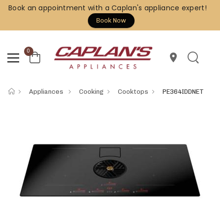
Book an appointment with a Caplan's appliance expert!
Book Now
0
location_on
Appliances
Cooking
Cooktops
PE364IDDNET