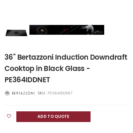
36" Bertazzoni Induction Downdraft
Cooktop in Black Glass -
PE364IDDNET
SKU :
PE364IDDNET
ADD TO QUOTE