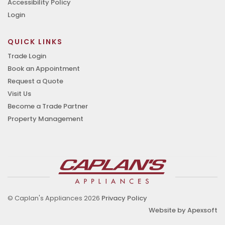
Accessibility Policy
Login
QUICK LINKS
Trade Login
Book an Appointment
Request a Quote
Visit Us
Become a Trade Partner
Property Management
© Caplan's Appliances 2026
Privacy Policy
Website by Apexsoft