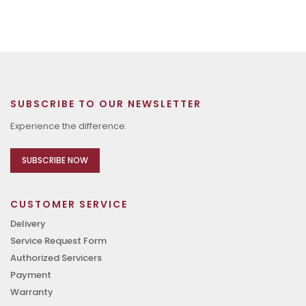
SUBSCRIBE TO OUR NEWSLETTER
Experience the difference.
SUBSCRIBE NOW
CUSTOMER SERVICE
Delivery
Service Request Form
Authorized Servicers
Payment
Warranty