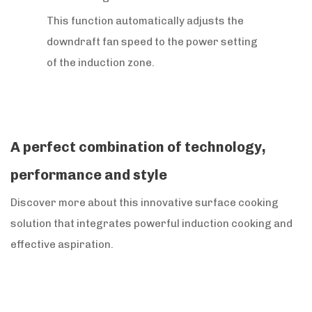
This function automatically adjusts the
downdraft fan speed to the power setting
of the induction zone.
A perfect combination of technology,
performance and style
Discover more about this innovative surface cooking
solution that integrates powerful induction cooking and
effective aspiration.