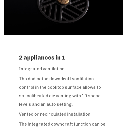
2 appliances in 1
Integrated ventilation
The dedicated downdraft ventilation
control in the cooktop surface allows to
set calibrated air venting with 10 speed
levels and an auto setting.
Vented or recirculated installation
The integrated downdraft function can be