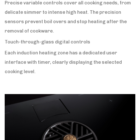
Precise variable controls cover all cooking needs, from
delicate simmer to intense high heat. The precision
sensors prevent boil overs and stop heating after the
removal of cookware.
Touch-through-glass digital controls
Each induction heating zone has a dedicated user
interface with timer, clearly displaying the selected
cooking level.