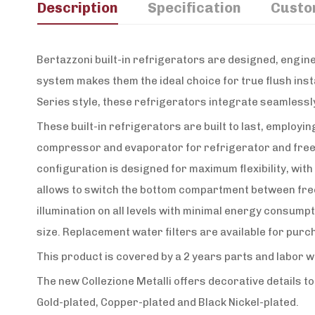
Description
Specification
Custo
Bertazzoni built-in refrigerators are designed, engine
system makes them the ideal choice for true flush insta
Series style, these refrigerators integrate seamlessly
These built-in refrigerators are built to last, employ
compressor and evaporator for refrigerator and freeze
configuration is designed for maximum flexibility, wit
allows to switch the bottom compartment between freeze
illumination on all levels with minimal energy consump
size. Replacement water filters are available for pur
This product is covered by a 2 years parts and labor 
The new Collezione Metalli offers decorative details t
Gold-plated, Copper-plated and Black Nickel-plated.