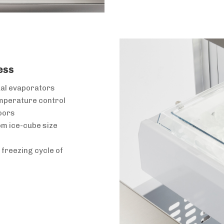
ess
ual evaporators
emperature control
oors
om ice-cube size
freezing cycle of