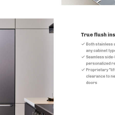
True flush in
Both stainless 
any cabinet typ
Seamless side-b
personalized re
Proprietary "li
clearance to ne
doors