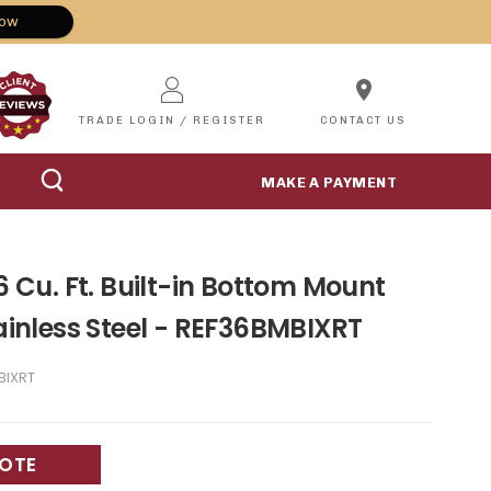
Now
location_on
TRADE LOGIN / REGISTER
CONTACT US
MAKE A PAYMENT
.6 Cu. Ft. Built-in Bottom Mount
tainless Steel - REF36BMBIXRT
BIXRT
UOTE