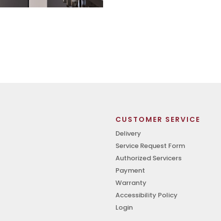
CUSTOMER SERVICE
Delivery
Service Request Form
Authorized Servicers
Payment
Warranty
Accessibility Policy
Login