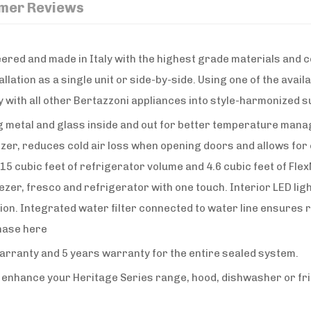
mer Reviews
ered and made in Italy with the highest grade materials and c
llation as a single unit or side-by-side. Using one of the avai
 with all other Bertazzoni appliances into style-harmonized su
ing metal and glass inside and out for better temperature mana
r, reduces cold air loss when opening doors and allows for c
h 15 cubic feet of refrigerator volume and 4.6 cubic feet of 
r, fresco and refrigerator with one touch. Interior LED light
tion. Integrated water filter connected to water line ensures
chase here
warranty and 5 years warranty for the entire sealed system.
o enhance your Heritage Series range, hood, dishwasher or fri