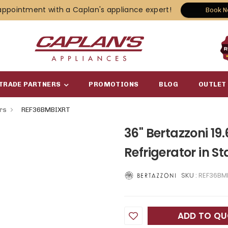
appointment with a Caplan's appliance expert!
Book 
TRADE PARTNERS
PROMOTIONS
BLOG
OUTLET
ors
REF36BMBIXRT
36" Bertazzoni 19
Refrigerator in S
SKU :
REF36BM
ADD TO Q