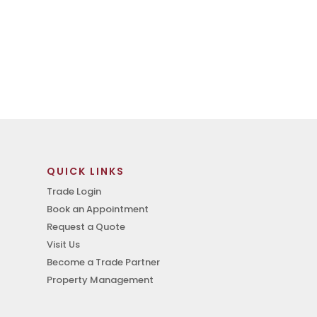
QUICK LINKS
Trade Login
Book an Appointment
Request a Quote
Visit Us
Become a Trade Partner
Property Management