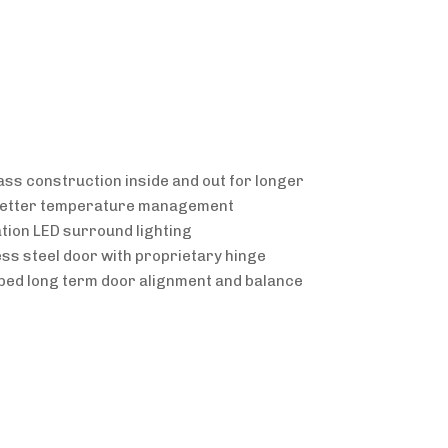
lass construction inside and out for longer
 better temperature management
ation LED surround lighting
less steel door with proprietary hinge
oped long term door alignment and balance