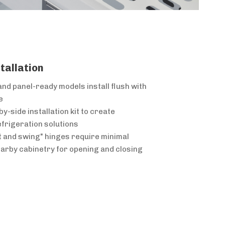
stallation
and panel-ready models install flush with
e
y-side installation kit to create
frigeration solutions
ft and swing" hinges require minimal
arby cabinetry for opening and closing