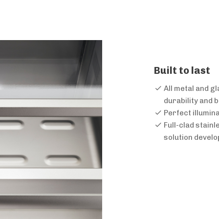
Built to last
All metal and g
durability and
Perfect illumin
Full-clad stain
solution devel