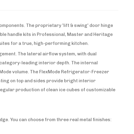
omponents. The proprietary 'lift & swing' door hinge
lable handle kits in Professional, Master and Heritage
ites for a true, high-performing kitchen.
gement. The lateral airflow system, with dual
ategory-leading interior depth. The internal
FlexMode volume. The FlexMode Refrigerator-Freezer
ing on top and sides provide bright interior
 regular production of clean ice cubes of customizable
dge. You can choose from three real metal finishes: