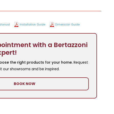
Manual
Installation Guide
Dimension Guide
ointment with a Bertazzoni
xpert!
oose the right products for your home.
Request
it our showrooms and be inspired.
BOOK NOW