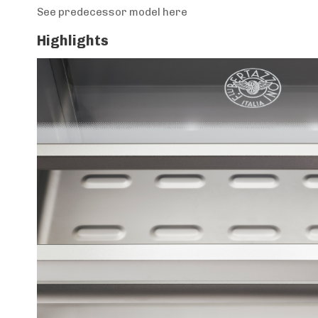
See predecessor model here
Highlights