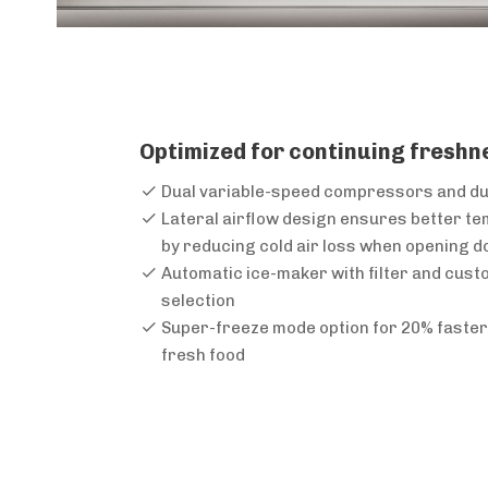
Optimized for continuing freshn
Dual variable-speed compressors and d
Lateral airflow design ensures better t
by reducing cold air loss when opening d
Automatic ice-maker with filter and cust
selection
Super-freeze mode option for 20% faster 
fresh food