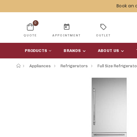
Book an 
0
today
sell
QUOTE
APPOINTMENT
OUTLET
PRODUCTS
BRANDS
ABOUT US
Appliances
Refrigerators
Full Size Refrigerat