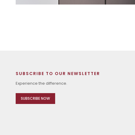
SUBSCRIBE TO OUR NEWSLETTER
Experience the difference.
SUBSCRIBE NOW