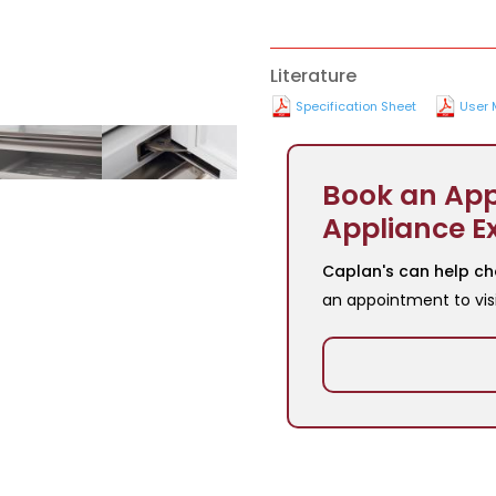
Literature
Specification Sheet
User 
Book an App
Appliance E
Caplan's can help ch
an appointment to vis