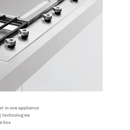
er in one appliance
g technologies
he box