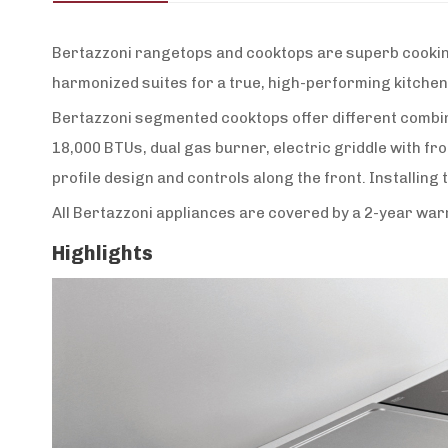
Bertazzoni rangetops and cooktops are superb cooking 
harmonized suites for a true, high-performing kitchen
Bertazzoni segmented cooktops offer different combina
18,000 BTUs, dual gas burner, electric griddle with fr
profile design and controls along the front. Installing 
All Bertazzoni appliances are covered by a 2-year wa
Highlights