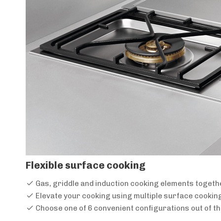
Flexible surface cooking
Gas, griddle and induction cooking elements togeth
Elevate your cooking using multiple surface cookin
Choose one of 6 convenient configurations out of t