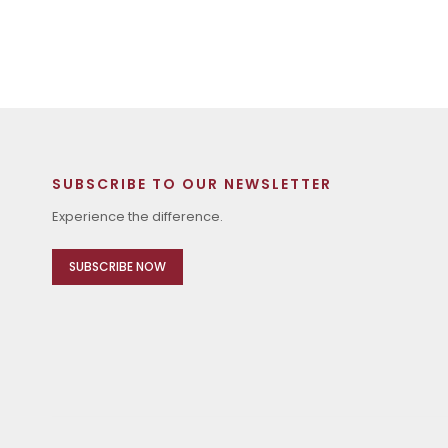
SUBSCRIBE TO OUR NEWSLETTER
Experience the difference.
SUBSCRIBE NOW