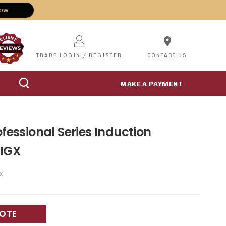
Now
location_on
TRADE LOGIN / REGISTER
CONTACT US
MAKE A PAYMENT
ofessional Series Induction
IGX
X
UOTE