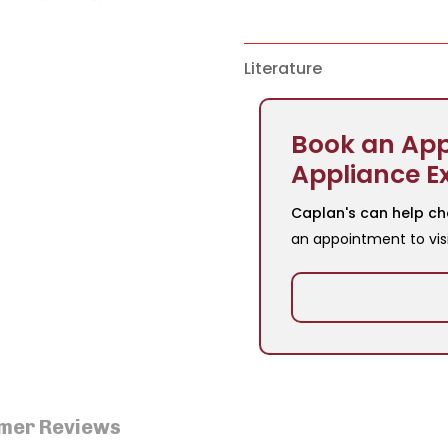
Literature
Book an App
Appliance E
Caplan's can help ch
an appointment to vis
mer Reviews