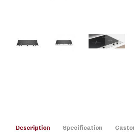
Description
Specification
Custo