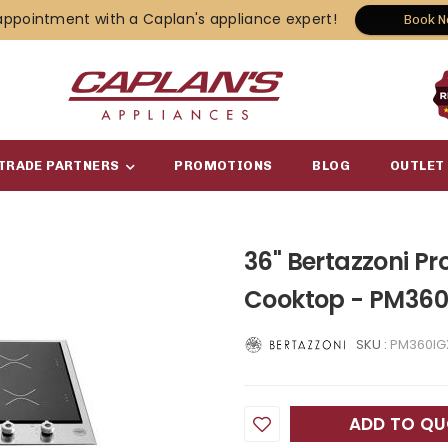
appointment with a Caplan's appliance expert!
Book 
TRADE PARTNERS
PROMOTIONS
BLOG
OUTLET
36" Bertazzoni Pr
Cooktop - PM360
SKU :
PM360IG
ADD TO Q