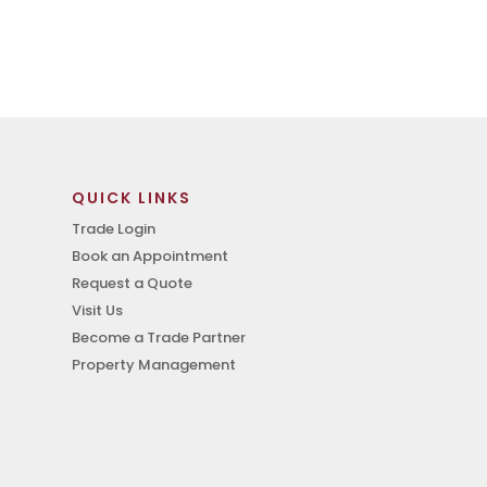
QUICK LINKS
Trade Login
Book an Appointment
Request a Quote
Visit Us
Become a Trade Partner
Property Management