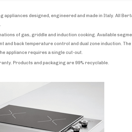
appliances designed, engineered and made in Italy. All Berta
.
tions of gas, griddle and induction cooking. Available segme
ont and back temperature control and dual zone induction. The
the appliance requires a single cut-out.
rranty. Products and packaging are 99% recyclable.