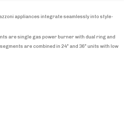
zzoni appliances integrate seamlessly into style-
nts are single gas power burner with dual ring and
 segments are combined in 24" and 36" units with low