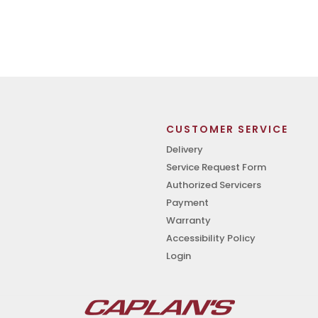
CUSTOMER SERVICE
Delivery
Service Request Form
Authorized Servicers
Payment
Warranty
Accessibility Policy
Login