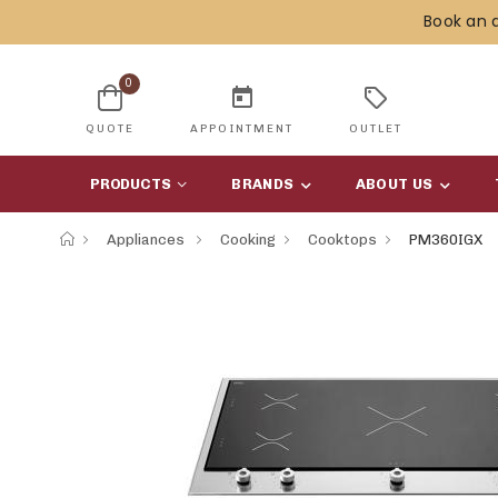
Book an 
0
today
sell
QUOTE
APPOINTMENT
OUTLET
PRODUCTS
BRANDS
ABOUT US
Appliances
Cooking
Cooktops
PM360IGX