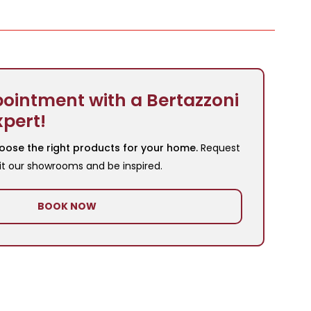
ointment with a Bertazzoni
xpert!
oose the right products for your home.
Request
it our showrooms and be inspired.
BOOK NOW