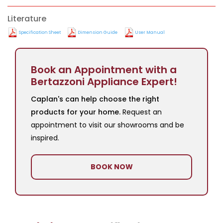
Literature
Specification Sheet
Dimension Guide
User Manual
Book an Appointment with a
Bertazzoni Appliance Expert!
Caplan's can help choose the right
products for your home.
Request an
appointment to visit our showrooms and be
inspired.
BOOK NOW