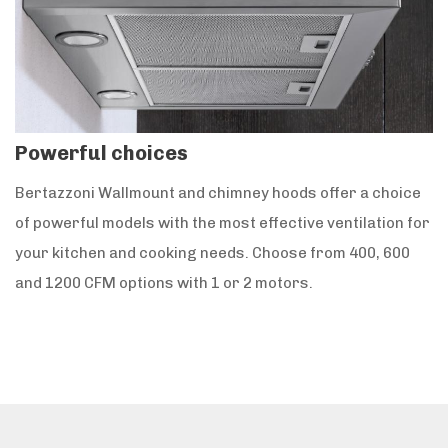
Powerful choices
Bertazzoni Wallmount and chimney hoods offer a choice
of powerful models with the most effective ventilation for
your kitchen and cooking needs. Choose from 400, 600
and 1200 CFM options with 1 or 2 motors.