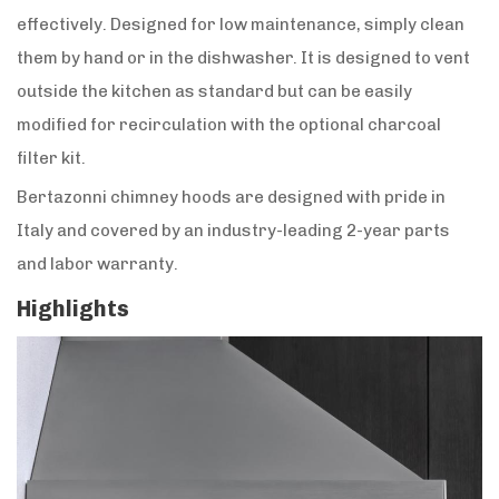
effectively. Designed for low maintenance, simply clean
them by hand or in the dishwasher. It is designed to vent
outside the kitchen as standard but can be easily
modified for recirculation with the optional charcoal
filter kit.
Bertazonni chimney hoods are designed with pride in
Italy and covered by an industry-leading 2-year parts
and labor warranty.
Highlights