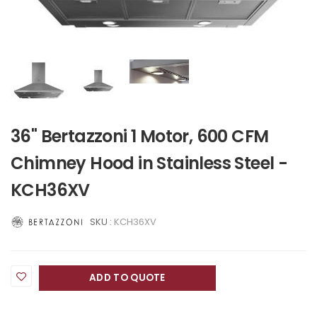
36" Bertazzoni 1 Motor, 600 CFM
Chimney Hood in Stainless Steel -
KCH36XV
SKU :
KCH36XV
ADD TO QUOTE