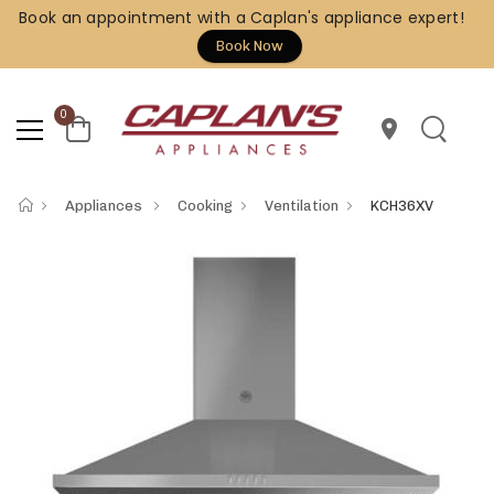
Book an appointment with a Caplan's appliance expert!
Book Now
0
location_on
Appliances
Cooking
Ventilation
KCH36XV