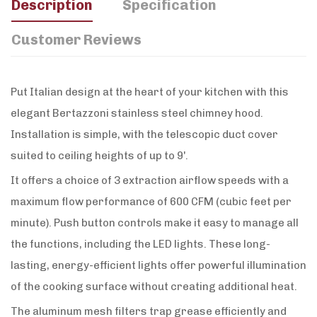
Description
Specification
Customer Reviews
Put Italian design at the heart of your kitchen with this
elegant Bertazzoni stainless steel chimney hood.
Installation is simple, with the telescopic duct cover
suited to ceiling heights of up to 9'.
It offers a choice of 3 extraction airflow speeds with a
maximum flow performance of 600 CFM (cubic feet per
minute). Push button controls make it easy to manage all
the functions, including the LED lights. These long-
lasting, energy-efficient lights offer powerful illumination
of the cooking surface without creating additional heat.
The aluminum mesh filters trap grease efficiently and