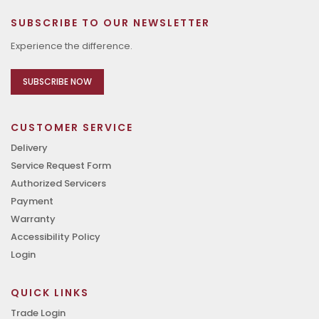
SUBSCRIBE TO OUR NEWSLETTER
Experience the difference.
SUBSCRIBE NOW
CUSTOMER SERVICE
Delivery
Service Request Form
Authorized Servicers
Payment
Warranty
Accessibility Policy
Login
QUICK LINKS
Trade Login