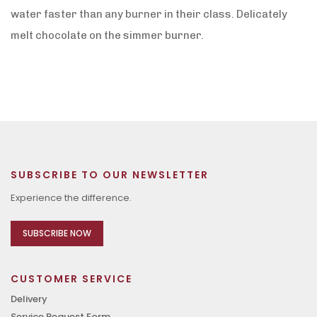
water faster than any burner in their class. Delicately
melt chocolate on the simmer burner.
SUBSCRIBE TO OUR NEWSLETTER
Experience the difference.
SUBSCRIBE NOW
CUSTOMER SERVICE
Delivery
Service Request Form