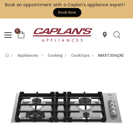
Book an appointment with a Caplan's appliance expert!
Book Now
0
location_on
Appliances
Cooking
Cooktops
MAST304QXE