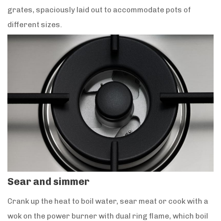
grates, spaciously laid out to accommodate pots of
different sizes.
Sear and simmer
Crank up the heat to boil water, sear meat or cook with a
wok on the power burner with dual ring flame, which boil