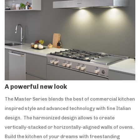
A powerful new look
The Master Series blends the best of commercial kitchen
inspired style and advanced technology with fine Italian
design. The harmonized design allows to create
vertically-stacked or horizontally-aligned walls of ovens.
Build the kitchen of your dreams with freestanding