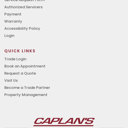
Authorized Servicers
Payment
Warranty
Accessibility Policy
Login
QUICK LINKS
Trade Login
Book an Appointment
Request a Quote
Visit Us
Become a Trade Partner
Property Management