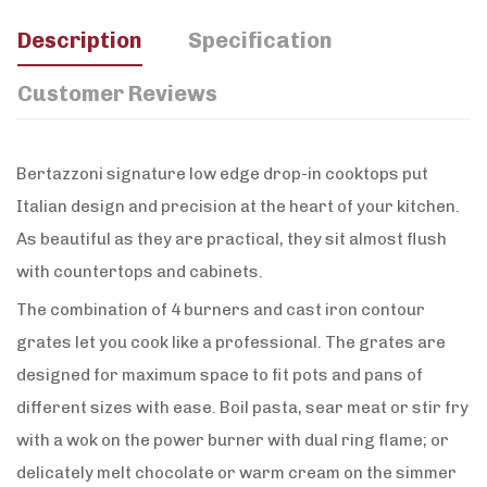
Description
Specification
Customer Reviews
Bertazzoni signature low edge drop-in cooktops put
Italian design and precision at the heart of your kitchen.
As beautiful as they are practical, they sit almost flush
with countertops and cabinets.
The combination of 4 burners and cast iron contour
grates let you cook like a professional. The grates are
designed for maximum space to fit pots and pans of
different sizes with ease. Boil pasta, sear meat or stir fry
with a wok on the power burner with dual ring flame; or
delicately melt chocolate or warm cream on the simmer