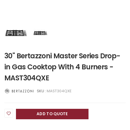
30" Bertazzoni Master Series Drop-
in Gas Cooktop With 4 Burners -
MAST304QXE
SKU :
MAST304QXE
ADD TO QUOTE