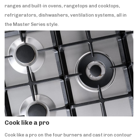
ranges and built-in ovens, rangetops and cooktops,
refrigerators, dishwashers, ventilation systems, all in
the Master Series style.
Cook like a pro
Cook like a pro on the four burners and cast iron contour