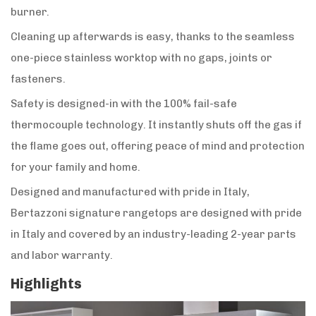
burner.
Cleaning up afterwards is easy, thanks to the seamless
one-piece stainless worktop with no gaps, joints or
fasteners.
Safety is designed-in with the 100% fail-safe
thermocouple technology. It instantly shuts off the gas if
the flame goes out, offering peace of mind and protection
for your family and home.
Designed and manufactured with pride in Italy,
Bertazzoni signature rangetops are designed with pride
in Italy and covered by an industry-leading 2-year parts
and labor warranty.
Highlights