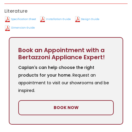
Literature
Specification Sheet
Installation Guide
Design Guide
Dimension Guide
Book an Appointment with a
Bertazzoni Appliance Expert!
Caplan's can help choose the right
products for your home.
Request an
appointment to visit our showrooms and be
inspired.
BOOK NOW