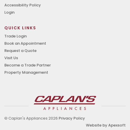
Accessibility Policy
Login
QUICK LINKS
Trade Login
Book an Appointment
Request a Quote
Visit Us
Become a Trade Partner
Property Management
© Caplan's Appliances 2026
Privacy Policy
Website by Apexsoft