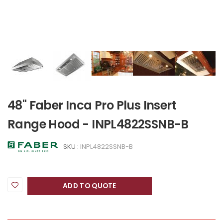
48" Faber Inca Pro Plus Insert
Range Hood - INPL4822SSNB-B
SKU :
INPL4822SSNB-B
ADD TO QUOTE