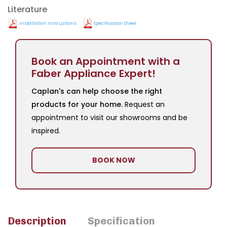
Literature
Installation Instructions
Specification Sheet
Book an Appointment with a
Faber Appliance Expert!
Caplan's can help choose the right
products for your home.
Request an
appointment to visit our showrooms and be
inspired.
BOOK NOW
Description
Specification