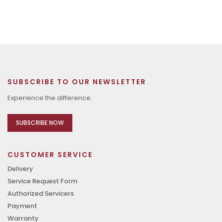
SUBSCRIBE TO OUR NEWSLETTER
Experience the difference.
SUBSCRIBE NOW
CUSTOMER SERVICE
Delivery
Service Request Form
Authorized Servicers
Payment
Warranty