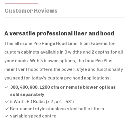
Customer Reviews
A versatile professional liner and hood
This all in one Pro Range Hood Liner from Faber is for
custom cabinets available in 3 widths and 2 depths for all
your needs. With 5 blower options, the Inca Pro Plus
insert vent hood offers the power, style and functionality
you need for today’s custom pro hood applications.
300, 400, 600, 1200 cfm or remote blower options
sold separately
5 Watt LED Bulbs (x 2 , x 4 – 48″)
Restuarant style stainless steel baffle filters
variable speed control