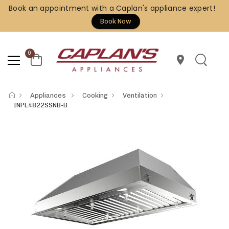
Book an appointment with a Caplan's appliance expert!
Book Now
0
location_on
Appliances
Cooking
Ventilation
INPL4822SSNB-B