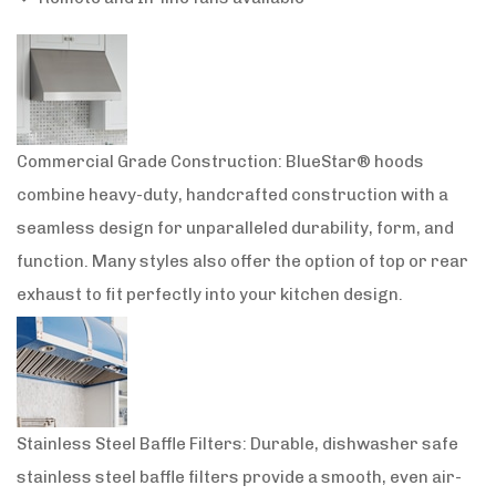
Commercial Grade Construction: BlueStar® hoods
combine heavy-duty, handcrafted construction with a
seamless design for unparalleled durability, form, and
function. Many styles also offer the option of top or rear
exhaust to fit perfectly into your kitchen design.
Stainless Steel Baffle Filters: Durable, dishwasher safe
stainless steel baffle filters provide a smooth, even air-