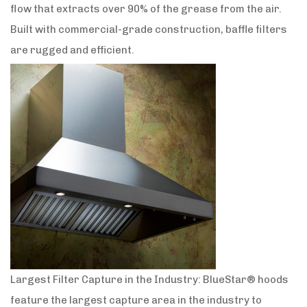
flow that extracts over 90% of the grease from the air.
Built with commercial-grade construction, baffle filters
are rugged and efficient.
Largest Filter Capture in the Industry: BlueStar® hoods
feature the largest capture area in the industry to