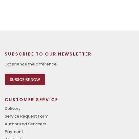
SUBSCRIBE TO OUR NEWSLETTER
Experience the difference.
SUBSCRIBE NOW
CUSTOMER SERVICE
Delivery
Service Request Form
Authorized Servicers
Payment