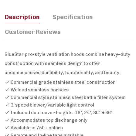
Description
Specification
Customer Reviews
BlueStar pro-style ventilation hoods combine heavy–duty
construction with seamless design to offer
uncompromised durability, functionality, and beauty.
Commercial grade stainless steel construction
Welded seamless corners
Commercial style stainless steel baffle filter system
3-speed blower/variable light control
Included duct cover heights: 18", 24", 30" & 36"
Accommodates top discharge only
Available in 750+ colors
Remote and In-line fans available