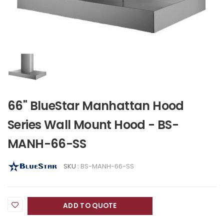
66" BlueStar Manhattan Hood
Series Wall Mount Hood - BS-
MANH-66-SS
SKU :
BS-MANH-66-SS
ADD TO QUOTE