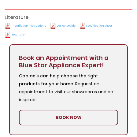
Literature
Installation Instructions
Design Guide
Specification Sheet
Brochure
Book an Appointment with a
Blue Star Appliance Expert!
Caplan's can help choose the right
products for your home.
Request an
appointment to visit our showrooms and be
inspired.
BOOK NOW