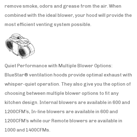
remove smoke, odors and grease from the air. When
combined with the ideal blower, your hood will provide the
most efficient venting system possible.
Quiet Performance with Multiple Blower Options:
BlueStar® ventilation hoods provide optimal exhaust with
whisper-quiet operation. They also give you the option of
choosing between multiple blower options to fit any
kitchen design. Internal blowers are available in 600 and
1200CFM’s, In-line blowers are available in 600 and
1200CFM’s while our Remote blowers are available in
1000 and 1400CFMs.