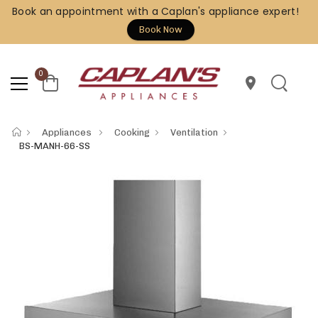
Book an appointment with a Caplan's appliance expert!
Book Now
0
location_on
Appliances
Cooking
Ventilation
BS-MANH-66-SS