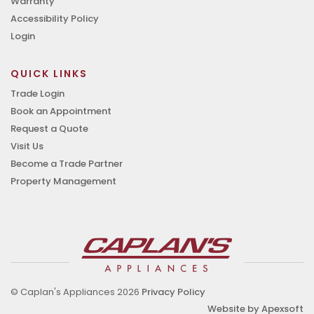
Warranty
Accessibility Policy
Login
QUICK LINKS
Trade Login
Book an Appointment
Request a Quote
Visit Us
Become a Trade Partner
Property Management
© Caplan's Appliances 2026
Privacy Policy
Website by Apexsoft