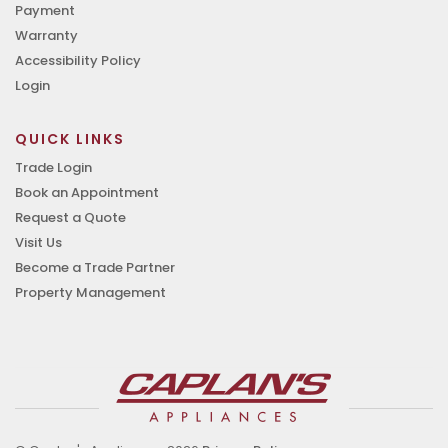
Payment
Warranty
Accessibility Policy
Login
QUICK LINKS
Trade Login
Book an Appointment
Request a Quote
Visit Us
Become a Trade Partner
Property Management