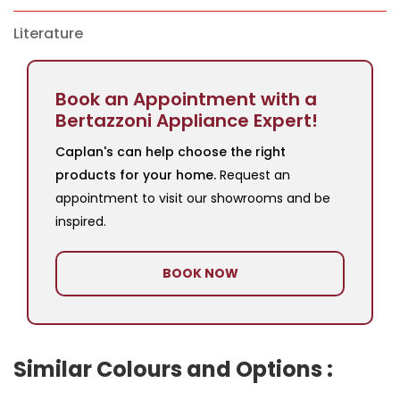
Literature
Book an Appointment with a
Bertazzoni Appliance Expert!
Caplan's can help choose the right
products for your home.
Request an
appointment to visit our showrooms and be
inspired.
BOOK NOW
Similar Colours and Options :