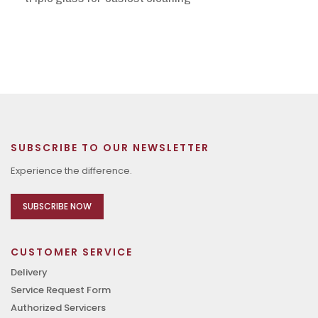
SUBSCRIBE TO OUR NEWSLETTER
Experience the difference.
SUBSCRIBE NOW
CUSTOMER SERVICE
Delivery
Service Request Form
Authorized Servicers