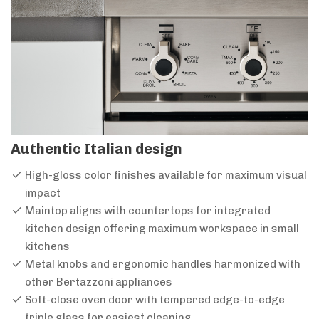
Authentic Italian design
High-gloss color finishes available for maximum visual
impact
Maintop aligns with countertops for integrated
kitchen design offering maximum workspace in small
kitchens
Metal knobs and ergonomic handles harmonized with
other Bertazzoni appliances
Soft-close oven door with tempered edge-to-edge
triple glass for easiest cleaning