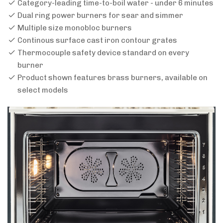
Category-leading time-to-boil water - under 6 minutes
Dual ring power burners for sear and simmer
Multiple size monobloc burners
Continous surface cast iron contour grates
Thermocouple safety device standard on every
burner
Product shown features brass burners, available on
select models