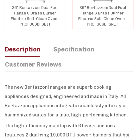
36" Bertazzoni Dual Fuel
36" Bertazzoni Dual Fuel
Range 6 Brass Burner
Range 6 Brass Burner
Electric Self-Clean Oven -
Electric Self-Clean Oven -
PROF366DFSBIT
PROF366DFSNET
Description
Specification
Customer Reviews
The new Bertazzoni ranges are superb cooking
appliances designed, engineered and made in Italy. All
Bertazzoni appliances integrate seamlessly into style-
harmonized suites for a true, high-performing kitchen.
The high-efficiency maintop with 6 brass burners
features 2 dual ring 19,000 BTU power-burners that boil