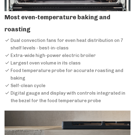
Most even-temperature baking and
roasting
Dual convection fans for even heat distribution on 7
shelf levels - best-in-class
Extra-wide high-power electric broiler
Largest oven volume in its class
Food temperature probe for accurate roasting and
baking
Self-clean cycle
Digital gauge and display with controls integrated in
the bezel for the food temperature probe