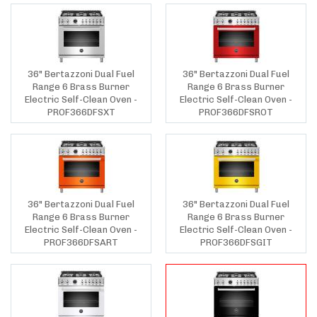
36" Bertazzoni Dual Fuel
36" Bertazzoni Dual Fuel
Range 6 Brass Burner
Range 6 Brass Burner
Electric Self-Clean Oven -
Electric Self-Clean Oven -
PROF366DFSXT
PROF366DFSROT
36" Bertazzoni Dual Fuel
36" Bertazzoni Dual Fuel
Range 6 Brass Burner
Range 6 Brass Burner
Electric Self-Clean Oven -
Electric Self-Clean Oven -
PROF366DFSART
PROF366DFSGIT