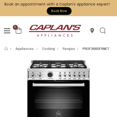
Book an appointment with a Caplan's appliance expert!
Book Now
0
location_on
Appliances
Cooking
Ranges
PROF366DFSNET