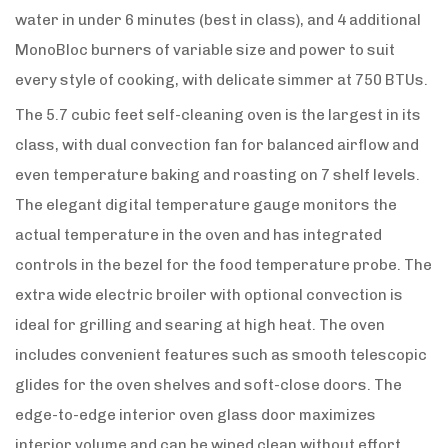
water in under 6 minutes (best in class), and 4 additional
MonoBloc burners of variable size and power to suit
every style of cooking, with delicate simmer at 750 BTUs.
The 5.7 cubic feet self-cleaning oven is the largest in its
class, with dual convection fan for balanced airflow and
even temperature baking and roasting on 7 shelf levels.
The elegant digital temperature gauge monitors the
actual temperature in the oven and has integrated
controls in the bezel for the food temperature probe. The
extra wide electric broiler with optional convection is
ideal for grilling and searing at high heat. The oven
includes convenient features such as smooth telescopic
glides for the oven shelves and soft-close doors. The
edge-to-edge interior oven glass door maximizes
interior volume and can be wiped clean without effort.