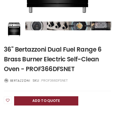
36" Bertazzoni Dual Fuel Range 6
Brass Burner Electric Self-Clean
Oven - PROF366DFSNET
SKU :
PROF366DFSNET
ADD TO QUOTE