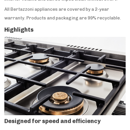
All Bertazzoni appliances are covered by a 2-year
warranty. Products and packaging are 99% recyclable.
Highlights
Designed for speed and efficiency