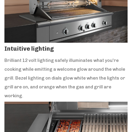
Intuitive lighting
Brilliant 12 volt lighting safely illuminates what you're
cooking while emitting a welcome glow around the whole
grill. Bezel lighting on dials glow white when the lights or
grill are on, and orange when the gas and grill are
working.