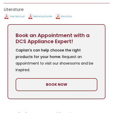
Literature
User Manual
Reference Guide
Warranty
Book an Appointment with a
DCS Appliance Expert!
Caplan's can help choose the right
products for your home.
Request an
appointment to visit our showrooms and be
inspired.
BOOK NOW