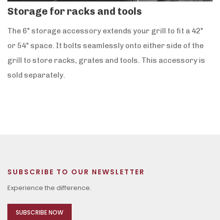
Storage for racks and tools
The 6" storage accessory extends your grill to fit a 42"
or 54" space. It bolts seamlessly onto either side of the
grill to store racks, grates and tools. This accessory is
sold separately.
SUBSCRIBE TO OUR NEWSLETTER
Experience the difference.
SUBSCRIBE NOW