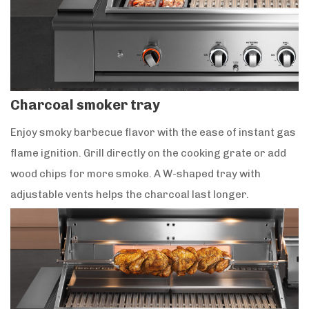
Charcoal smoker tray
Enjoy smoky barbecue flavor with the ease of instant gas
flame ignition. Grill directly on the cooking grate or add
wood chips for more smoke. A W-shaped tray with
adjustable vents helps the charcoal last longer.