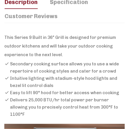
Description
Specification
Customer Reviews
This Series 9 Built in 36" Grill is designed for premium
outdoor kitchens and will take your outdoor cooking
experience to the next level.
Secondary cooking surface allows you to use a wide
repertoire of cooking styles and cater for a crowd
Intuitive lighting with stadium-style hood lights and
bezel lit control dials
Easy to lift 90° hood for better access when cooking
Delivers 25,000 BTU/hr total power per burner
allowing you to precisely control heat from 300°F to
1100°F