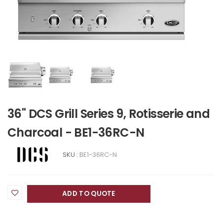
36" DCS Grill Series 9, Rotisserie and
Charcoal - BE1-36RC-N
SKU :
BE1-36RC-N
ADD TO QUOTE