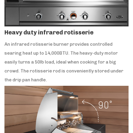
Heavy duty infrared rotisserie
An infrared rotisserie burner provides controlled
searing heat up to 14,000BTU. The heavy-duty motor
easily turns a 50lb load, ideal when cooking for a big
crowd. The rotisserie rod is conveniently stored under
the drip pan handle.