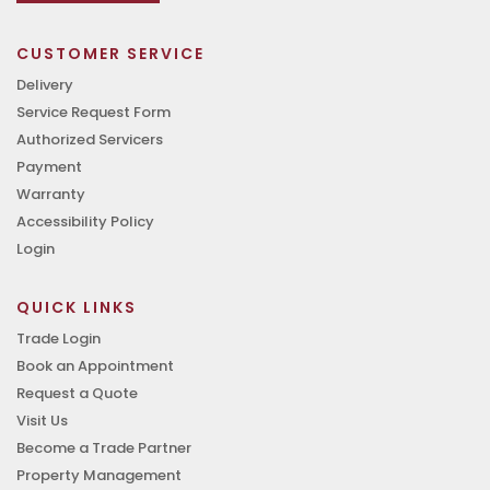
CUSTOMER SERVICE
Delivery
Service Request Form
Authorized Servicers
Payment
Warranty
Accessibility Policy
Login
QUICK LINKS
Trade Login
Book an Appointment
Request a Quote
Visit Us
Become a Trade Partner
Property Management