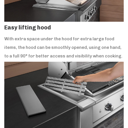
Easy lifting hood
With extra space under the hood for extra large food
items, the hood can be smoothly opened, using one hand,
to a full 90° for better access and visibility when cooking.