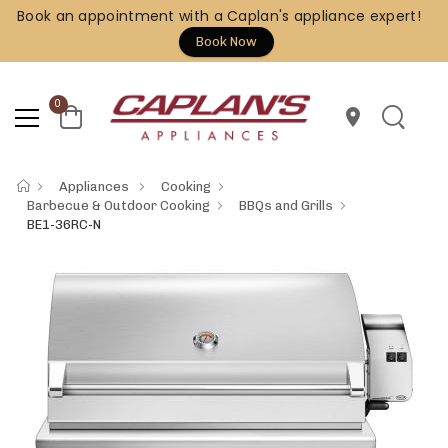
Book an appointment with a Caplan's appliance expert!
Book Now
0
location_on
Appliances
Cooking
Barbecue & Outdoor Cooking
BBQs and Grills
BE1-36RC-N