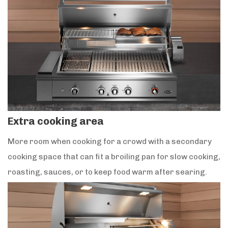
Extra cooking area
More room when cooking for a crowd with a secondary
cooking space that can fit a broiling pan for slow cooking,
roasting, sauces, or to keep food warm after searing.