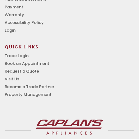
Payment
Warranty
Accessibility Policy
Login
QUICK LINKS
Trade Login
Book an Appointment
Request a Quote
Visit Us
Become a Trade Partner
Property Management