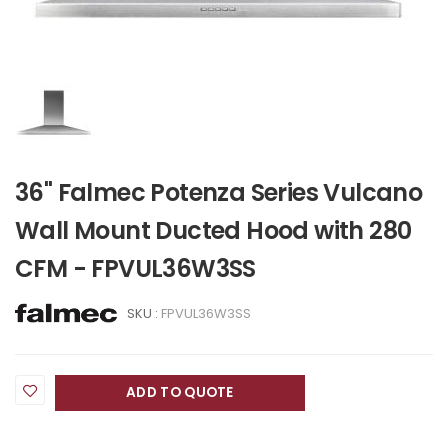
36" Falmec Potenza Series Vulcano
Wall Mount Ducted Hood with 280
CFM - FPVUL36W3SS
SKU :
FPVUL36W3SS
ADD TO QUOTE