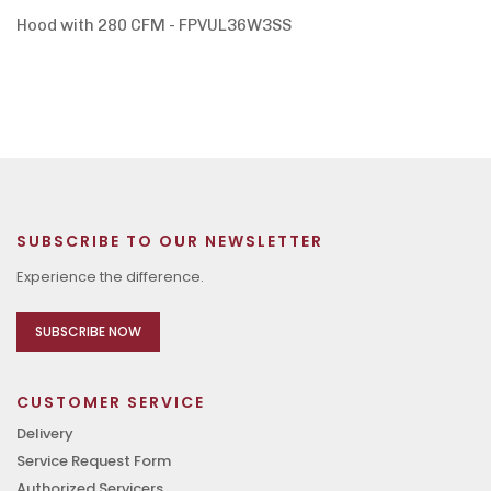
Hood with 280 CFM - FPVUL36W3SS
SUBSCRIBE TO OUR NEWSLETTER
Experience the difference.
SUBSCRIBE NOW
CUSTOMER SERVICE
Delivery
Service Request Form
Authorized Servicers