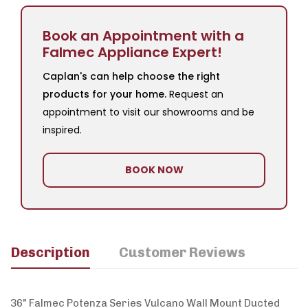
Book an Appointment with a
Falmec Appliance Expert!
Caplan's can help choose the right
products for your home.
Request an
appointment to visit our showrooms and be
inspired.
BOOK NOW
Description
Customer Reviews
36" Falmec Potenza Series Vulcano Wall Mount Ducted