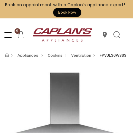
Book an appointment with a Caplan's appliance expert!
Book Now
0
location_on
Appliances
Cooking
Ventilation
FPVUL36W3SS