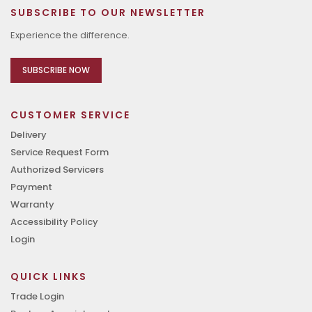
SUBSCRIBE TO OUR NEWSLETTER
Experience the difference.
SUBSCRIBE NOW
CUSTOMER SERVICE
Delivery
Service Request Form
Authorized Servicers
Payment
Warranty
Accessibility Policy
Login
QUICK LINKS
Trade Login