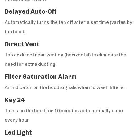
Delayed Auto-Off
Automatically turns the fan off after a set time (varies by
the hood).
Direct Vent
Top or direct rear venting (horizontal) to eliminate the
need for extra ducting.
Filter Saturation Alarm
An indicator on the hood signals when to wash filters.
Key 24
Turns on the hood for 10 minutes automatically once
every hour
Led Light