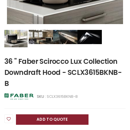
36 " Faber Scirocco Lux Collection
Downdraft Hood - SCLX3615BKNB-
B
SKU :
SCLX3615BKNB-B
ADD TO QUOTE