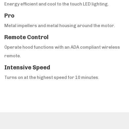
Energy efficient and cool to the touch LED lighting.
Pro
Metal impellers and metal housing around the motor.
Remote Control
Operate hood functions with an ADA compliant wireless
remote.
Intensive Speed
Turns on at the highest speed for 10 minutes.