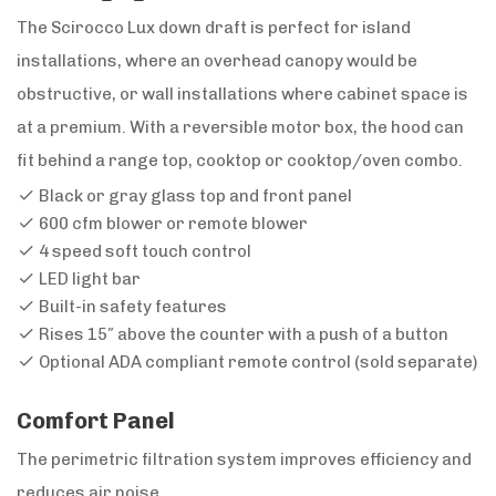
The Scirocco Lux down draft is perfect for island
installations, where an overhead canopy would be
obstructive, or wall installations where cabinet space is
at a premium. With a reversible motor box, the hood can
fit behind a range top, cooktop or cooktop/oven combo.
Black or gray glass top and front panel
600 cfm blower or remote blower
4 speed soft touch control
LED light bar
Built-in safety features
Rises 15″ above the counter with a push of a button
Optional ADA compliant remote control (sold separate)
Comfort Panel
The perimetric filtration system improves efficiency and
reduces air noise.