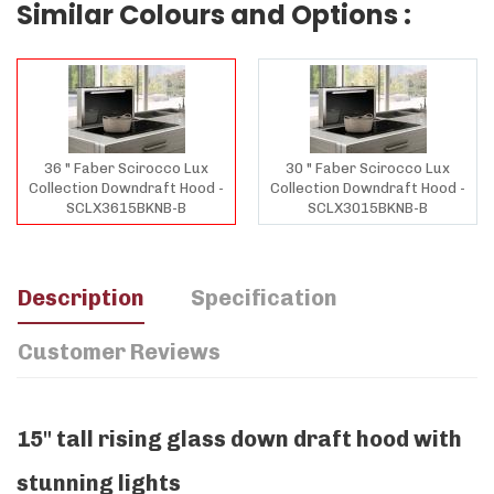
Similar Colours and Options :
36 " Faber Scirocco Lux
30 " Faber Scirocco Lux
Collection Downdraft Hood -
Collection Downdraft Hood -
SCLX3615BKNB-B
SCLX3015BKNB-B
Description
Specification
Customer Reviews
15" tall rising glass down draft hood with
stunning lights