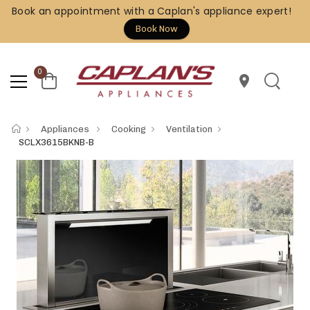
Book an appointment with a Caplan's appliance expert!
Book Now
0
location_on
Appliances
Cooking
Ventilation
SCLX3615BKNB-B