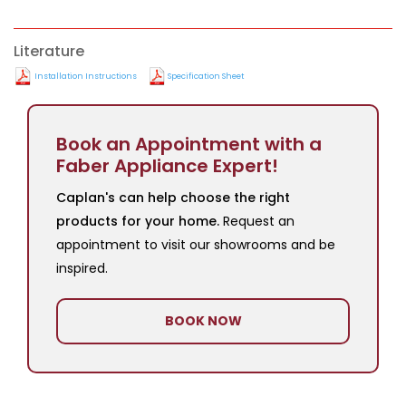
Literature
Installation Instructions
Specification Sheet
Book an Appointment with a
Faber Appliance Expert!
Caplan's can help choose the right
products for your home.
Request an
appointment to visit our showrooms and be
inspired.
BOOK NOW