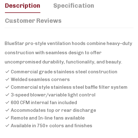
Description
Specification
Customer Reviews
BlueStar pro-style ventilation hoods combine heavy–duty
construction with seamless design to offer
uncompromised durability, functionality, and beauty.
Commercial grade stainless steel construction
Welded seamless corners
Commercial style stainless steel baffle filter system
3-speed blower/variable light control
600 CFM internal fan included
Accommodates top or rear discharge
Remote and In-line fans available
Available in 750+ colors and finishes