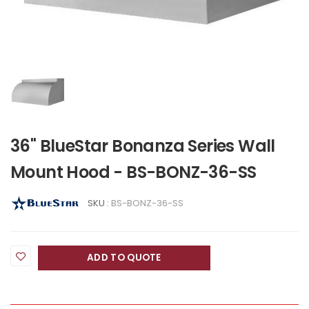
36" BlueStar Bonanza Series Wall
Mount Hood - BS-BONZ-36-SS
SKU :
BS-BONZ-36-SS
ADD TO QUOTE