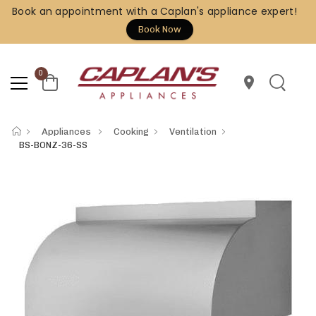
Book an appointment with a Caplan's appliance expert!
Book Now
0
location_on
Appliances
Cooking
Ventilation
BS-BONZ-36-SS