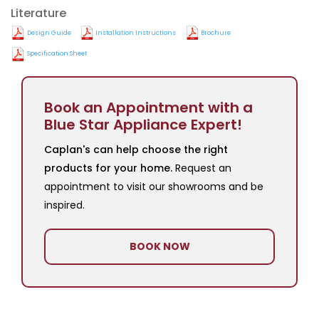
Literature
Design Guide
Installation Instructions
Brochure
Specification Sheet
Book an Appointment with a
Blue Star Appliance Expert!
Caplan's can help choose the right
products for your home.
Request an
appointment to visit our showrooms and be
inspired.
BOOK NOW