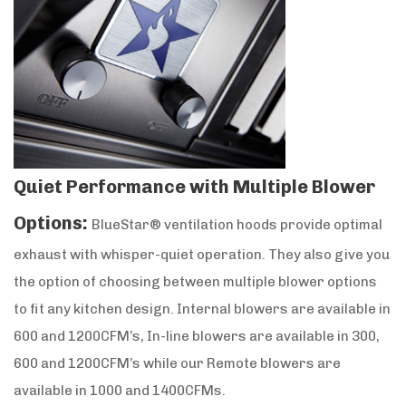
Quiet Performance with Multiple Blower
Options:
BlueStar® ventilation hoods provide optimal
exhaust with whisper-quiet operation. They also give you
the option of choosing between multiple blower options
to fit any kitchen design. Internal blowers are available in
600 and 1200CFM’s, In-line blowers are available in 300,
600 and 1200CFM’s while our Remote blowers are
available in 1000 and 1400CFMs.