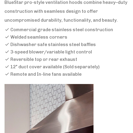
BlueStar pro-style ventilation hoods combine heavy–duty
construction with seamless design to offer
uncompromised durability, functionality, and beauty.
Commercial grade stainless steel construction
Welded seamless corners
Dishwasher safe stainless steel baffles
3-speed blower/variable light control
Reversible top or rear exhaust
12" duct cover available (Sold separately)
Remote and In-line fans available