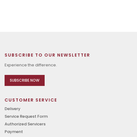
SUBSCRIBE TO OUR NEWSLETTER
Experience the difference.
SUBSCRIBE NOW
CUSTOMER SERVICE
Delivery
Service Request Form
Authorized Servicers
Payment