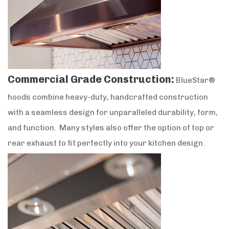
Commercial Grade Construction:
BlueStar®
hoods combine heavy-duty, handcrafted construction
with a seamless design for unparalleled durability, form,
and function. Many styles also offer the option of top or
rear exhaust to fit perfectly into your kitchen design.