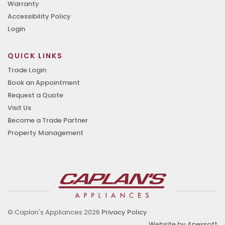
Warranty
Accessibility Policy
Login
QUICK LINKS
Trade Login
Book an Appointment
Request a Quote
Visit Us
Become a Trade Partner
Property Management
© Caplan's Appliances 2026
Privacy Policy
Website by Apexsoft