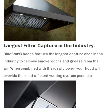
Largest Filter Capture in the Industry:
BlueStar® hoods feature the largest capture area in the
industry to remove smoke, odors and grease from the
air. When combined with the ideal blower, your hood will
provide the most efficient venting system possible.