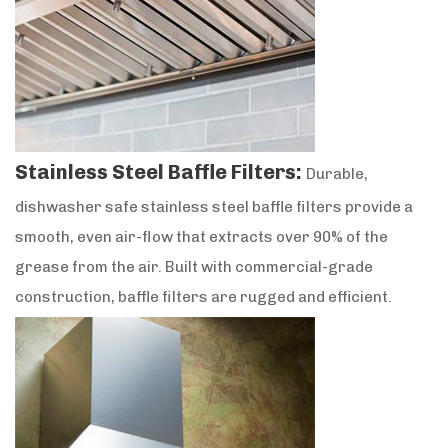
Stainless Steel Baffle Filters:
Durable,
dishwasher safe stainless steel baffle filters provide a
smooth, even air-flow that extracts over 90% of the
grease from the air. Built with commercial-grade
construction, baffle filters are rugged and efficient.