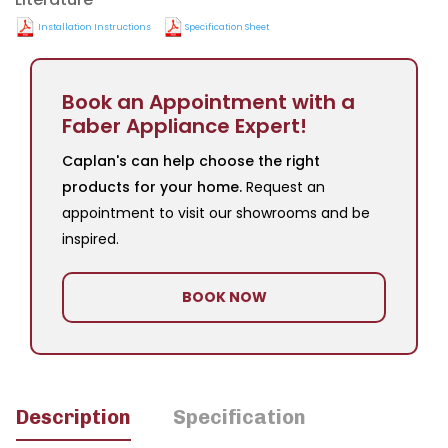
Installation Instructions
Specification Sheet
Book an Appointment with a
Faber Appliance Expert!
Caplan's can help choose the right
products for your home.
Request an
appointment to visit our showrooms and be
inspired.
BOOK NOW
Description
Specification