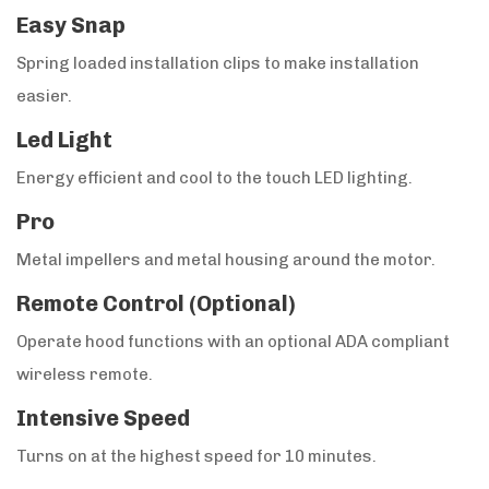
Easy Snap
Spring loaded installation clips to make installation
easier.
Led Light
Energy efficient and cool to the touch LED lighting.
Pro
Metal impellers and metal housing around the motor.
Remote Control (Optional)
Operate hood functions with an optional ADA compliant
wireless remote.
Intensive Speed
Turns on at the highest speed for 10 minutes.