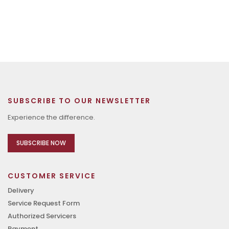
SUBSCRIBE TO OUR NEWSLETTER
Experience the difference.
SUBSCRIBE NOW
CUSTOMER SERVICE
Delivery
Service Request Form
Authorized Servicers
Payment