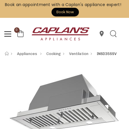
Book an appointment with a Caplan's appliance expert!
Book Now
0
location_on
Appliances
Cooking
Ventilation
INSD35SSV