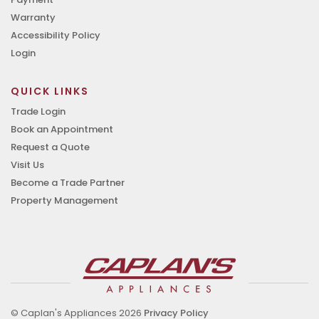
Warranty
Accessibility Policy
Login
QUICK LINKS
Trade Login
Book an Appointment
Request a Quote
Visit Us
Become a Trade Partner
Property Management
© Caplan's Appliances 2026
Privacy Policy