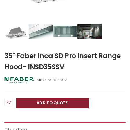
35" Faber Inca SD Pro Insert Range
Hood- INSD35SSV
SKU :
INSD35SSV
ADD TO QUOTE
Literature