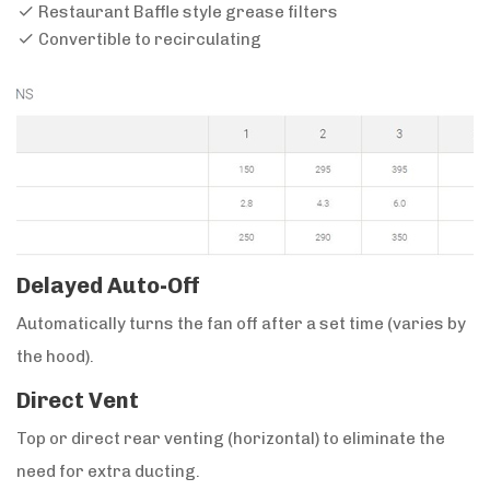
Restaurant Baffle style grease filters
Convertible to recirculating
Delayed Auto-Off
Automatically turns the fan off after a set time (varies by
the hood).
Direct Vent
Top or direct rear venting (horizontal) to eliminate the
need for extra ducting.