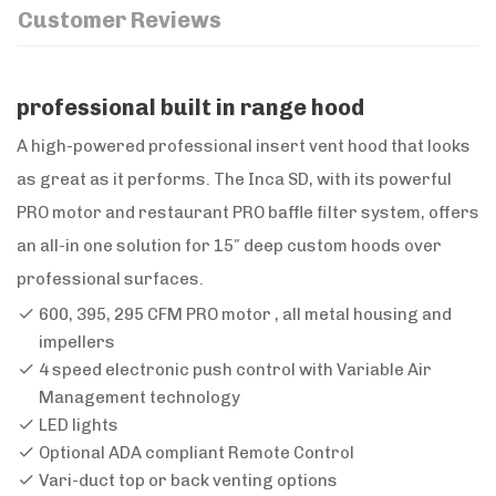
Customer Reviews
professional built in range hood
A high-powered professional insert vent hood that looks
as great as it performs. The Inca SD, with its powerful
PRO motor and restaurant PRO baffle filter system, offers
an all-in one solution for 15″ deep custom hoods over
professional surfaces.
600, 395, 295 CFM PRO motor , all metal housing and
impellers
4 speed electronic push control with Variable Air
Management technology
LED lights
Optional ADA compliant Remote Control
Vari-duct top or back venting options