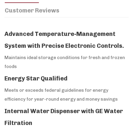
Customer Reviews
Advanced Temperature-Management
System with Precise Electronic Controls.
Maintains ideal storage conditions for fresh and frozen
foods
Energy Star Qualified
Meets or exceeds federal guidelines for energy
efficiency for year-round energy and money savings
Internal Water Dispenser with GE Water
Filtration