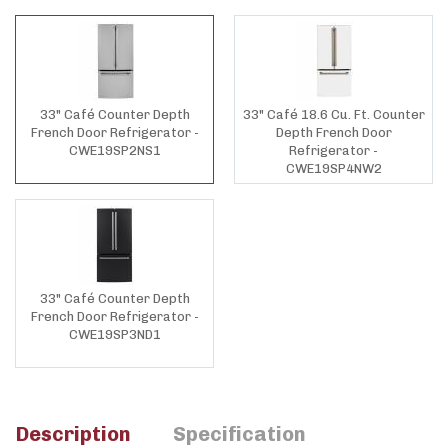
33" Café Counter Depth
33" Café 18.6 Cu. Ft. Counter
French Door Refrigerator -
Depth French Door
CWE19SP2NS1
Refrigerator -
CWE19SP4NW2
33" Café Counter Depth
French Door Refrigerator -
CWE19SP3ND1
Description
Specification