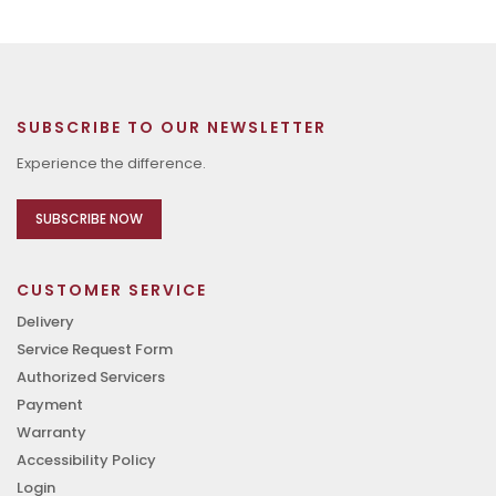
SUBSCRIBE TO OUR NEWSLETTER
Experience the difference.
SUBSCRIBE NOW
CUSTOMER SERVICE
Delivery
Service Request Form
Authorized Servicers
Payment
Warranty
Accessibility Policy
Login