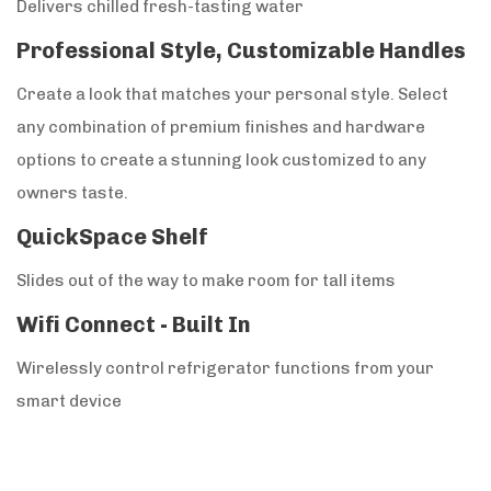
Delivers chilled fresh-tasting water
Professional Style, Customizable Handles
Create a look that matches your personal style. Select
any combination of premium finishes and hardware
options to create a stunning look customized to any
owners taste.
QuickSpace Shelf
Slides out of the way to make room for tall items
Wifi Connect - Built In
Wirelessly control refrigerator functions from your
smart device