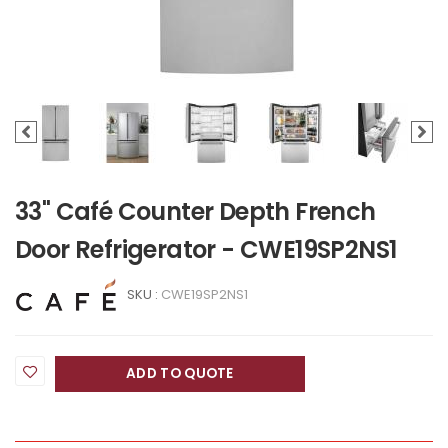
33" Café Counter Depth French
Door Refrigerator - CWE19SP2NS1
SKU :
CWE19SP2NS1
ADD TO QUOTE