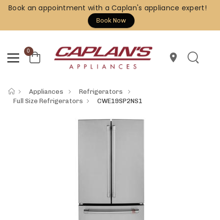
Book an appointment with a Caplan's appliance expert!
Book Now
0
location_on
Appliances
Refrigerators
Full Size Refrigerators
CWE19SP2NS1