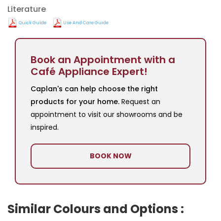
Literature
Quick Guide
Use And Care Guide
Book an Appointment with a
Café Appliance Expert!
Caplan's can help choose the right
products for your home.
Request an
appointment to visit our showrooms and be
inspired.
BOOK NOW
Similar Colours and Options :