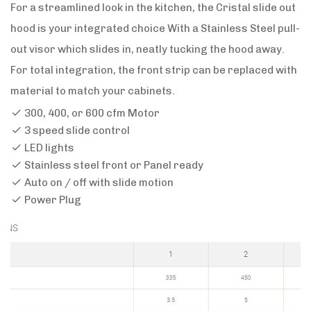
For a streamlined look in the kitchen, the Cristal slide out
hood is your integrated choice With a Stainless Steel pull-
out visor which slides in, neatly tucking the hood away.
For total integration, the front strip can be replaced with
material to match your cabinets.
300, 400, or 600 cfm Motor
3 speed slide control
LED lights
Stainless steel front or Panel ready
Auto on / off with slide motion
Power Plug