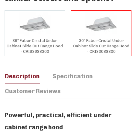
36" Faber Cristal Under
30" Faber Cristal Under
Cabinet Slide Out Range Hood
Cabinet Slide Out Range Hood
- CRIS36SS300
- CRIS30SS300
Description
Specification
Customer Reviews
Powerful, practical, efficient under
cabinet range hood