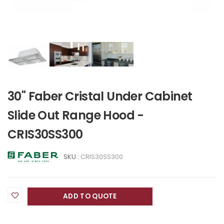
30" Faber Cristal Under Cabinet
Slide Out Range Hood -
CRIS30SS300
SKU :
CRIS30SS300
ADD TO QUOTE