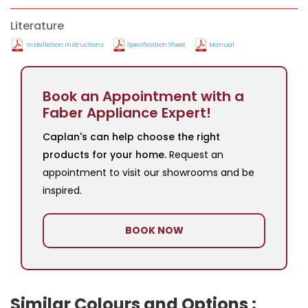
Literature
Installation Instructions
Specification Sheet
Manual
Book an Appointment with a
Faber Appliance Expert!
Caplan's can help choose the right
products for your home.
Request an
appointment to visit our showrooms and be
inspired.
BOOK NOW
Similar Colours and Options :