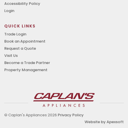
Accessibility Policy
Login
QUICK LINKS
Trade Login
Book an Appointment
Request a Quote
Visit Us
Become a Trade Partner
Property Management
© Caplan's Appliances 2026
Privacy Policy
Website by Apexsoft