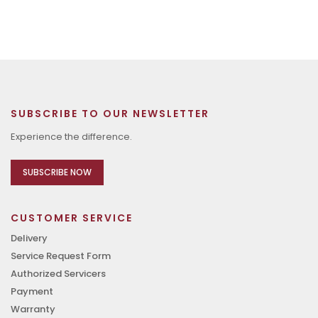
SUBSCRIBE TO OUR NEWSLETTER
Experience the difference.
SUBSCRIBE NOW
CUSTOMER SERVICE
Delivery
Service Request Form
Authorized Servicers
Payment
Warranty