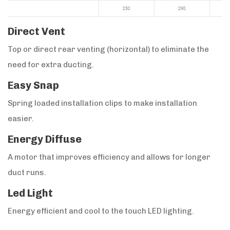
Direct Vent
Top or direct rear venting (horizontal) to eliminate the
need for extra ducting.
Easy Snap
Spring loaded installation clips to make installation
easier.
Energy Diffuse
A motor that improves efficiency and allows for longer
duct runs.
Led Light
Energy efficient and cool to the touch LED lighting.