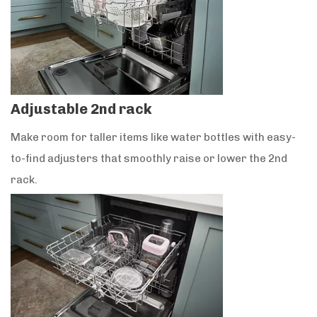
Adjustable 2nd rack
Make room for taller items like water bottles with easy-
to-find adjusters that smoothly raise or lower the 2nd
rack.