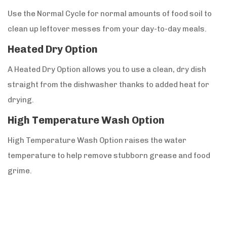
Use the Normal Cycle for normal amounts of food soil to
clean up leftover messes from your day-to-day meals.
Heated Dry Option
A Heated Dry Option allows you to use a clean, dry dish
straight from the dishwasher thanks to added heat for
drying.
High Temperature Wash Option
High Temperature Wash Option raises the water
temperature to help remove stubborn grease and food
grime.