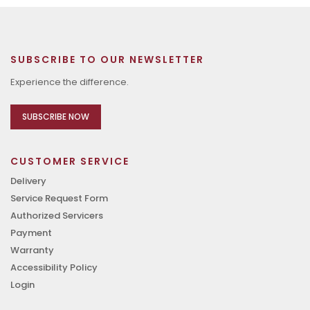
SUBSCRIBE TO OUR NEWSLETTER
Experience the difference.
SUBSCRIBE NOW
CUSTOMER SERVICE
Delivery
Service Request Form
Authorized Servicers
Payment
Warranty
Accessibility Policy
Login