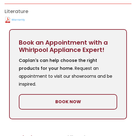
Literature
Warranty
Book an Appointment with a
Whirlpool Appliance Expert!
Caplan's can help choose the right
products for your home.
Request an
appointment to visit our showrooms and be
inspired.
BOOK NOW