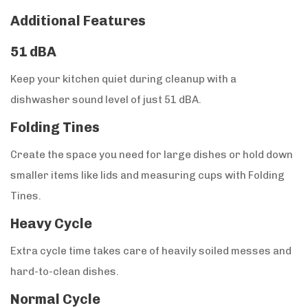
Additional Features
51 dBA
Keep your kitchen quiet during cleanup with a
dishwasher sound level of just 51 dBA.
Folding Tines
Create the space you need for large dishes or hold down
smaller items like lids and measuring cups with Folding
Tines.
Heavy Cycle
Extra cycle time takes care of heavily soiled messes and
hard-to-clean dishes.
Normal Cycle