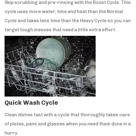
Skip scrubbing and pre-rinsing with the Boost Cycle. This
cycle uses more water, time and heat than the Normal
Cycle and takes less time than the Heavy Cycle so you can
target tough messes that need a little extra effort.
Quick Wash Cycle
Clean dishes fast with a cycle that thoroughly takes care
of plates, pans and glasses when you need them done in a
hurry.