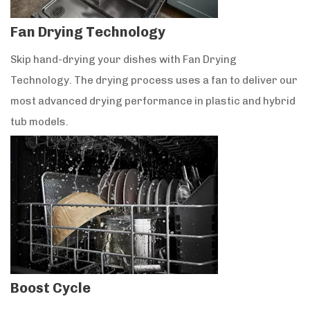
Fan Drying Technology
Skip hand-drying your dishes with Fan Drying
Technology. The drying process uses a fan to deliver our
most advanced drying performance in plastic and hybrid
tub models.
Boost Cycle