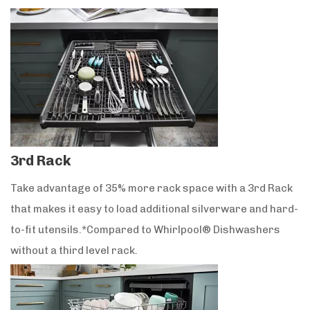
3rd Rack
Take advantage of 35% more rack space with a 3rd Rack
that makes it easy to load additional silverware and hard-
to-fit utensils.*Compared to Whirlpool® Dishwashers
without a third level rack.