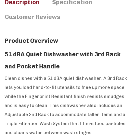
Description
Specification
Customer Reviews
Product Overview
51 dBA Quiet Dishwasher with 3rd Rack
and Pocket Handle
Clean dishes with a 51 dBA quiet dishwasher. A 3rd Rack
lets you load hard-to-fit utensils to free up more space
while the Fingerprint Resistant finish resists smudges
and is easy to clean. This dishwasher also includes an
Adjustable 2nd Rack to accommodate taller items and a
Triple Filtration Wash System that filters food particles
and cleans water between wash stages.