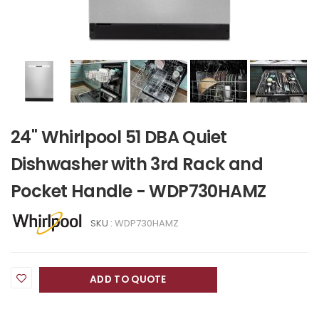
24" Whirlpool 51 DBA Quiet
Dishwasher with 3rd Rack and
Pocket Handle - WDP730HAMZ
SKU :
WDP730HAMZ
ADD TO QUOTE