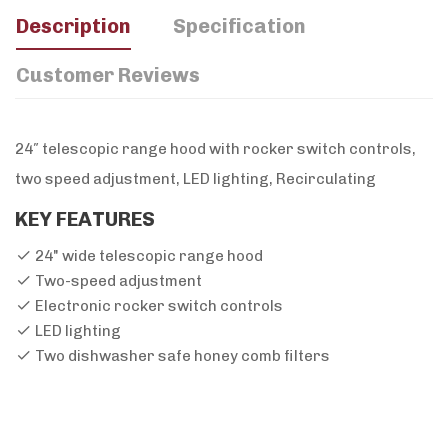
Description
Specification
Customer Reviews
24″ telescopic range hood with rocker switch controls,
two speed adjustment, LED lighting, Recirculating
KEY FEATURES
24" wide telescopic range hood
Two-speed adjustment
Electronic rocker switch controls
LED lighting
Two dishwasher safe honey comb filters