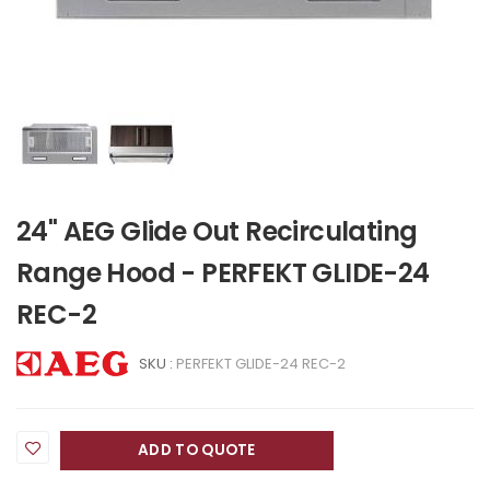
24" AEG Glide Out Recirculating
Range Hood - PERFEKT GLIDE-24
REC-2
SKU :
PERFEKT GLIDE-24 REC-2
ADD TO QUOTE