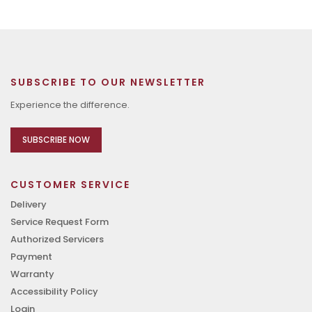
SUBSCRIBE TO OUR NEWSLETTER
Experience the difference.
SUBSCRIBE NOW
CUSTOMER SERVICE
Delivery
Service Request Form
Authorized Servicers
Payment
Warranty
Accessibility Policy
Login