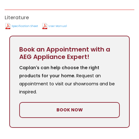
Literature
Specification Sheet
User Manual
Book an Appointment with a
AEG Appliance Expert!
Caplan's can help choose the right
products for your home.
Request an
appointment to visit our showrooms and be
inspired.
BOOK NOW