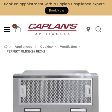
Book an appointment with a Caplan's appliance expert!
Book Now
0
location_on
Appliances
Cooking
Ventilation
PERFEKT GLIDE-24 REC-2