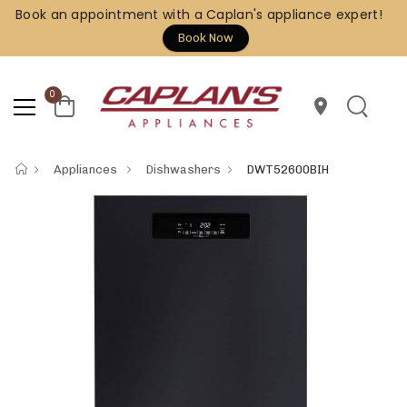
Book an appointment with a Caplan's appliance expert!
Book Now
0
location_on
Appliances
Dishwashers
DWT52600BIH