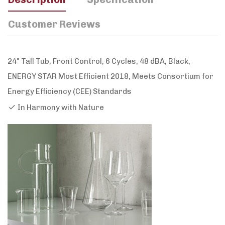
Customer Reviews
24" Tall Tub, Front Control, 6 Cycles, 48 dBA, Black,
ENERGY STAR Most Efficient 2018, Meets Consortium for
Energy Efficiency (CEE) Standards
In Harmony with Nature