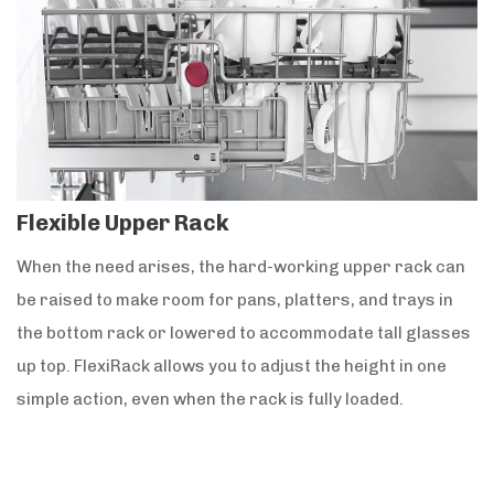
Flexible Upper Rack
When the need arises, the hard-working upper rack can
be raised to make room for pans, platters, and trays in
the bottom rack or lowered to accommodate tall glasses
up top. FlexiRack allows you to adjust the height in one
simple action, even when the rack is fully loaded.