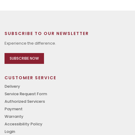
SUBSCRIBE TO OUR NEWSLETTER
Experience the difference.
SUBSCRIBE NOW
CUSTOMER SERVICE
Delivery
Service Request Form
Authorized Servicers
Payment
Warranty
Accessibility Policy
Login