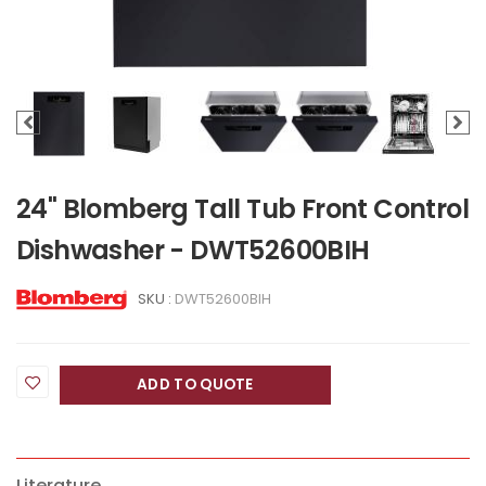
24" Blomberg Tall Tub Front Control
Dishwasher - DWT52600BIH
SKU :
DWT52600BIH
ADD TO QUOTE
Literature