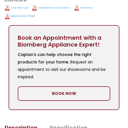
User Manual
Installation Instructions
Warranty
Specification Sheet
Book an Appointment with a
Blomberg Appliance Expert!
Caplan's can help choose the right
products for your home.
Request an
appointment to visit our showrooms and be
inspired.
BOOK NOW
Description
Specification