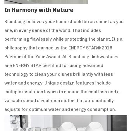
In Harmony with Nature
Blomberg believes your home should be as smart as you
are, in every sense of the word. That includes
performing flawlessly while protecting the planet. It’s a
philosophy that earned us the ENERGY STAR® 2018
Partner of the Year Award. All Blomberg dishwashers
are ENERGY STAR certified for using advanced
technology to clean your dishes brilliantly with less
water and energy. Unique design features include
multiple insulation layers to reduce thermal loss and a
variable speed circulation motor that automatically
adjusts for optimum water and energy consumption.