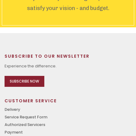
satisfy your vision - and budget.
SUBSCRIBE TO OUR NEWSLETTER
Experience the difference.
SUBSCRIBE NOW
CUSTOMER SERVICE
Delivery
Service Request Form
Authorized Servicers
Payment