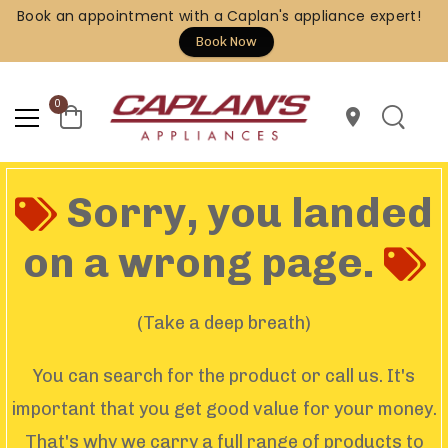
Book an appointment with a Caplan's appliance expert!
Book Now
0
location_on
Sorry, you landed
on a wrong page.
(Take a deep breath)
You can search for the product or call us. It's
important that you get good value for your money.
That's why we carry a full range of products to