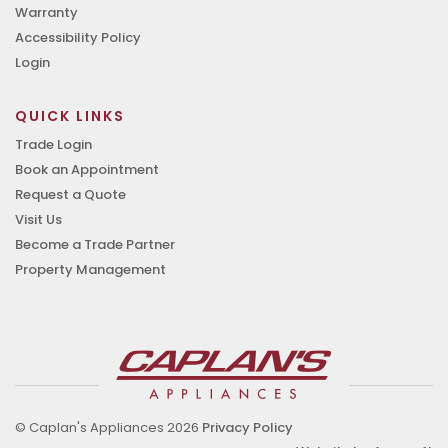
Warranty
Accessibility Policy
Login
QUICK LINKS
Trade Login
Book an Appointment
Request a Quote
Visit Us
Become a Trade Partner
Property Management
© Caplan's Appliances 2026
Privacy Policy