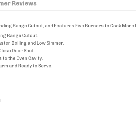
mer Reviews
tanding Range Cutout, and Features Five Burners to Cook More 
ing Range Cutout.
ster Boiling and Low Simmer.
Close Door Shut.
 to the Oven Cavity.
rm and Ready to Serve.
l