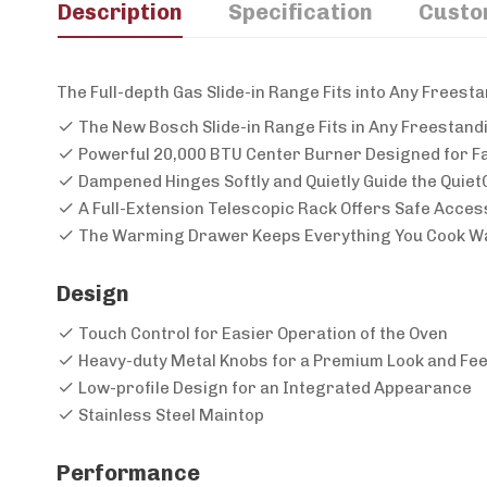
Description
Specification
Custo
The Full-depth Gas Slide-in Range Fits into Any Frees
The New Bosch Slide-in Range Fits in Any Freestand
Powerful 20,000 BTU Center Burner Designed for Fa
Dampened Hinges Softly and Quietly Guide the Quiet
A Full-Extension Telescopic Rack Offers Safe Access
The Warming Drawer Keeps Everything You Cook Wa
Design
Touch Control for Easier Operation of the Oven
Heavy-duty Metal Knobs for a Premium Look and Fee
Low-profile Design for an Integrated Appearance
Stainless Steel Maintop
Performance