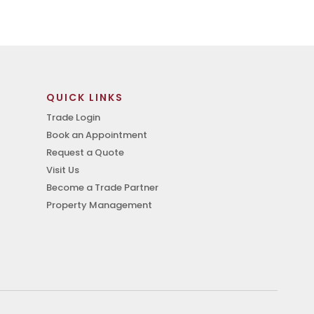
QUICK LINKS
Trade Login
Book an Appointment
Request a Quote
Visit Us
Become a Trade Partner
Property Management