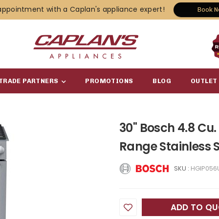
appointment with a Caplan's appliance expert!
Book 
TRADE PARTNERS
PROMOTIONS
BLOG
OUTLET
30" Bosch 4.8 Cu.
Range Stainless 
SKU :
HGIP056
ADD TO Q