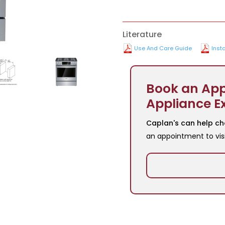
Literature
Use And Care Guide
Insta
Book an App
Appliance E
Caplan's can help ch
an appointment to vis