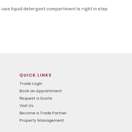
-use liquid detergent compartment is right in step
QUICK LINKS
Trade Login
Book an Appointment
Request a Quote
Visit Us
Become a Trade Partner
Property Management