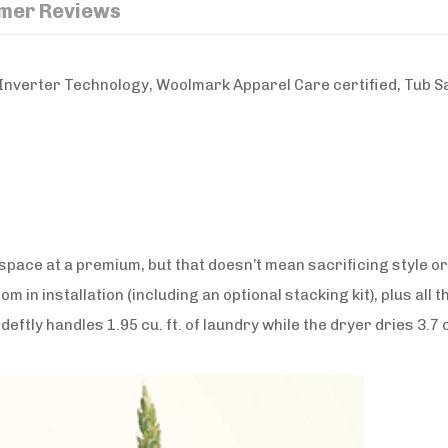
mer Reviews
nverter Technology, Woolmark Apparel Care certified, Tub San
 space at a premium, but that doesn’t mean sacrificing style
dom in installation (including an optional stacking kit), plus all
eftly handles 1.95 cu. ft. of laundry while the dryer dries 3.7 c