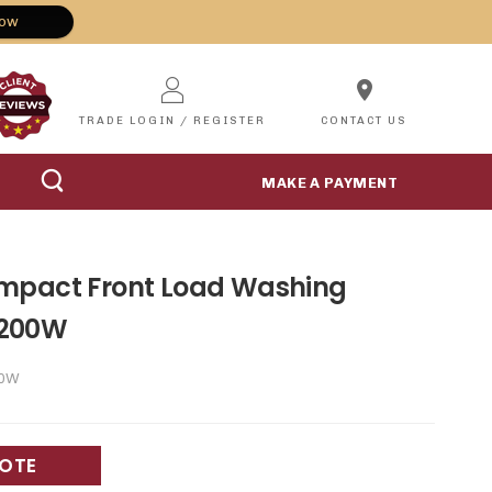
Now
location_on
TRADE LOGIN / REGISTER
CONTACT US
MAKE A PAYMENT
mpact Front Load Washing
2200W
0W
UOTE