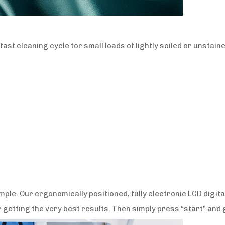
st cleaning cycle for small loads of lightly soiled or unstain
ple. Our ergonomically positioned, fully electronic LCD digita
 getting the very best results. Then simply press “start” and 