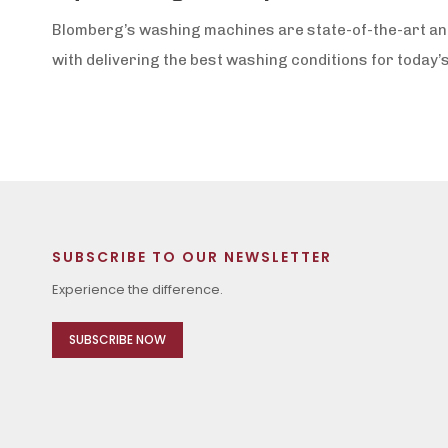
Blomberg’s washing machines are state-of-the-art and 
with delivering the best washing conditions for today’s
SUBSCRIBE TO OUR NEWSLETTER
Experience the difference.
SUBSCRIBE NOW