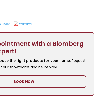
n Sheet
Warranty
ointment with a Blomberg
xpert!
oose the right products for your home.
Request
it our showrooms and be inspired.
BOOK NOW