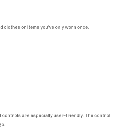
ed clothes or items you’ve only worn once.
l controls are especially user-friendly. The control
go.