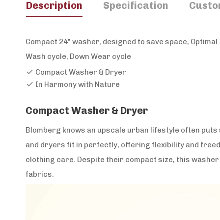
Description
Specification
Custo
Compact 24" washer, designed to save space, Optimal I
Wash cycle, Down Wear cycle
Compact Washer & Dryer
In Harmony with Nature
Compact Washer & Dryer
Blomberg knows an upscale urban lifestyle often puts
and dryers fit in perfectly, offering flexibility and free
clothing care. Despite their compact size, this washer d
fabrics.