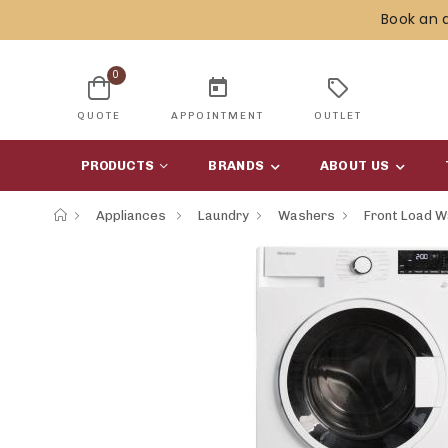
Book an 
0
today
sell
QUOTE
APPOINTMENT
OUTLET
PRODUCTS
BRANDS
ABOUT US
Appliances
Laundry
Washers
Front Load 