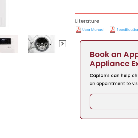
Literature
User Manual
Specificatio
Book an App
Appliance E
Caplan's can help ch
an appointment to vis