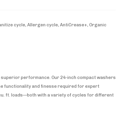
itize cycle, Allergen cycle, AntiCrease+, Organic
 or superior performance. Our 24-inch compact washers
 the functionality and finesse required for expert
u. ft. loads—both with a variety of cycles for different