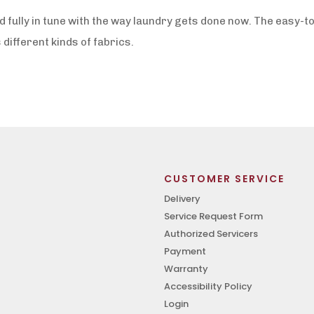
fully in tune with the way laundry gets done now. The easy-to
 different kinds of fabrics.
CUSTOMER SERVICE
Delivery
Service Request Form
Authorized Servicers
Payment
Warranty
Accessibility Policy
Login