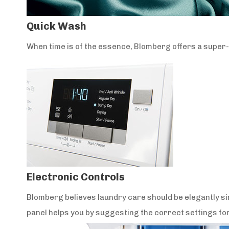
Quick Wash
When time is of the essence, Blomberg offers a super-fa
Electronic Controls
Blomberg believes laundry care should be elegantly sim
panel helps you by suggesting the correct settings for