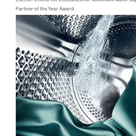
Partner of the Year Award.