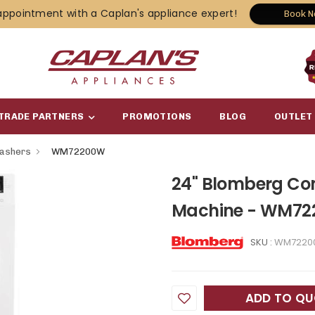
appointment with a Caplan's appliance expert!
Book 
TRADE PARTNERS
PROMOTIONS
BLOG
OUTLET
Washers
WM72200W
24" Blomberg Co
Machine - WM7
SKU :
WM7220
ADD TO Q