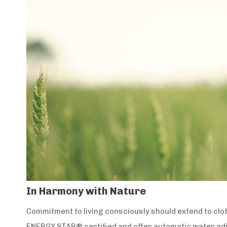
In Harmony with Nature
Commitment to living consciously should extend to clo
ENERGY STAR® certified and offer automatic water ad