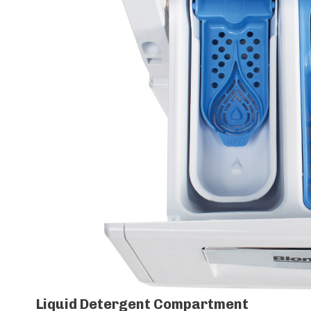
Liquid Detergent Compartment