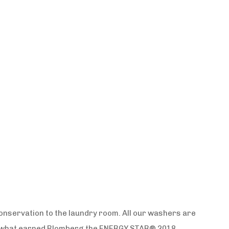
onservation to the laundry room. All our washers are
is what earned Blomberg the ENERGY STAR® 2018