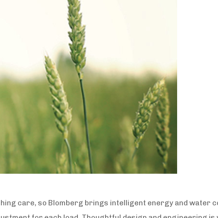
thing care, so Blomberg brings intelligent energy and water c
justment for each load. Thoughtful design and engineering 