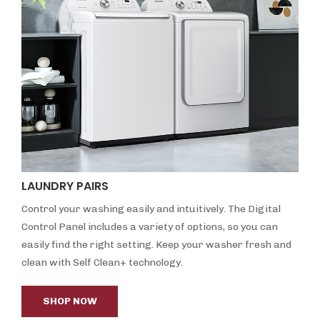
LAUNDRY PAIRS
Control your washing easily and intuitively. The Digital
Control Panel includes a variety of options, so you can
easily find the right setting. Keep your washer fresh and
clean with Self Clean+ technology.
SHOP NOW