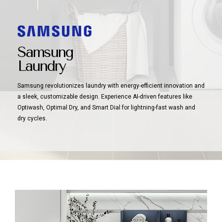
Samsung
Laundry
Samsung revolutionizes laundry with energy-efficient innovation and
a sleek, customizable design. Experience AI-driven features like
Optiwash, Optimal Dry, and Smart Dial for lightning-fast wash and
dry cycles.