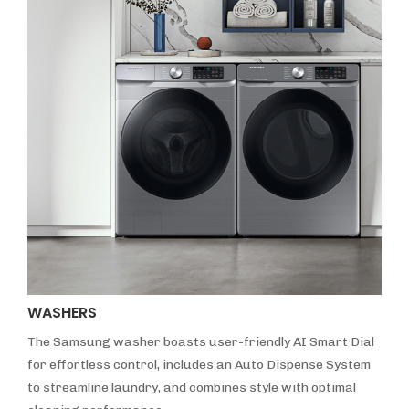
WASHERS
The Samsung washer boasts user-friendly AI Smart Dial
for effortless control, includes an Auto Dispense System
to streamline laundry, and combines style with optimal