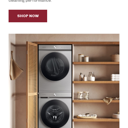
cleaning performance.
SHOP NOW