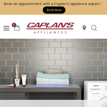
Book an appointment with a Caplan's appliance expert!
Book Now
0
location_on