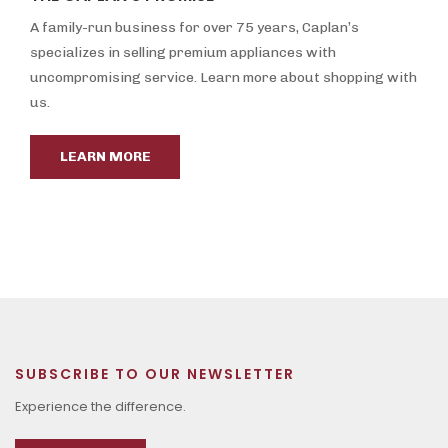
A family-run business for over 75 years, Caplan’s
specializes in selling premium appliances with
uncompromising service. Learn more about shopping with
us.
LEARN MORE
SUBSCRIBE TO OUR NEWSLETTER
Experience the difference.