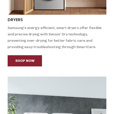
DRYERS
Samsung's energy-efficient, smart dryers offer flexible
and precise drying with Sensor Dry technology,
preventing over-drying for better fabric care and
providing easy troubleshooting through SmartCare.
SHOP NOW