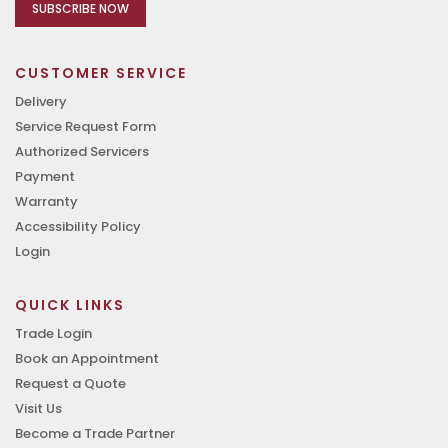
SUBSCRIBE NOW
CUSTOMER SERVICE
Delivery
Service Request Form
Authorized Servicers
Payment
Warranty
Accessibility Policy
Login
QUICK LINKS
Trade Login
Book an Appointment
Request a Quote
Visit Us
Become a Trade Partner