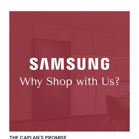
THE CAPLAN'S PROMISE